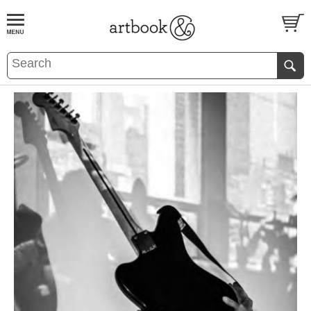
BOOK
S
EVENTS AND FEATURE
S