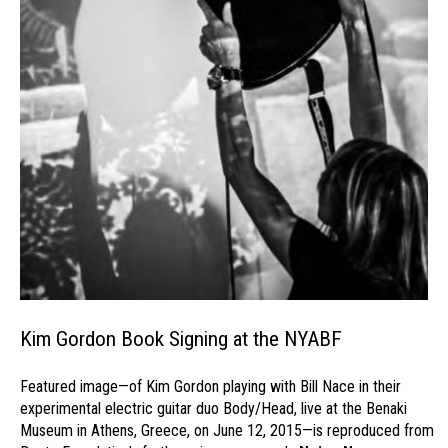
Kim Gordon Book Signing at the NYABF
Featured image—of Kim Gordon playing with Bill Nace in their
experimental electric guitar duo Body/Head, live at the Benaki
Museum in Athens, Greece, on June 12, 2015—is reproduced from