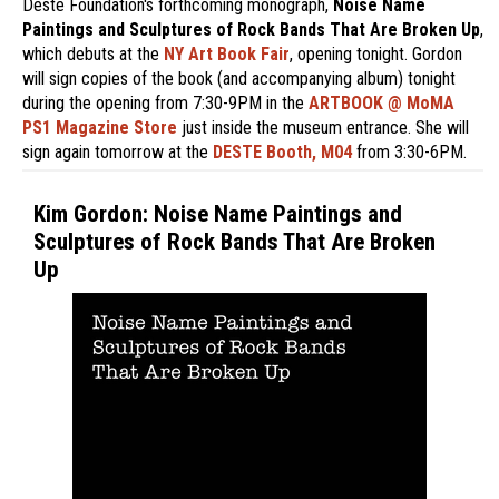
Deste Foundation's forthcoming monograph,
Noise Name
Paintings and Sculptures of Rock Bands That Are Broken Up
,
which debuts at the
NY Art Book Fair
, opening tonight. Gordon
will sign copies of the book (and accompanying album) tonight
during the opening from 7:30-9PM in the
ARTBOOK @ MoMA
PS1 Magazine Store
just inside the museum entrance. She will
sign again tomorrow at the
DESTE Booth, M04
from 3:30-6PM.
Kim Gordon: Noise Name Paintings and
Sculptures of Rock Bands That Are Broken
Up