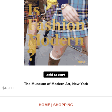
The Museum of Modern Art, New York
$45.00
HOME
SHOPPING