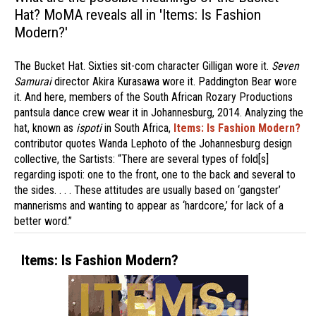
Hat? MoMA reveals all in 'Items: Is Fashion
Modern?'
The Bucket Hat. Sixties sit-com character Gilligan wore it.
Seven
Samurai
director Akira Kurasawa wore it. Paddington Bear wore
it. And here, members of the South African Rozary Productions
pantsula dance crew wear it in Johannesburg, 2014. Analyzing the
hat, known as
ispoti
in South Africa,
Items: Is Fashion Modern?
contributor quotes Wanda Lephoto of the Johannesburg design
collective, the Sartists: “There are several types of fold[s]
regarding ispoti: one to the front, one to the back and several to
the sides. . . . These attitudes are usually based on ‘gangster’
mannerisms and wanting to appear as ‘hardcore,’ for lack of a
better word.”
Items: Is Fashion Modern?