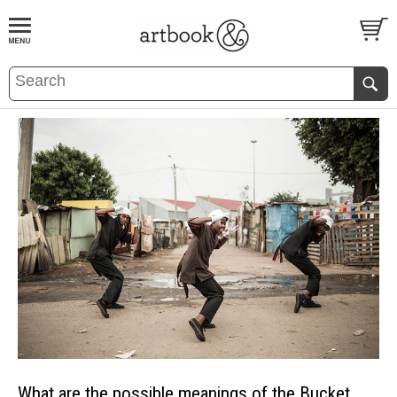
BOOK
S
EVENTS AND FEATURE
S
What are the possible meanings of the Bucket