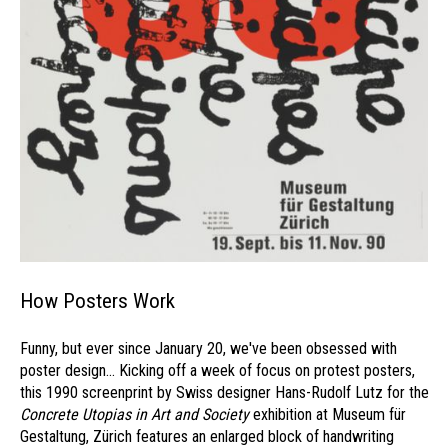
How Posters Work
Funny, but ever since January 20, we've been obsessed with
poster design... Kicking off a week of focus on protest posters,
this 1990 screenprint by Swiss designer Hans-Rudolf Lutz for the
Concrete Utopias in Art and Society
exhibition at Museum für
Gestaltung, Zürich features an enlarged block of handwriting