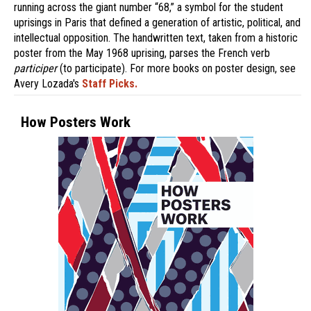
running across the giant number “68,” a symbol for the student
uprisings in Paris that defined a generation of artistic, political, and
intellectual opposition. The handwritten text, taken from a historic
poster from the May 1968 uprising, parses the French verb
participer
(to participate). For more books on poster design, see
Avery Lozada's
Staff Picks.
How Posters Work