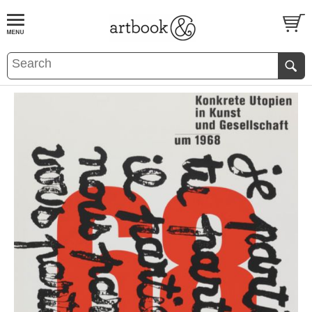
BOOK
S
EVENTS AND FEATURE
S