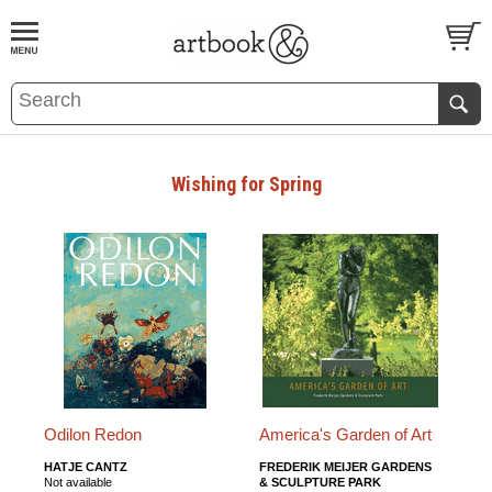
BOOK
S
EVENTS AND FEATURE
S
Wishing for Spring
Odilon Redon
America's Garden of Art
HATJE CANTZ
FREDERIK MEIJER GARDENS
Not available
& SCULPTURE PARK