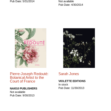
Pub Date: 5/31/2014
Not available
Pub Date: 4/30/2014
Pierre-Joseph Redouté:
Sarah Jones
Botanical Artist to the
Court of France
VIOLETTE EDITIONS
In stock
Pub Date: 11/30/2013
NAI010 PUBLISHERS
Not available
Pub Date: 9/30/2013