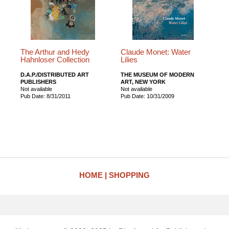
The Arthur and Hedy
Claude Monet: Water
Hahnloser Collection
Lilies
D.A.P./DISTRIBUTED ART
THE MUSEUM OF MODERN
PUBLISHERS
ART, NEW YORK
Not available
Not available
Pub Date: 8/31/2011
Pub Date: 10/31/2009
HOME
SHOPPING