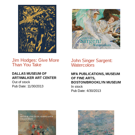
Jim Hodges: Give More
John Singer Sargent:
Than You Take
Watercolors
DALLAS MUSEUM OF
MFA PUBLICATIONS, MUSEUM
ART/WALKER ART CENTER
OF FINE ARTS,
Out of stock
BOSTON/BROOKLYN MUSEUM
Pub Date: 11/30/2013
In stock
Pub Date: 4/30/2013