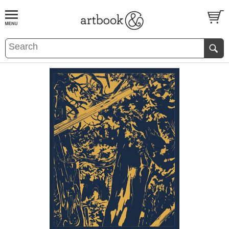
BOOK
S
EVENTS AND FEATURE
S