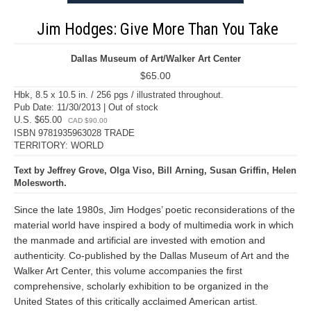
Jim Hodges: Give More Than You Take
Dallas Museum of Art/Walker Art Center
$65.00
Hbk, 8.5 x 10.5 in. / 256 pgs / illustrated throughout.
Pub Date: 11/30/2013 | Out of stock
U.S. $65.00
CAD $90.00
ISBN 9781935963028 TRADE
TERRITORY: WORLD
Text by Jeffrey Grove, Olga Viso, Bill Arning, Susan Griffin, Helen
Molesworth.
Since the late 1980s, Jim Hodges’ poetic reconsiderations of the
material world have inspired a body of multimedia work in which
the manmade and artificial are invested with emotion and
authenticity. Co-published by the Dallas Museum of Art and the
Walker Art Center, this volume accompanies the first
comprehensive, scholarly exhibition to be organized in the
United States of this critically acclaimed American artist.