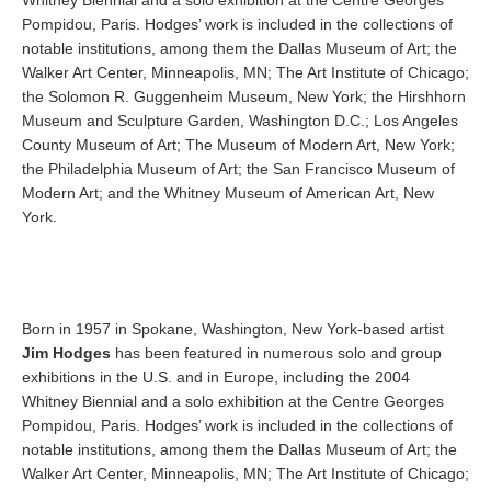
Whitney Biennial and a solo exhibition at the Centre Georges
Pompidou, Paris. Hodges’ work is included in the collections of
notable institutions, among them the Dallas Museum of Art; the
Walker Art Center, Minneapolis, MN; The Art Institute of Chicago;
the Solomon R. Guggenheim Museum, New York; the Hirshhorn
Museum and Sculpture Garden, Washington D.C.; Los Angeles
County Museum of Art; The Museum of Modern Art, New York;
the Philadelphia Museum of Art; the San Francisco Museum of
Modern Art; and the Whitney Museum of American Art, New
York.
Born in 1957 in Spokane, Washington, New York-based artist
Jim Hodges
has been featured in numerous solo and group
exhibitions in the U.S. and in Europe, including the 2004
Whitney Biennial and a solo exhibition at the Centre Georges
Pompidou, Paris. Hodges’ work is included in the collections of
notable institutions, among them the Dallas Museum of Art; the
Walker Art Center, Minneapolis, MN; The Art Institute of Chicago;