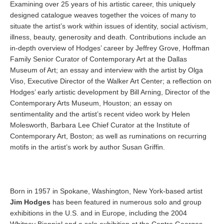
Examining over 25 years of his artistic career, this uniquely
designed catalogue weaves together the voices of many to
situate the artist’s work within issues of identity, social activism,
illness, beauty, generosity and death. Contributions include an
in-depth overview of Hodges’ career by Jeffrey Grove, Hoffman
Family Senior Curator of Contemporary Art at the Dallas
Museum of Art; an essay and interview with the artist by Olga
Viso, Executive Director of the Walker Art Center; a reflection on
Hodges’ early artistic development by Bill Arning, Director of the
Contemporary Arts Museum, Houston; an essay on
sentimentality and the artist’s recent video work by Helen
Molesworth, Barbara Lee Chief Curator at the Institute of
Contemporary Art, Boston; as well as ruminations on recurring
motifs in the artist’s work by author Susan Griffin.
Born in 1957 in Spokane, Washington, New York-based artist
Jim Hodges
has been featured in numerous solo and group
exhibitions in the U.S. and in Europe, including the 2004