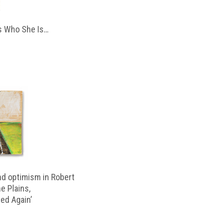
 Who She Is…
d optimism in Robert
e Plains,
d Again’