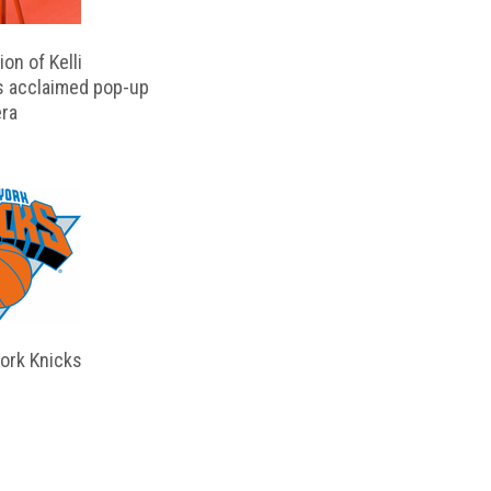
on of Kelli
s acclaimed pop-up
ra
ork Knicks