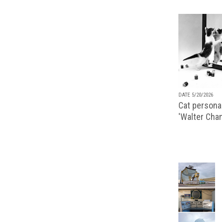
DATE 5/20/2026
Cat personal
'Walter Chan