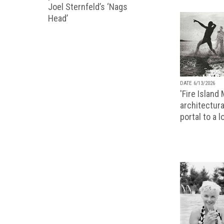
Joel Sternfeld’s ‘Nags
Head’
DATE 6/13/2026
'Fire Island
architectura
portal to a 