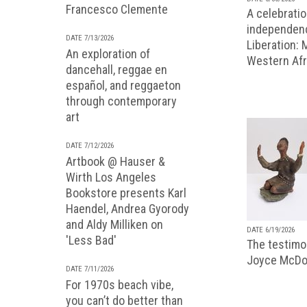
Francesco Clemente
A celebratio
independenc
DATE 7/13/2026
Liberation:
An exploration of
Western Afr
dancehall, reggae en
español, and reggaeton
through contemporary
art
DATE 7/12/2026
Artbook @ Hauser &
Wirth Los Angeles
Bookstore presents Karl
Haendel, Andrea Gyorody
and Aldy Milliken on
DATE 6/19/2026
'Less Bad'
The testimon
Joyce McDo
DATE 7/11/2026
For 1970s beach vibe,
you can’t do better than