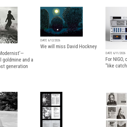
DATE 6/12/2026
We will miss David Hockney
 Modernist'—
DATE 6/11/2026
For NIGO, c
l goldmine and a
"like catch
lost generation