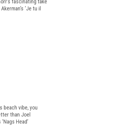
horr’s fascinating take
 Akerman’s ‘Je tu il
s beach vibe, you
etter than Joel
s ‘Nags Head’