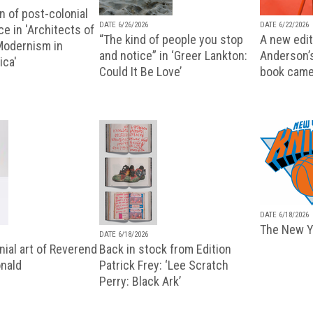
n of post-colonial
DATE 6/26/2026
DATE 6/22/2026
e in 'Architects of
“The kind of people you stop
A new editi
 Modernism in
and notice” in ‘Greer Lankton:
Anderson’
ica'
Could It Be Love’
book came
DATE 6/18/2026
The New Y
DATE 6/18/2026
ial art of Reverend
Back in stock from Edition
nald
Patrick Frey: ‘Lee Scratch
Perry: Black Ark’