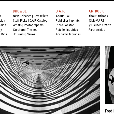
BROWSE
D.A.P.
ARTBOOK
y
New Releases
|
Bestsellers
About D.A.P.
About Artbook
sign
Staff Picks
|
D.A.P. Catalog
Publisher Imprints
@MoMA P.S.1
shion
Artists
|
Photographers
Store Locator
@Hauser & Wirth
ry
Curators
|
Themes
Retailer Inquiries
Partnerships
|
Kids
Journals
|
Series
Academic Inquiries
Y
Fred 