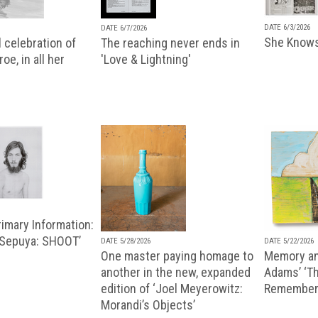
DATE 6/3/2026
DATE 6/7/2026
She Knows
 celebration of
The reaching never ends in
oe, in all her
'Love & Lightning'
imary Information:
 Sepuya: SHOOT’
DATE 5/28/2026
DATE 5/22/2026
One master paying homage to
Memory an
another in the new, expanded
Adams’ ‘Th
edition of ‘Joel Meyerowitz:
Remembere
Morandi’s Objects’