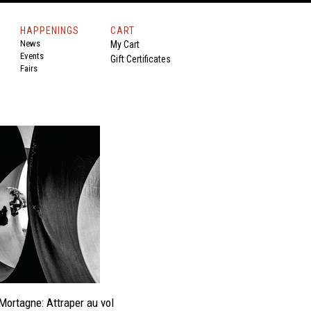
HAPPENINGS
CART
News
My Cart
Events
Gift Certificates
Fairs
Mortagne: Attraper au vol