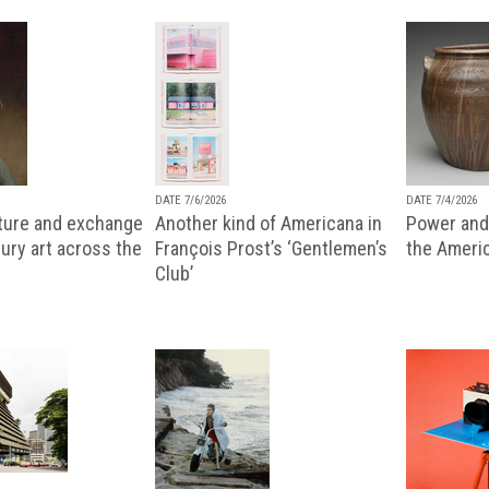
DATE 7/6/2026
DATE 7/4/2026
lture and exchange
Another kind of Americana in
Power and 
ury art across the
François Prost’s ‘Gentlemen’s
the Ameri
Club’