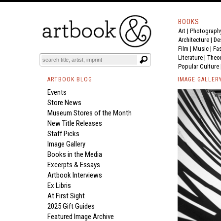
BOOKS
Art
|
Photograph
Architecture
|
De
Film |
Music
|
Fa
Literature
|
Theo
Popular Culture
ARTBOOK BLOG
IMAGE GALLER
Events
Store News
Museum Stores of the Month
New Title Releases
Staff Picks
Image Gallery
Books in the Media
Excerpts & Essays
Artbook Interviews
Ex Libris
At First Sight
2025 Gift Guides
Featured Image Archive