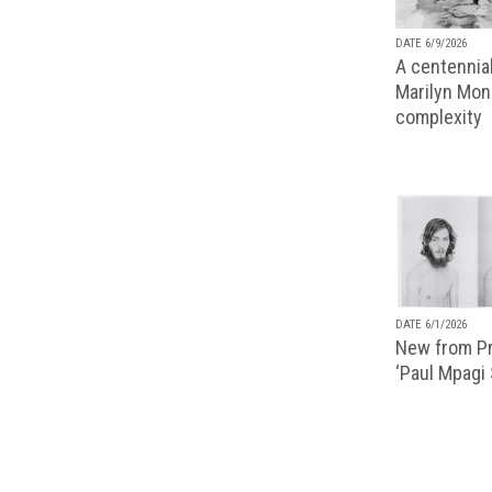
DATE 6/9/2026
A centennial
Marilyn Monr
complexity
DATE 6/1/2026
New from Pr
‘Paul Mpagi