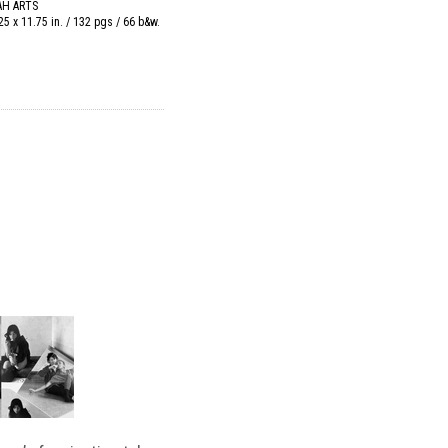
AH ARTS
25 x 11.75 in. / 132 pgs / 66 b&w.