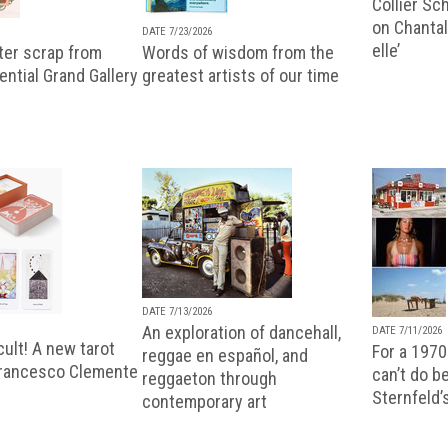
Collier Sc
on Chantal
DATE 7/23/2026
elle’
ter scrap from
Words of wisdom from the
uential Grand Gallery
greatest artists of our time
DATE 7/13/2026
An exploration of dancehall,
DATE 7/11/2026
ult! A new tarot
For a 1970
reggae en español, and
Francesco Clemente
can’t do b
reggaeton through
Sternfeld’
contemporary art