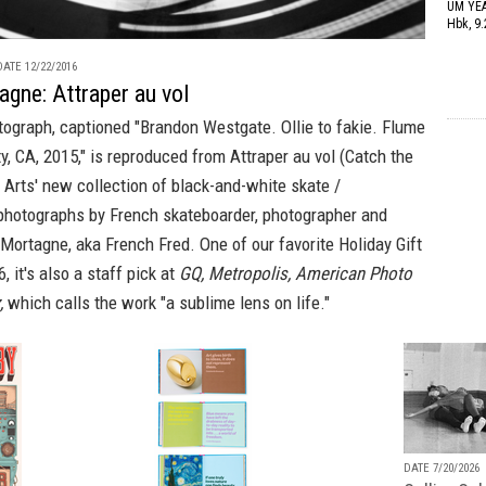
UM YE
Hbk, 9.
ATE 12/22/2016
gne: Attraper au vol
ograph, captioned "Brandon Westgate. Ollie to fakie. Flume
y, CA, 2015," is reproduced from
Attraper au vol (Catch the
Arts' new collection of black-and-white skate /
 photographs by French skateboarder, photographer and
 Mortagne, aka French Fred. One of our favorite
Holiday Gift
, it's also a staff pick at
GQ, Metropolis, American Photo
,
which calls the work "a sublime lens on life."
DATE 7/20/2026