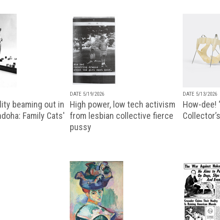
DATE 5/19/2026
DATE 5/13/2026
ity beaming out in
High power, low tech activism
How-dee! 
doha: Family Cats'
from lesbian collective fierce
Collector’s
pussy