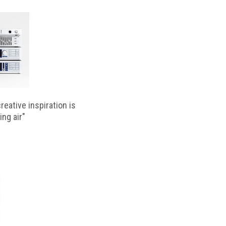
reative inspiration is
ing air"