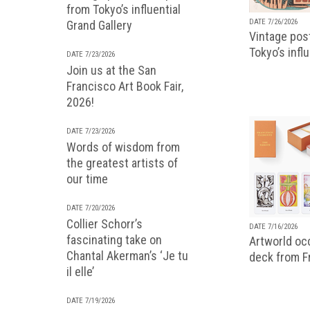
from Tokyo’s influential
DATE 7/26/2026
Grand Gallery
Vintage pos
Tokyo’s infl
DATE 7/23/2026
Join us at the San
Francisco Art Book Fair,
2026!
DATE 7/23/2026
Words of wisdom from
the greatest artists of
our time
DATE 7/20/2026
Collier Schorr’s
DATE 7/16/2026
fascinating take on
Artworld occ
Chantal Akerman’s ‘Je tu
deck from 
il elle’
DATE 7/19/2026