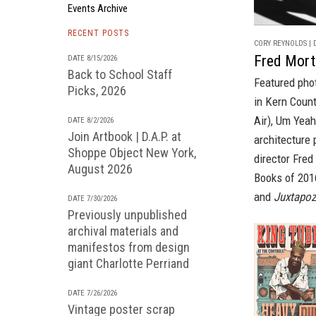
Events Archive
RECENT POSTS
CORY REYNOLDS | D
Fred Morta
DATE 8/15/2026
Back to School Staff
Featured phot
Picks, 2026
in Kern Count
Air),
Um Yeah 
DATE 8/2/2026
Join Artbook | D.A.P. at
architecture
Shoppe Object New York,
director Fred
August 2026
Books
of 2016
and
Juxtapoz
DATE 7/30/2026
Previously unpublished
archival materials and
manifestos from design
giant Charlotte Perriand
DATE 7/26/2026
Vintage poster scrap