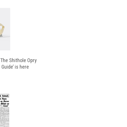
‘The Shithole Opry
 Guide’ is here