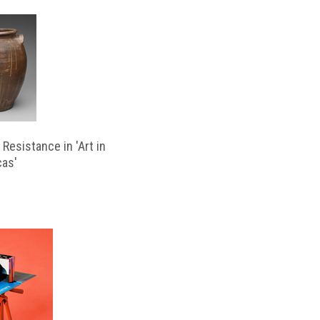
Resistance in 'Art in
cas'