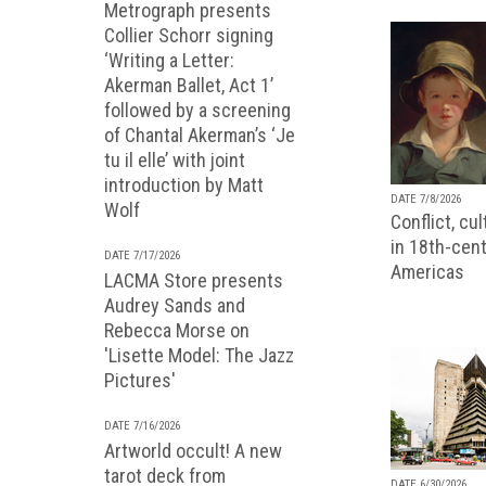
Metrograph presents
Collier Schorr signing
‘Writing a Letter:
Akerman Ballet, Act 1’
followed by a screening
of Chantal Akerman’s ‘Je
tu il elle’ with joint
introduction by Matt
DATE 7/8/2026
Wolf
Conflict, cu
in 18th-cent
DATE 7/17/2026
Americas
LACMA Store presents
Audrey Sands and
Rebecca Morse on
'Lisette Model: The Jazz
Pictures'
DATE 7/16/2026
Artworld occult! A new
tarot deck from
DATE 6/30/2026