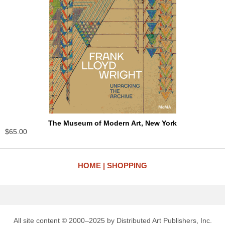
The Museum of Modern Art, New York
$65.00
HOME
SHOPPING
All site content © 2000–2025 by Distributed Art Publishers, Inc.