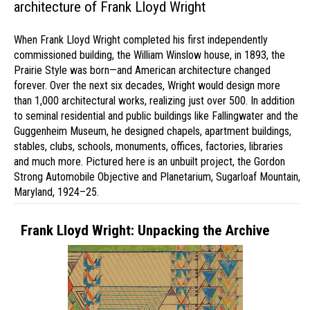
architecture of Frank Lloyd Wright
When Frank Lloyd Wright completed his first independently
commissioned building, the William Winslow house, in 1893, the
Prairie Style was born—and American architecture changed
forever. Over the next six decades, Wright would design more
than 1,000 architectural works, realizing just over 500. In addition
to seminal residential and public buildings like Fallingwater and the
Guggenheim Museum, he designed chapels, apartment buildings,
stables, clubs, schools, monuments, offices, factories, libraries
and much more. Pictured here is an unbuilt project, the Gordon
Strong Automobile Objective and Planetarium, Sugarloaf Mountain,
Maryland, 1924–25.
Frank Lloyd Wright: Unpacking the Archive