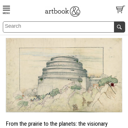
BOOK
S
EVENTS AND FEATURE
S
From the prairie to the planets: the visionary