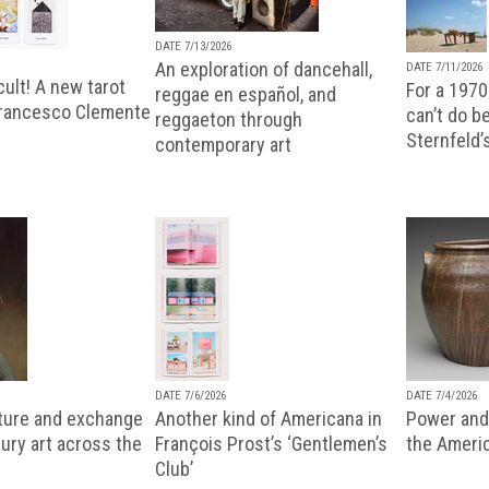
DATE 7/13/2026
An exploration of dancehall,
DATE 7/11/2026
ult! A new tarot
For a 1970
reggae en español, and
Francesco Clemente
can’t do b
reggaeton through
Sternfeld’
contemporary art
DATE 7/6/2026
DATE 7/4/2026
lture and exchange
Another kind of Americana in
Power and 
ury art across the
François Prost’s ‘Gentlemen’s
the Ameri
Club’