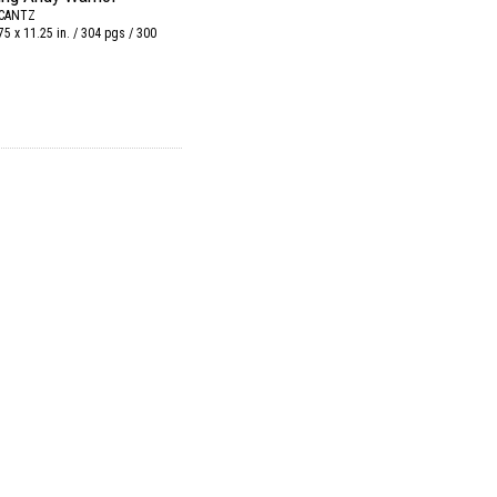
 CANTZ
75 x 11.25 in. / 304 pgs / 300