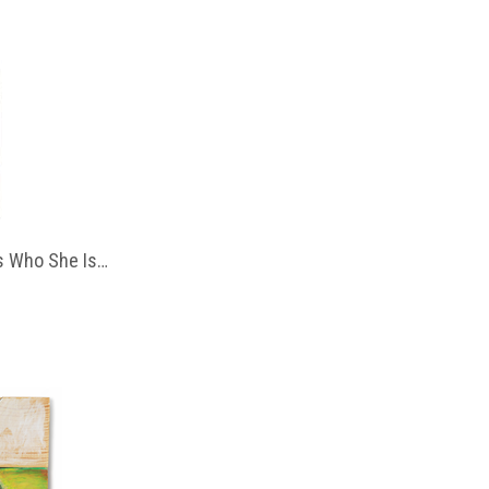
 Who She Is…