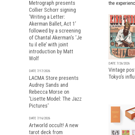
Metrograph presents
the experienc
Collier Schorr signing
‘Writing a Letter:
Akerman Ballet, Act 1’
followed by a screening
of Chantal Akerman’s ‘Je
tu il elle’ with joint
introduction by Matt
Wolf
DATE 7/26/2026
Vintage pos
DATE 7/17/2026
Tokyo’s infl
LACMA Store presents
Audrey Sands and
Rebecca Morse on
'Lisette Model: The Jazz
Pictures'
DATE 7/16/2026
Artworld occult! A new
tarot deck from