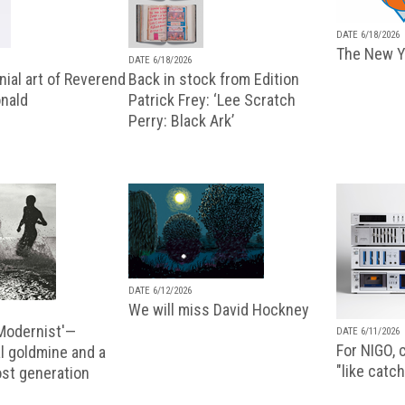
DATE 6/18/2026
The New Y
DATE 6/18/2026
ial art of Reverend
Back in stock from Edition
nald
Patrick Frey: ‘Lee Scratch
Perry: Black Ark’
DATE 6/12/2026
We will miss David Hockney
 Modernist'—
DATE 6/11/2026
For NIGO, c
l goldmine and a
"like catch
lost generation