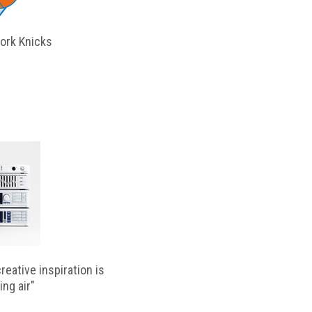
ork Knicks
reative inspiration is
ing air"