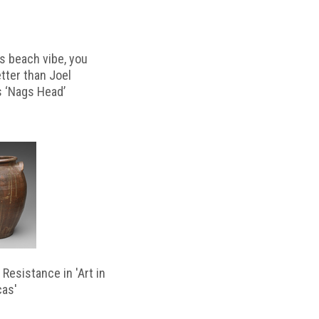
s beach vibe, you
etter than Joel
s ‘Nags Head’
Resistance in 'Art in
cas'