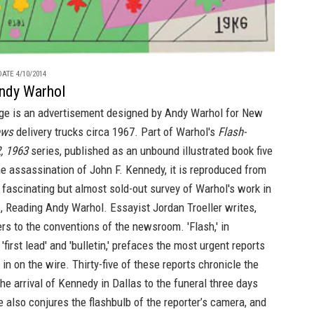
ATE 4/10/2014
ndy Warhol
ge is an advertisement designed by Andy Warhol for New
ews
delivery trucks circa 1967. Part of Warhol's
Flash-
, 1963
series, published as an unbound illustrated book five
he assassination of John F. Kennedy, it is reproduced from
fascinating but almost sold-out survey of Warhol's work in
s,
Reading Andy Warhol
. Essayist Jordan Troeller writes,
fers to the conventions of the newsroom. 'Flash,' in
 'first lead' and 'bulletin,' prefaces the most urgent reports
in on the wire. Thirty-five of these reports chronicle the
he arrival of Kennedy in Dallas to the funeral three days
tle also conjures the flashbulb of the reporter’s camera, and