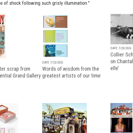
e of shock following such grisly illumination."
DATE 7/20/2026
Collier Sc
on Chantal
DATE 7/23/2026
elle’
ter scrap from
Words of wisdom from the
uential Grand Gallery
greatest artists of our time