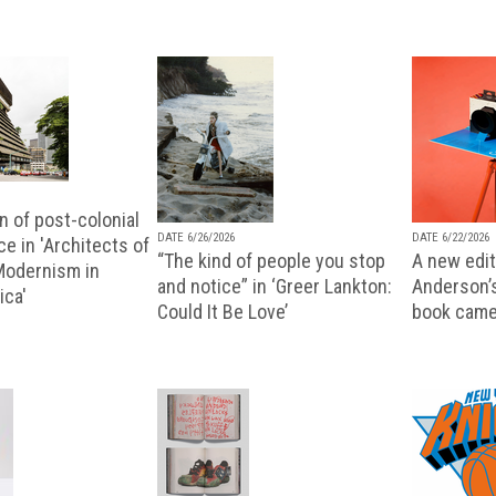
n of post-colonial
DATE 6/26/2026
DATE 6/22/2026
e in 'Architects of
“The kind of people you stop
A new editi
 Modernism in
and notice” in ‘Greer Lankton:
Anderson’
ica'
Could It Be Love’
book came