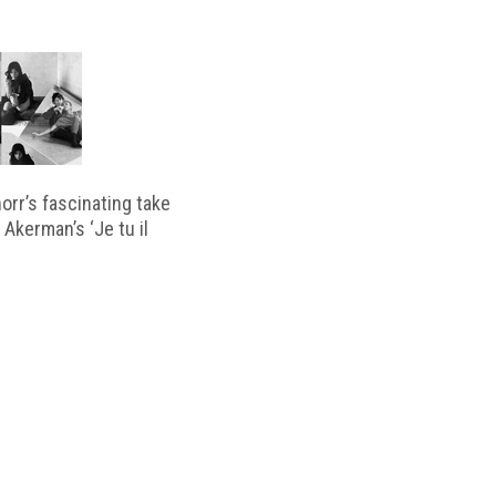
horr’s fascinating take
 Akerman’s ‘Je tu il