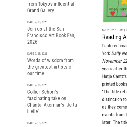
from Tokyo’s influential
Grand Gallery
DATE 7/23/2026
Join us at the San
CORY REYNOLDS | D
Francisco Art Book Fair,
Reading A
2026!
Featured ima
York
Daily N
DATE 7/23/2026
Words of wisdom from
November 22
the greatest artists of
years after t
our time
Hatje Cantz's
printed book
DATE 7/20/2026
"The title re
Collier Schorr’s
fascinating take on
distinction to
Chantal Akerman’s ‘Je tu
as they come 
il elle’
events from t
later. The ti
DATE 7/19/2026