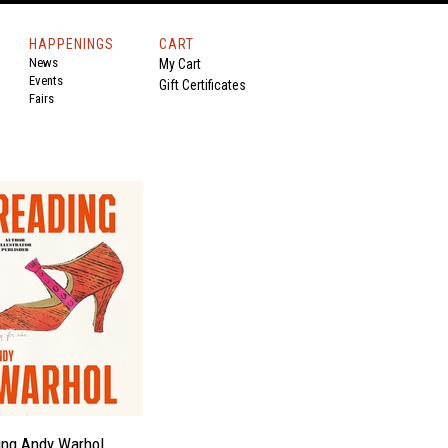
HAPPENINGS
CART
News
My Cart
Events
Gift Certificates
Fairs
ing Andy Warhol