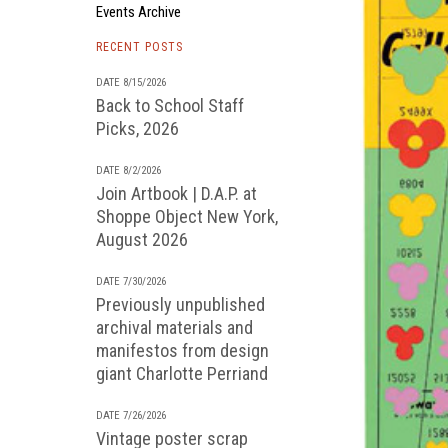
Events Archive
RECENT POSTS
DATE 8/15/2026
Back to School Staff
Picks, 2026
DATE 8/2/2026
Join Artbook | D.A.P. at
Shoppe Object New York,
August 2026
DATE 7/30/2026
Previously unpublished
archival materials and
manifestos from design
giant Charlotte Perriand
DATE 7/26/2026
Vintage poster scrap