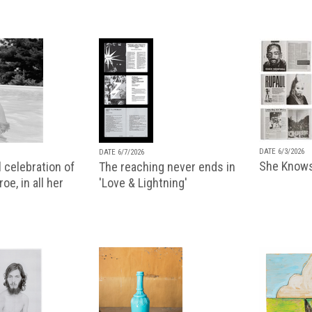
DATE 6/3/2026
DATE 6/7/2026
She Knows
 celebration of
The reaching never ends in
oe, in all her
'Love & Lightning'