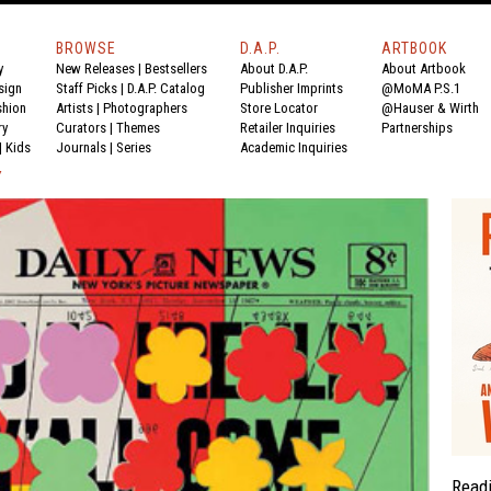
BROWSE
D.A.P.
ARTBOOK
y
New Releases
|
Bestsellers
About D.A.P.
About Artbook
sign
Staff Picks
|
D.A.P. Catalog
Publisher Imprints
@MoMA P.S.1
shion
Artists
|
Photographers
Store Locator
@Hauser & Wirth
ry
Curators
|
Themes
Retailer Inquiries
Partnerships
|
Kids
Journals
|
Series
Academic Inquiries
Y
Read