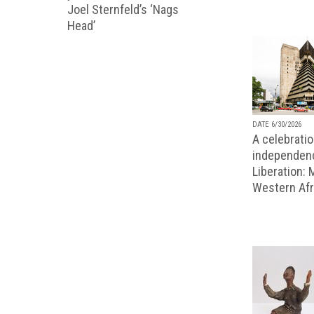
Joel Sternfeld’s ‘Nags
Head’
DATE 6/30/2026
A celebratio
independenc
Liberation:
Western Afr