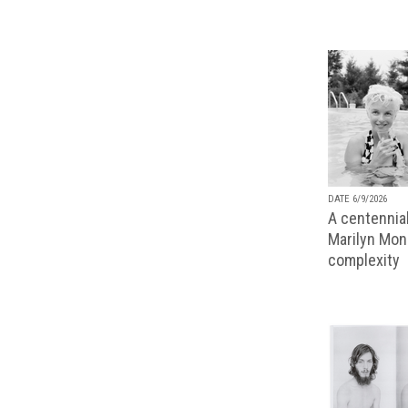
DATE 6/9/2026
A centennial
Marilyn Monr
complexity