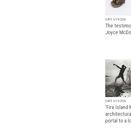
DATE 6/19/2026
The testimon
Joyce McDo
DATE 6/13/2026
'Fire Island
architectura
portal to a 