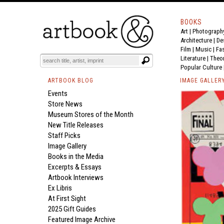
BOOKS
Art
|
Photograph
Architecture
|
De
Film |
Music
|
Fa
Literature
|
Theo
Popular Culture
ARTBOOK BLOG
IMAGE GALLER
Events
Store News
Museum Stores of the Month
New Title Releases
Staff Picks
Image Gallery
Books in the Media
Excerpts & Essays
Artbook Interviews
Ex Libris
At First Sight
2025 Gift Guides
Featured Image Archive