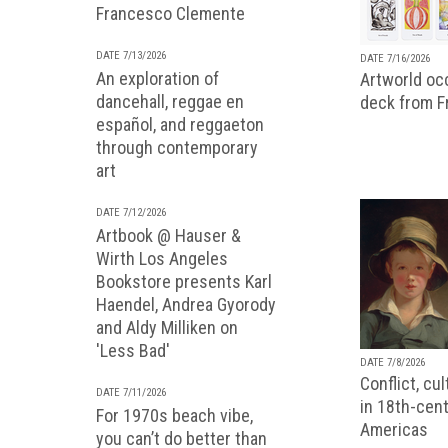
Francesco Clemente
DATE 7/13/2026
DATE 7/16/2026
An exploration of
Artworld occ
dancehall, reggae en
deck from 
español, and reggaeton
through contemporary
art
DATE 7/12/2026
Artbook @ Hauser &
Wirth Los Angeles
Bookstore presents Karl
Haendel, Andrea Gyorody
and Aldy Milliken on
'Less Bad'
DATE 7/8/2026
Conflict, cu
DATE 7/11/2026
in 18th-cent
For 1970s beach vibe,
Americas
you can’t do better than