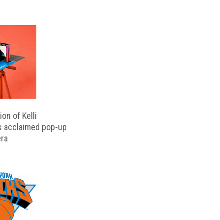
on of Kelli
s acclaimed pop-up
ra