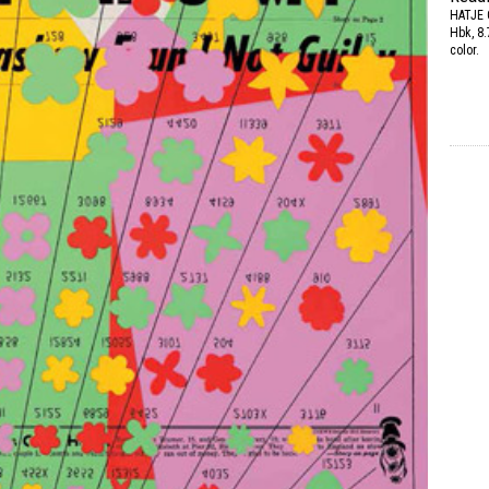
HATJE
Hbk, 8.
color.