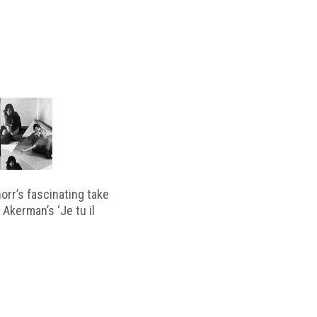
horr’s fascinating take
 Akerman’s ‘Je tu il