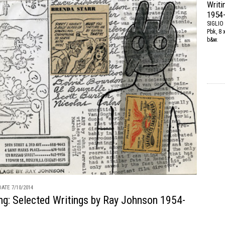
Writi
1954
SIGLIO
Pbk, 8 
b&w.
ATE 7/10/2014
ng: Selected Writings by Ray Johnson 1954-