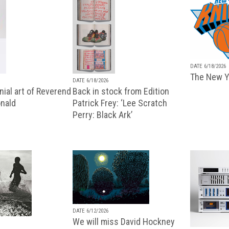
DATE 6/18/2026
The New Y
DATE 6/18/2026
ial art of Reverend
Back in stock from Edition
nald
Patrick Frey: ‘Lee Scratch
Perry: Black Ark’
DATE 6/12/2026
We will miss David Hockney