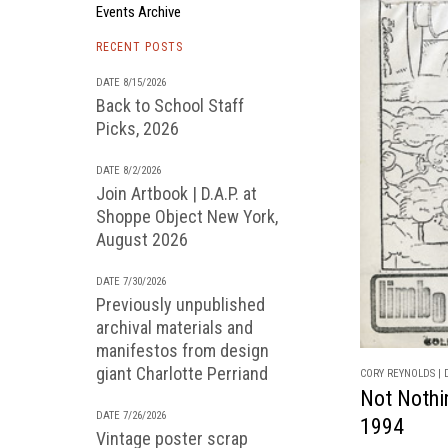
Events Archive
RECENT POSTS
DATE 8/15/2026
Back to School Staff
Picks, 2026
DATE 8/2/2026
Join Artbook | D.A.P. at
Shoppe Object New York,
August 2026
DATE 7/30/2026
Previously unpublished
archival materials and
manifestos from design
giant Charlotte Perriand
CORY REYNOLDS | D
Not Nothi
DATE 7/26/2026
1994
Vintage poster scrap