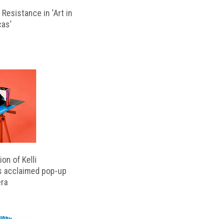
Resistance in 'Art in
cas'
on of Kelli
s acclaimed pop-up
ra