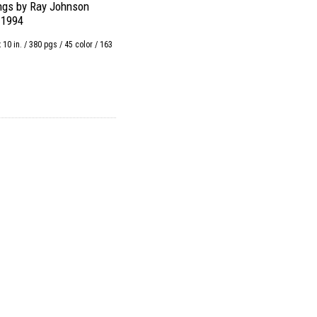
ngs by Ray Johnson
-1994
x 10 in. / 380 pgs / 45 color / 163