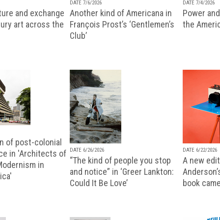
DATE 7/6/2026
DATE 7/4/2026
lture and exchange
Another kind of Americana in
Power and 
ury art across the
François Prost’s ‘Gentlemen’s
the Ameri
Club’
n of post-colonial
DATE 6/26/2026
DATE 6/22/2026
e in 'Architects of
“The kind of people you stop
A new editi
 Modernism in
and notice” in ‘Greer Lankton:
Anderson’
ica'
Could It Be Love’
book came