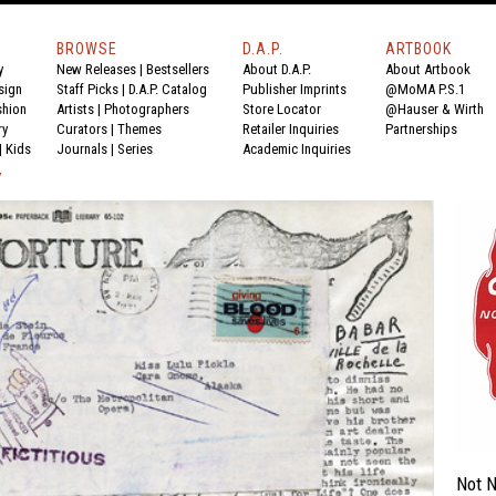
BROWSE
D.A.P.
ARTBOOK
y
New Releases
|
Bestsellers
About D.A.P.
About Artbook
sign
Staff Picks
|
D.A.P. Catalog
Publisher Imprints
@MoMA P.S.1
shion
Artists
|
Photographers
Store Locator
@Hauser & Wirth
ry
Curators
|
Themes
Retailer Inquiries
Partnerships
|
Kids
Journals
|
Series
Academic Inquiries
Y
Not N