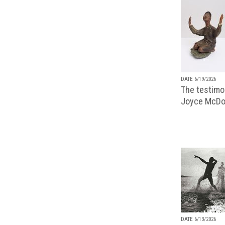
DATE 6/19/2026
The testimon
Joyce McDo
DATE 6/13/2026