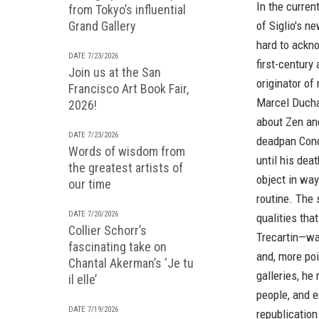
In the curren
from Tokyo’s influential
Grand Gallery
of
Siglio's
ne
hard to ackno
DATE 7/23/2026
first-century 
Join us at the San
originator of
Francisco Art Book Fair,
Marcel Ducha
2026!
about Zen an
DATE 7/23/2026
deadpan Conc
Words of wisdom from
until his dea
the greatest artists of
object in wa
our time
routine. The 
DATE 7/20/2026
qualities tha
Collier Schorr’s
Trecartin—wa
fascinating take on
and, more poi
Chantal Akerman’s ‘Je tu
galleries, he
il elle’
people, and e
DATE 7/19/2026
republication