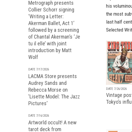
Metrograph presents
his voluminou
Collier Schorr signing
the most subv
‘Writing a Letter:
last half cen
Akerman Ballet, Act 1’
followed by a screening
Selected Wri
of Chantal Akerman’s ‘Je
tu il elle’ with joint
introduction by Matt
Wolf
DATE 7/17/2026
LACMA Store presents
Audrey Sands and
Rebecca Morse on
DATE 7/26/2026
Vintage pos
'Lisette Model: The Jazz
Tokyo’s infl
Pictures'
DATE 7/16/2026
Artworld occult! A new
tarot deck from