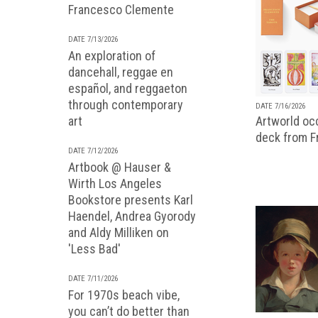
Francesco Clemente
DATE 7/13/2026
An exploration of
dancehall, reggae en
español, and reggaeton
through contemporary
DATE 7/16/2026
art
Artworld occ
deck from 
DATE 7/12/2026
Artbook @ Hauser &
Wirth Los Angeles
Bookstore presents Karl
Haendel, Andrea Gyorody
and Aldy Milliken on
'Less Bad'
DATE 7/11/2026
For 1970s beach vibe,
you can’t do better than