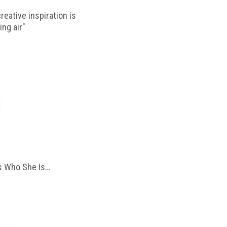
reative inspiration is
ing air"
 Who She Is…