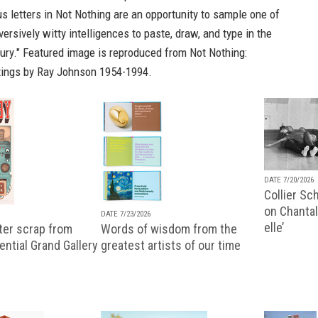
s letters in
Not Nothing
are an opportunity to sample one of
ersively witty intelligences to paste, draw, and type in the
tury." Featured image is reproduced from
Not Nothing:
tings by Ray Johnson 1954-1994.
DATE 7/20/2026
Collier Sc
on Chantal
DATE 7/23/2026
elle’
ter scrap from
Words of wisdom from the
uential Grand Gallery
greatest artists of our time