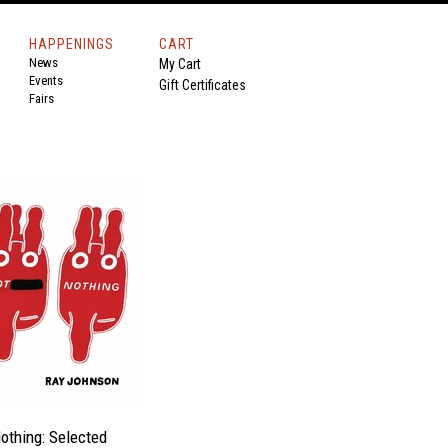
HAPPENINGS
CART
News
My Cart
Events
Gift Certificates
Fairs
othing: Selected