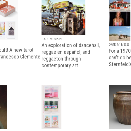
DATE 7/13/2026
An exploration of dancehall,
DATE 7/11/2026
ult! A new tarot
For a 1970
reggae en español, and
Francesco Clemente
can’t do b
reggaeton through
Sternfeld’
contemporary art