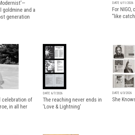
 Modernist'—
DATE 6/11/2026
For NIGO, c
l goldmine and a
"like catch
lost generation
DATE 6/3/2026
DATE 6/7/2026
She Knows
 celebration of
The reaching never ends in
oe, in all her
'Love & Lightning'