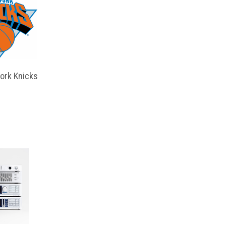
ork Knicks