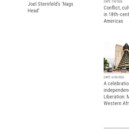
DATE 7/8/2026
Joel Sternfeld’s ‘Nags
Conflict, cu
Head’
in 18th-cent
Americas
DATE 6/30/2026
A celebratio
independenc
Liberation:
Western Afr