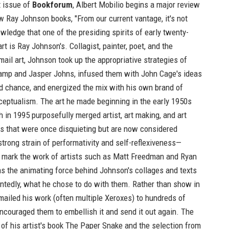
t issue of
Bookforum
, Albert Mobilio begins a major review
w
Ray Johnson
books, "From our current vantage, it's not
wledge that one of the presiding spirits of early twenty-
art is Ray Johnson's. Collagist, painter, poet, and the
 mail art, Johnson took up the appropriative strategies of
mp and Jasper Johns, infused them with John Cage's ideas
d chance, and energized the mix with his own brand of
eptualism. The art he made beginning in the early 1950s
th in 1995 purposefully merged artist, art making, and art
ys that were once disquieting but are now considered
strong strain of performativity and self-reflexiveness—
t mark the work of artists such as Matt Freedman and Ryan
s the animating force behind Johnson's collages and texts
ntedly, what he chose to do with them. Rather than show in
 mailed his work (often multiple Xeroxes) to hundreds of
ncouraged them to embellish it and send it out again. The
 of his artist's book
The Paper Snake
and the selection from