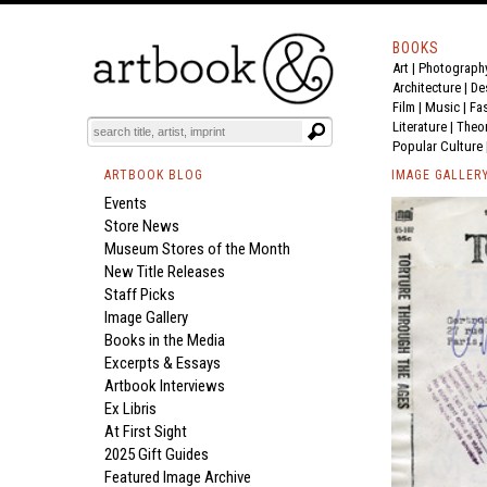
BOOKS
Art
|
Photograph
Architecture
|
De
Film |
Music
|
Fa
Literature
|
Theo
Popular Culture
ARTBOOK BLOG
IMAGE GALLER
Events
Store News
Museum Stores of the Month
New Title Releases
Staff Picks
Image Gallery
Books in the Media
Excerpts & Essays
Artbook Interviews
Ex Libris
At First Sight
2025 Gift Guides
Featured Image Archive