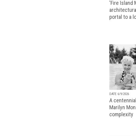
'Fire Island
architectura
portal to a 
DATE 6/9/2026
A centennial
Marilyn Monr
complexity