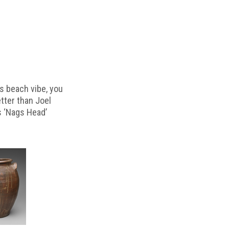
s beach vibe, you
etter than Joel
s ‘Nags Head’