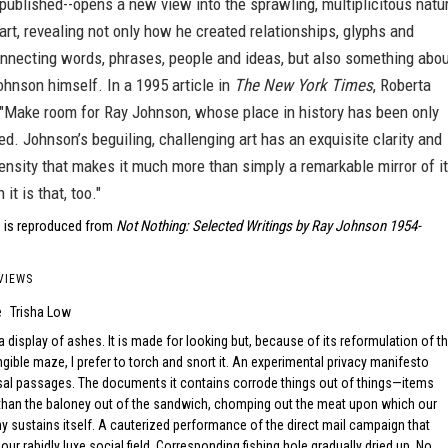
published--opens a new view into the sprawling, multiplicitous natu
art, revealing not only how he created relationships, glyphs and
onnecting words, phrases, people and ideas, but also something abo
ohnson himself. In a 1995 article in
The New York Times
, Roberta
 "Make room for Ray Johnson, whose place in history has been only
ed. Johnson’s beguiling, challenging art has an exquisite clarity and
ensity that makes it much more than simply a remarkable mirror of i
 it is that, too."
 is reproduced from
Not Nothing: Selected Writings by Ray Johnson 1954-
VIEWS
e
Trisha Low
a display of ashes. It is made for looking but, because of its reformulation of t
ngible maze, I prefer to torch and snort it. An experimental privacy manifesto
sal passages. The documents it contains corrode things out of things—items
than the baloney out of the sandwich, chomping out the meat upon which our
y sustains itself. A cauterized performance of the direct mail campaign that
ur rabidly luxe social field. Corresponding fishing hole gradually dried up. No