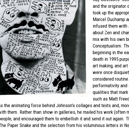
and the originator 
took up the appropr
Marcel Duchamp an
infused them with 
about Zen and chan
mix with his own b
Conceptualism. Th
beginning in the ea
death in 1995 purpo
art making, and art
were once disquiet
considered routine.
performativity and
qualities that mark
such as Matt Free
s the animating force behind Johnson's collages and texts and, more
ith them. Rather than show in galleries, he mailed his work (often m
eople, and encouraged them to embellish it and send it out again. T
The Paper Snake
and the selection from his voluminous letters in
No