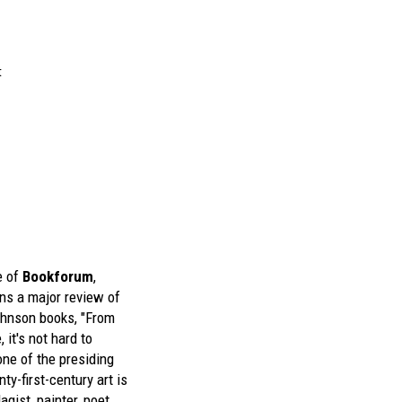
t
e of
Bookforum
,
ins a major review of
ohnson
books, "From
 it's not hard to
ne of the presiding
nty-first-century art is
gist, painter, poet,