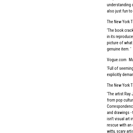
understanding of
also just fun to
The New York T
The book crack
in its reproduce
picture of what
genuine item.
Vogue.com
Ma
Full of seeming
explicitly dema
The New York 
The artist Ray
from pop cultu
Correspondence 
and drawings - 
isn't visual art
rescue with an 
witty, scary art