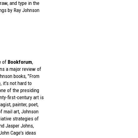
raw, and type in the
ings by Ray Johnson
e of
Bookforum
,
ins a major review of
ohnson
books, "From
 it's not hard to
ne of the presiding
nty-first-century art is
gist, painter, poet,
of mail art, Johnson
iative strategies of
d Jasper Johns,
John Cage's ideas