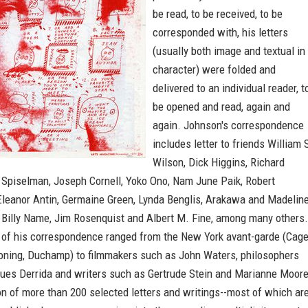
be read, to be received, to be
corresponded with, his letters
(usually both image and textual in
character) were folded and
delivered to an individual reader, t
be opened and read, again and
again. Johnson's correspondence
includes letter to friends William 
Wilson, Dick Higgins, Richard
y Spiselman, Joseph Cornell, Yoko Ono, Nam June Paik, Robert
Eleanor Antin, Germaine Green, Lynda Benglis, Arakawa and Madelin
, Billy Name, Jim Rosenquist and Albert M. Fine, among many others.
 of his correspondence ranged from the New York avant-garde (Cage
oning, Duchamp) to filmmakers such as John Waters, philosophers
ues Derrida and writers such as Gertrude Stein and Marianne Moore
on of more than 200 selected letters and writings--most of which ar