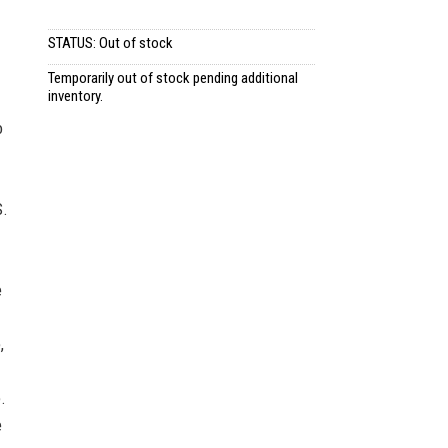
STATUS: Out of stock
Temporarily out of stock pending additional
inventory.
o
S.
e
,
.
e