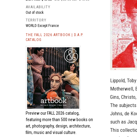
AVAILABILITY
Out of stock
TERRITORY
WORLD Except France
THE FALL 2026 ARTBOOK | D.A.P.
CATALOG
Lippold, Tob
Motherwell, 
Gins, Christo
The subjects
Johns, de Ko
Preview our
FALL 2026 catalog,
featuring more than 500 new books on
such as Jacq
art, photography, design, architecture,
This collecti
film, music and visual culture.