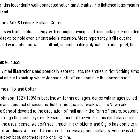
 this legendarily well-connected yet enigmatic artist, his flattened logorrheia i
 read.
imes Arts & Leisure
Holland Cotter
les with intellectual energy, with enough drawings and mini-collages embedde
d texts to hold even a nonreader's attention. Most importantly, it fills out the
 and who Johnson was: a brilliant, uncontainable polymath, an artist-poet, the
rk Guiducci
ly mad illustrations and poetically esoteric lists, the entries in Not Nothing alm
nd artists to pick up where Johnson left off and continue the conversation.
Times
Holland Cotter
 Johnson (1927-1995) is best known for his collages, dense with images pulled
re and personal obsessions. But his most radical work was his New York
School, devoted to the circulation of mail art - in the form of letters, postcar
through the postal system. Because much of the work in this epistolary mode
 in the usual sense, we don't see it much in exhibitions, and Siglio has come to t
extraordinary volume of Johnson's letter-essay-poem collages. Here he is at hi
ist-poet best, and there is no one like him.