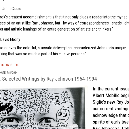
John Gibbs
ok’s greatest accomplishment is that it not only clues a reader into the myriad
ses of an artist like Ray Johnson, but—by way of correspondences—sheds ligh
 and artistic leanings of an entire generation of artists and thinkers.
David Ebony
lso convey the colorful, staccato delivery that characterized Johnson's unique
ing that was so much a part of his elusive persona.
TBOOK BLOG
ATE 7/8/2014
: Selected Writings by Ray Johnson 1954-1994
In the current issu
Albert Mobilio beg
Siglio's
new
Ray J
our current vantage,
acknowledge that o
spirits of early twe
Ray Johnson's. Colla