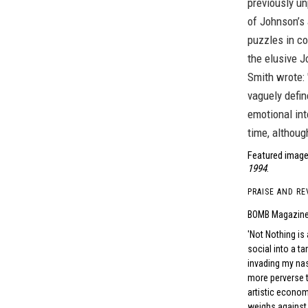
previously un
of Johnson’s 
puzzles in c
the elusive J
Smith wrote:
vaguely defin
emotional int
time, although
Featured image
1994
.
PRAISE AND RE
BOMB Magazin
Not Nothing is 
social into a ta
invading my na
more perverse 
artistic econom
weighs against o