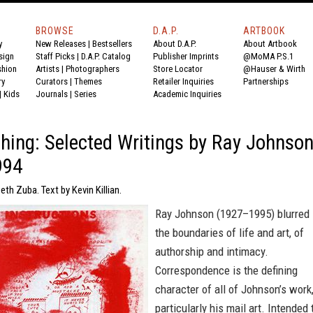
BROWSE
D.A.P.
ARTBOOK
y
New Releases
|
Bestsellers
About D.A.P.
About Artbook
sign
Staff Picks
|
D.A.P. Catalog
Publisher Imprints
@MoMA P.S.1
shion
Artists
|
Photographers
Store Locator
@Hauser & Wirth
ry
Curators
|
Themes
Retailer Inquiries
Partnerships
|
Kids
Journals
|
Series
Academic Inquiries
hing: Selected Writings by Ray Johnso
994
eth Zuba. Text by Kevin Killian.
Ray Johnson (1927–1995) blurred
the boundaries of life and art, of
authorship and intimacy.
Correspondence is the defining
character of all of Johnson’s work
particularly his mail art. Intended 