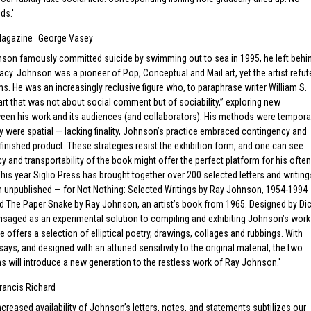
ds.
Magazine
George Vasey
on famously committed suicide by swimming out to sea in 1995, he left behi
gacy. Johnson was a pioneer of Pop, Conceptual and Mail art, yet the artist refut
rms. He was an increasingly reclusive figure who, to paraphrase writer William S.
rt that was not about social comment but of sociability,” exploring new
een his work and its audiences (and collaborators). His methods were tempora
 were spatial — lacking finality, Johnson’s practice embraced contingency and
finished product. These strategies resist the exhibition form, and one can see
y and transportability of the book might offer the perfect platform for his often
 This year Siglio Press has brought together over 200 selected letters and writing
 unpublished — for Not Nothing: Selected Writings by Ray Johnson, 1954-1994
d The Paper Snake by Ray Johnson, an artist’s book from 1965. Designed by Di
isaged as an experimental solution to compiling and exhibiting Johnson’s work
 offers a selection of elliptical poetry, drawings, collages and rubbings. With
says, and designed with an attuned sensitivity to the original material, the two
s will introduce a new generation to the restless work of Ray Johnson.
rancis Richard
increased availability of Johnson’s letters, notes, and statements subtilizes our