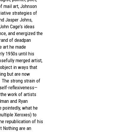
of mail art, Johnson
iative strategies of
d Jasper Johns,
John Cage's ideas
ce, and energized the
rand of deadpan
e art he made
rly 1950s until his
sefully merged artist,
 object in ways that
ing but are now
 The strong strain of
 self-reflexiveness—
 the work of artists
dman and Ryan
 pointedly, what he
ultiple Xeroxes) to
he republication of his
t Nothing
are an