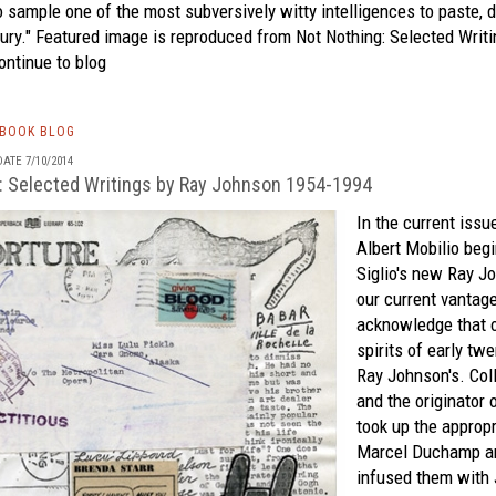
o sample one of the most subversively witty intelligences to paste, d
tury." Featured image is reproduced from
Not Nothing: Selected Writ
ntinue to blog
TBOOK BLOG
ATE 7/10/2014
: Selected Writings by Ray Johnson 1954-1994
In the current issu
Albert Mobilio beg
Siglio's
new
Ray J
our current vantage,
acknowledge that o
spirits of early twe
Ray Johnson's. Colla
and the originator 
took up the appropr
Marcel Duchamp an
infused them with 