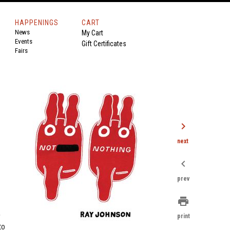
HAPPENINGS
CART
News
My Cart
Events
Gift Certificates
Fairs
n
chevron_right
next
chevron_left
prev
print
,
print
to