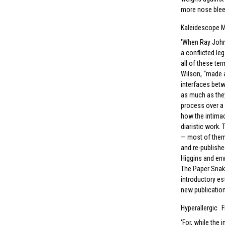
more nose blee
Kaleidescope 
When Ray Johns
a conflicted le
all of these te
Wilson, “made a
interfaces betw
as much as they
process over a 
how the intimac
diaristic work.
— most of them
and re-publishe
Higgins and env
The Paper Snake
introductory es
new publication
Hyperallergic
F
For, while the 