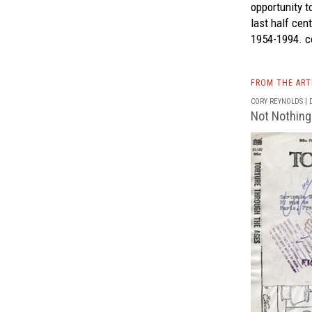
opportunity t
last half cen
1954-1994.
co
FROM THE AR
CORY REYNOLDS | D
Not Nothing