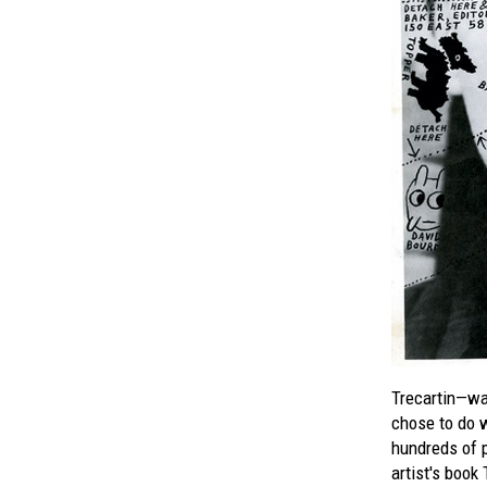
Trecartin—wa
chose to do w
hundreds of p
artist's book