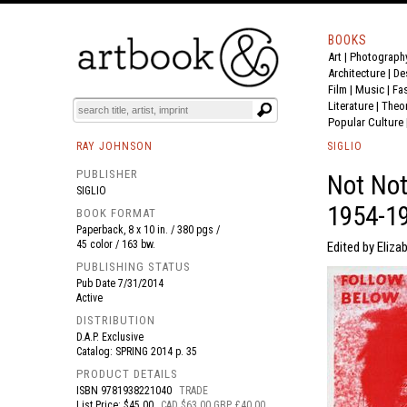
BOOKS
Art
|
Photograph
BOOK
S
EVENTS AND FEATURE
S
Architecture
|
De
Film |
Music
|
Fa
Literature
|
Theo
Popular Culture
RAY JOHNSON
SIGLIO
PUBLISHER
Not Not
SIGLIO
1954-1
BOOK FORMAT
Paperback, 8 x 10 in. / 380 pgs /
45 color / 163 bw.
Edited by Elizab
PUBLISHING STATUS
Pub Date
7/31/2014
Active
DISTRIBUTION
D.A.P. Exclusive
Catalog: SPRING 2014 p. 35
PRODUCT DETAILS
ISBN
9781938221040
TRADE
List Price: $45.00
CAD $63.00 GBP £40.00