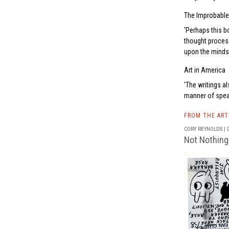
The Improbable
Perhaps this bo
thought proces
upon the mindset
Art in America
The writings a
manner of speak
FROM THE AR
CORY REYNOLDS | D
Not Nothing