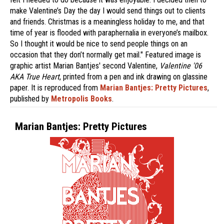
make Valentine’s Day the day I would send things out to clients
and friends. Christmas is a meaningless holiday to me, and that
time of year is flooded with paraphernalia in everyone’s mailbox.
So I thought it would be nice to send people things on an
occasion that they don’t normally get mail." Featured image is
graphic artist Marian Bantjes' second Valentine,
Valentine '06
AKA True Heart
, printed from a pen and ink drawing on glassine
paper. It is reproduced from
Marian Bantjes: Pretty Pictures
,
published by
Metropolis Books
.
Marian Bantjes: Pretty Pictures