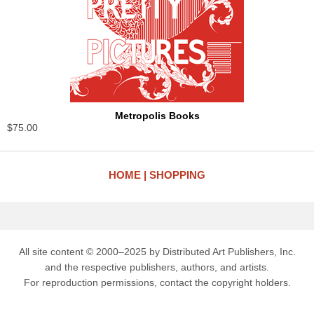
Metropolis Books
$75.00
HOME
SHOPPING
All site content © 2000–2025 by Distributed Art Publishers, Inc.
and the respective publishers, authors, and artists.
For reproduction permissions, contact the copyright holders.