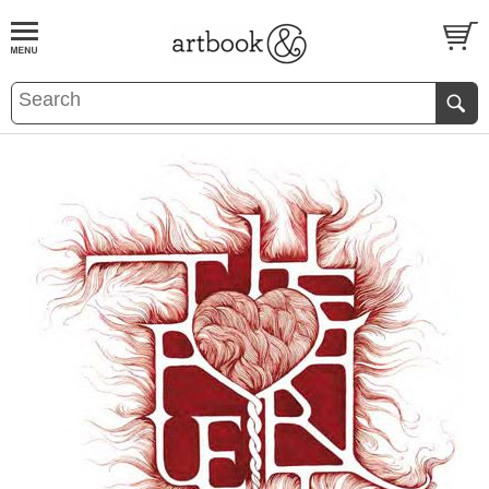
BOOK
S
EVENTS AND FEATURE
S