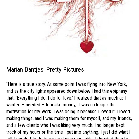
Marian Bantjes: Pretty Pictures
"Here is a true story. At some point I was flying into New York,
and as the city lights appeared down below I had this epiphany
that, ‘Everything I do, I do for love.’ I realized that as much as I
wanted – needed – to make money, it was no longer the
motivation for my work. I was doing it because I loved it. I loved
making things, and I was making them for myself, and my friends,
and a few clients who I was liking very much. I no longer kept
track of my hours or the time I put into anything, I just did what I
felt I needed to do because it was enjoyable. I decided then to