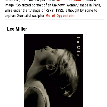
image, "Solarized portrait of an Unknown Woman," made in Paris,
while under the tutelage of Ray in 1932, is thought by some to
capture Surrealist sculptor
Meret Oppenheim
.
Lee Miller