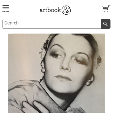
BOOK
S
EVENTS AND FEATURE
S