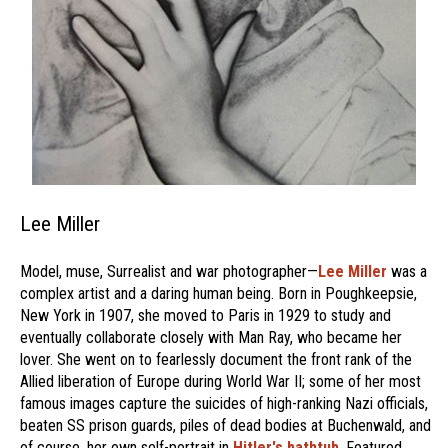
Lee Miller
Model, muse, Surrealist and war photographer—
Lee Miller
was a
complex artist and a daring human being. Born in Poughkeepsie,
New York in 1907, she moved to Paris in 1929 to study and
eventually collaborate closely with Man Ray, who became her
lover. She went on to fearlessly document the front rank of the
Allied liberation of Europe during World War II; some of her most
famous images capture the suicides of high-ranking Nazi officials,
beaten SS prison guards, piles of dead bodies at Buchenwald, and
of course, her own self-portrait in
Hitler's bathtub
. Featured