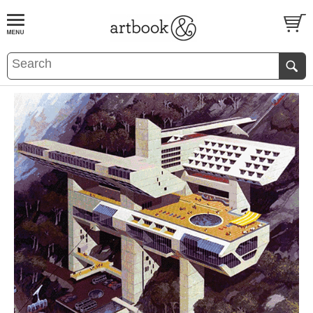
BOOK
S
EVENTS AND FEATURE
S