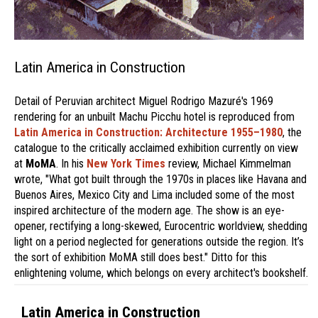
Latin America in Construction
Detail of Peruvian architect Miguel Rodrigo Mazuré's 1969
rendering for an unbuilt Machu Picchu hotel is reproduced from
Latin America in Construction: Architecture 1955–1980
, the
catalogue to the critically acclaimed exhibition currently on view
at
MoMA
. In his
New York Times
review, Michael Kimmelman
wrote, "What got built through the 1970s in places like Havana and
Buenos Aires, Mexico City and Lima included some of the most
inspired architecture of the modern age. The show is an eye-
opener, rectifying a long-skewed, Eurocentric worldview, shedding
light on a period neglected for generations outside the region. It’s
the sort of exhibition MoMA still does best." Ditto for this
enlightening volume, which belongs on every architect's bookshelf.
Latin America in Construction