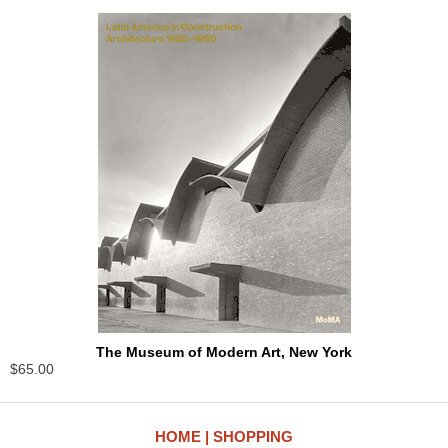
The Museum of Modern Art, New York
$65.00
HOME
SHOPPING