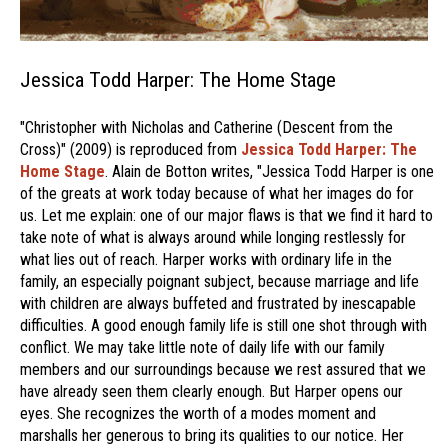
Jessica Todd Harper: The Home Stage
"Christopher with Nicholas and Catherine (Descent from the
Cross)" (2009) is reproduced from
Jessica Todd Harper: The
Home Stage
. Alain de Botton writes, "Jessica Todd Harper is one
of the greats at work today because of what her images do for
us. Let me explain: one of our major flaws is that we find it hard to
take note of what is always around while longing restlessly for
what lies out of reach. Harper works with ordinary life in the
family, an especially poignant subject, because marriage and life
with children are always buffeted and frustrated by inescapable
difficulties. A good enough family life is still one shot through with
conflict. We may take little note of daily life with our family
members and our surroundings because we rest assured that we
have already seen them clearly enough. But Harper opens our
eyes. She recognizes the worth of a modes moment and
marshalls her generous to bring its qualities to our notice. Her