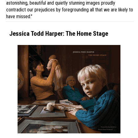
astonishing, beautiful and quietly stunning images proudly
contradict our prejudices by foregrounding all that we are likely to
have missed."
Jessica Todd Harper: The Home Stage