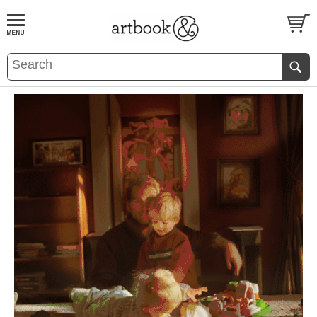
BOOK
S
EVENTS AND FEATURE
S