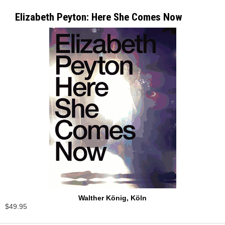
Elizabeth Peyton: Here She Comes Now
Walther König, Köln
$49.95