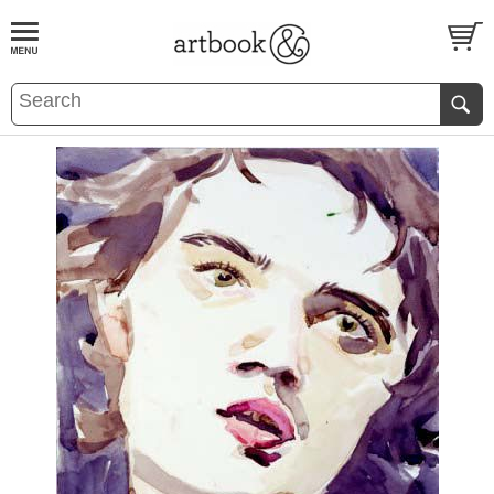
BOOK
S
EVENTS AND FEATURE
S