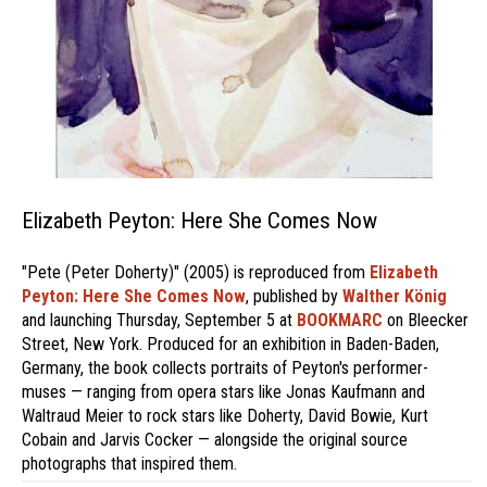
Elizabeth Peyton: Here She Comes Now
"Pete (Peter Doherty)" (2005) is reproduced from
Elizabeth
Peyton: Here She Comes Now
, published by
Walther König
and launching Thursday, September 5 at
BOOKMARC
on Bleecker
Street, New York. Produced for an exhibition in Baden-Baden,
Germany, the book collects portraits of Peyton's performer-
muses — ranging from opera stars like Jonas Kaufmann and
Waltraud Meier to rock stars like Doherty, David Bowie, Kurt
Cobain and Jarvis Cocker — alongside the original source
photographs that inspired them.