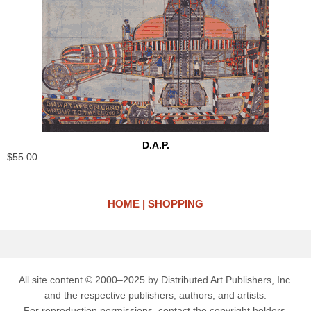
D.A.P.
$55.00
HOME
SHOPPING
All site content © 2000–2025 by Distributed Art Publishers, Inc.
and the respective publishers, authors, and artists.
For reproduction permissions, contact the copyright holders.