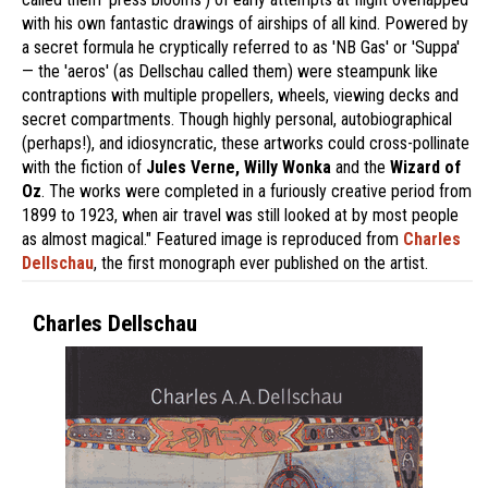
with his own fantastic drawings of airships of all kind. Powered by
a secret formula he cryptically referred to as 'NB Gas' or 'Suppa'
— the 'aeros' (as Dellschau called them) were steampunk like
contraptions with multiple propellers, wheels, viewing decks and
secret compartments. Though highly personal, autobiographical
(perhaps!), and idiosyncratic, these artworks could cross-pollinate
with the fiction of
Jules Verne, Willy Wonka
and the
Wizard of
Oz
. The works were completed in a furiously creative period from
1899 to 1923, when air travel was still looked at by most people
as almost magical." Featured image is reproduced from
Charles
Dellschau
, the first monograph ever published on the artist.
Charles Dellschau