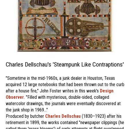
Charles Dellschau's 'Steampunk Like Contraptions'
"Sometime in the mid-1960s, a junk dealer in Houston, Texas
acquired 12 large notebooks that had been thrown out to the curb
after a house fire," John Foster writes in this week's
Design
Observer
. "Filled with mysterious, double-sided, collaged
watercolor drawings, the journals were eventually discovered at
the junk shop in 1969..."
Produced by butcher
Charles Dellschau
(1830–1923) after his
retirement in 1899, the works contained "newspaper clippings (he
called them 'press blooms') of early attempts at flight overlapped