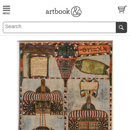
BOOK
S
EVENTS AND FEATURE
S