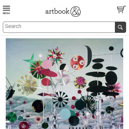
BOOK
S
EVENTS AND FEATURE
S