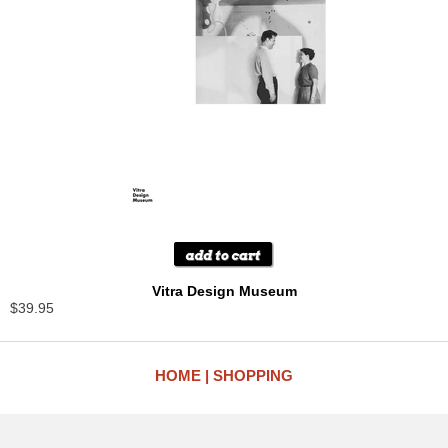
Vitra Design Museum
$39.95
HOME
SHOPPING