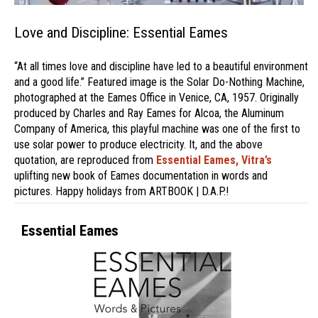
Love and Discipline: Essential Eames
“At all times love and discipline have led to a beautiful environment
and a good life.” Featured image is the Solar Do-Nothing Machine,
photographed at the Eames Office in Venice, CA, 1957. Originally
produced by Charles and Ray Eames for Alcoa, the Aluminum
Company of America, this playful machine was one of the first to
use solar power to produce electricity. It, and the above
quotation, are reproduced from
Essential Eames,
Vitra’s
uplifting new book of Eames documentation in words and
pictures. Happy holidays from ARTBOOK | D.A.P.!
Essential Eames