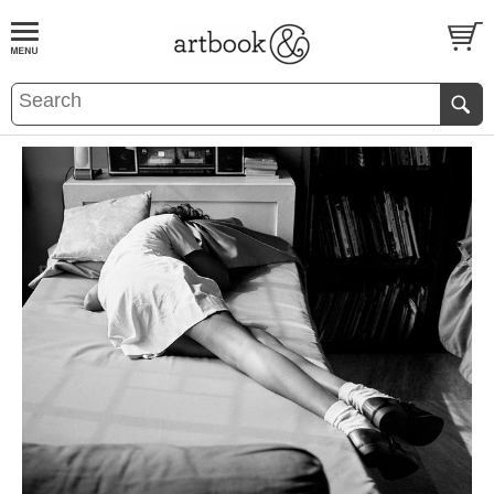
BOOK
S
EVENTS AND FEATURE
S