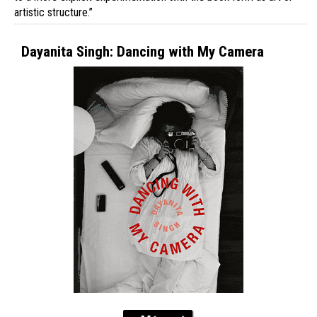
artistic structure.”
Dayanita Singh: Dancing with My Camera