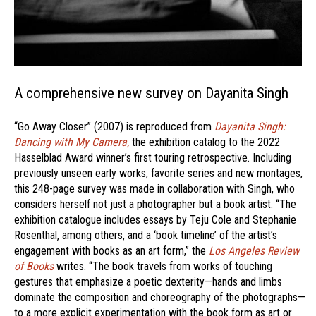
A comprehensive new survey on Dayanita Singh
“Go Away Closer” (2007) is reproduced from
Dayanita Singh:
Dancing with My Camera,
the exhibition catalog to the 2022
Hasselblad Award winner’s first touring retrospective. Including
previously unseen early works, favorite series and new montages,
this 248-page survey was made in collaboration with Singh, who
considers herself not just a photographer but a book artist. “The
exhibition catalogue includes essays by Teju Cole and Stephanie
Rosenthal, among others, and a ‘book timeline’ of the artist’s
engagement with books as an art form,” the
Los Angeles Review
of Books
writes. “The book travels from works of touching
gestures that emphasize a poetic dexterity—hands and limbs
dominate the composition and choreography of the photographs—
to a more explicit experimentation with the book form as art or