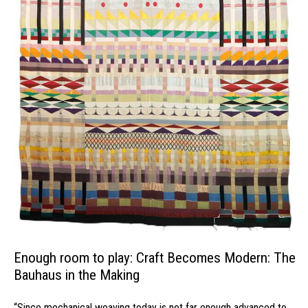
Enough room to play: Craft Becomes Modern: The
Bauhaus in the Making
“Since mechanical weaving today is not far enough advanced to