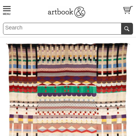
BOOK
S
EVENTS AND FEATURE
S