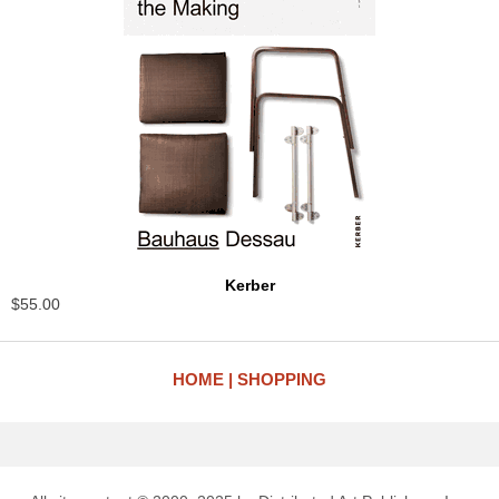
Kerber
$55.00
HOME
SHOPPING