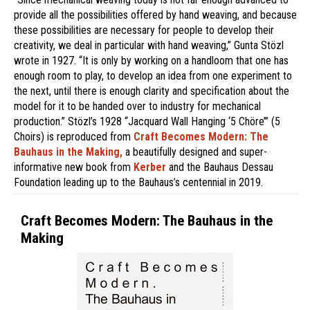
provide all the possibilities offered by hand weaving, and because
these possibilities are necessary for people to develop their
creativity, we deal in particular with hand weaving,” Gunta Stözl
wrote in 1927. “It is only by working on a handloom that one has
enough room to play, to develop an idea from one experiment to
the next, until there is enough clarity and specification about the
model for it to be handed over to industry for mechanical
production.” Stözl’s 1928 “Jacquard Wall Hanging ‘5 Chöre’” (5
Choirs) is reproduced from
Craft Becomes Modern: The
Bauhaus in the Making,
a beautifully designed and super-
informative new book from
Kerber
and the Bauhaus Dessau
Foundation leading up to the Bauhaus’s centennial in 2019.
Craft Becomes Modern: The Bauhaus in the
Making