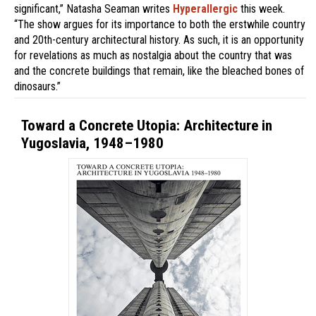
significant,” Natasha Seaman writes
Hyperallergic
this week.
“The show argues for its importance to both the erstwhile country
and 20th-century architectural history. As such, it is an opportunity
for revelations as much as nostalgia about the country that was
and the concrete buildings that remain, like the bleached bones of
dinosaurs.”
Toward a Concrete Utopia: Architecture in
Yugoslavia, 1948–1980