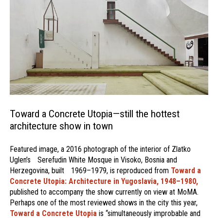
Toward a Concrete Utopia—still the hottest
architecture show in town
Featured image, a 2016 photograph of the interior of Zlatko
Uglen’s Serefudin White Mosque in Visoko, Bosnia and
Herzegovina, built 1969–1979, is reproduced from
Toward a
Concrete Utopia: Architecture in Yugoslavia, 1948–1980,
published to accompany the show currently on view at MoMA.
Perhaps one of the most reviewed shows in the city this year,
Toward a Concrete Utopia
is “simultaneously improbable and