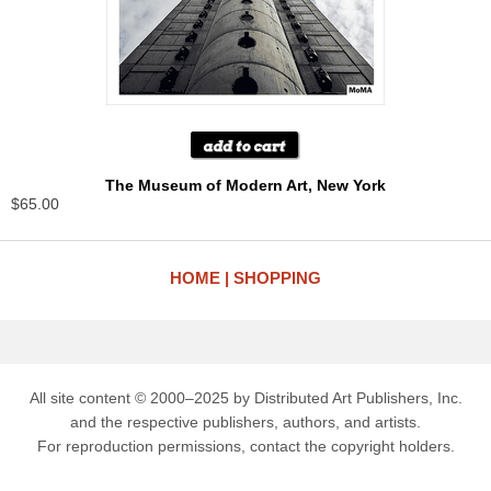
The Museum of Modern Art, New York
$65.00
HOME
SHOPPING
All site content © 2000–2025 by Distributed Art Publishers, Inc.
and the respective publishers, authors, and artists.
For reproduction permissions, contact the copyright holders.