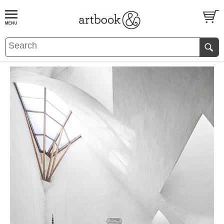
BOOK
S
EVENTS AND FEATURE
S