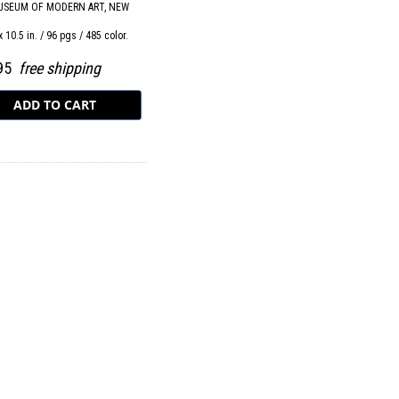
USEUM OF MODERN ART, NEW
x 10.5 in. / 96 pgs / 485 color.
.95
free shipping