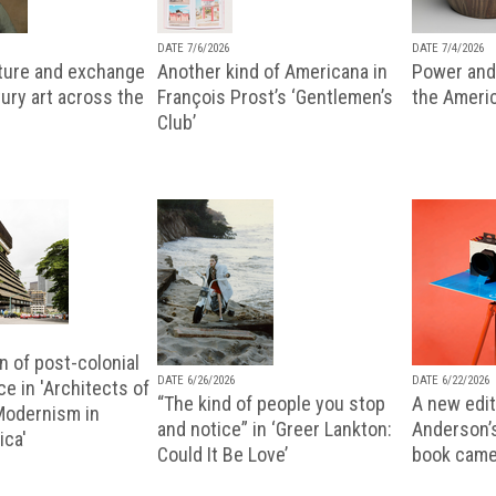
DATE 7/6/2026
DATE 7/4/2026
lture and exchange
Another kind of Americana in
Power and 
ury art across the
François Prost’s ‘Gentlemen’s
the Ameri
Club’
n of post-colonial
DATE 6/26/2026
DATE 6/22/2026
e in 'Architects of
“The kind of people you stop
A new editi
 Modernism in
and notice” in ‘Greer Lankton:
Anderson’
ica'
Could It Be Love’
book came