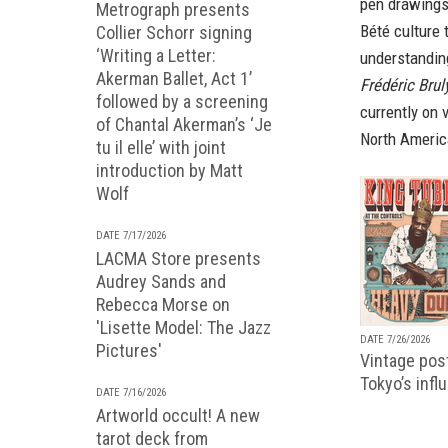
pen drawings
Metrograph presents
Bété culture 
Collier Schorr signing
‘Writing a Letter:
understandin
Akerman Ballet, Act 1’
Frédéric Bru
followed by a screening
currently on 
of Chantal Akerman’s ‘Je
North Americ
tu il elle’ with joint
introduction by Matt
Wolf
DATE 7/17/2026
LACMA Store presents
Audrey Sands and
Rebecca Morse on
'Lisette Model: The Jazz
DATE 7/26/2026
Pictures'
Vintage pos
Tokyo’s infl
DATE 7/16/2026
Artworld occult! A new
tarot deck from