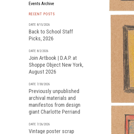
Events Archive
RECENT POSTS
DATE 8/15/2026
Back to School Staff
Picks, 2026
DATE 8/2/2026
Join Artbook | D.A.P. at
Shoppe Object New York,
August 2026
DATE 7/30/2026
Previously unpublished
archival materials and
manifestos from design
giant Charlotte Perriand
DATE 7/26/2026
Vintage poster scrap