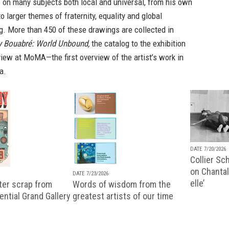
 on many subjects both local and universal, from his own
to larger themes of fraternity, equality and global
g. More than 450 of these drawings are collected in
ly Bouabré: World Unbound,
the catalog to the exhibition
view at MoMA—the first overview of the artist’s work in
a.
DATE 7/20/2026
Collier Sc
on Chantal
DATE 7/23/2026
elle’
ter scrap from
Words of wisdom from the
uential Grand Gallery
greatest artists of our time