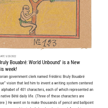
ATE 5/20/2022
Bruly Bouabré: World Unbound' is a New
his week!
vorian government clerk named Frédéric Bruly Bouabré
lue” vision that led him to invent a writing system centered
 alphabet of 401 characters, each of which represented an
 native Bété daily life. (Three of these characters are
ere.) He went on to make thousands of pencil and ballpoint