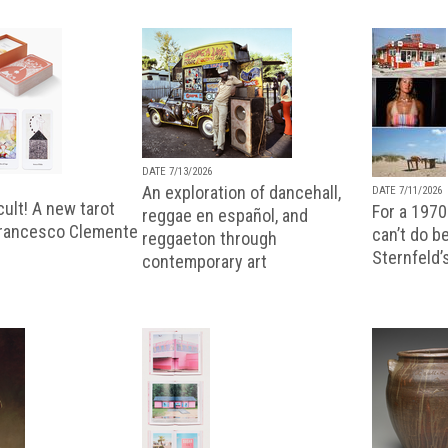
DATE 7/13/2026
An exploration of dancehall,
DATE 7/11/2026
ult! A new tarot
For a 1970
reggae en español, and
Francesco Clemente
can’t do b
reggaeton through
Sternfeld’
contemporary art