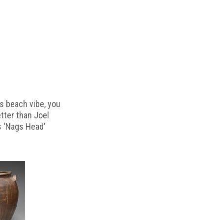
s beach vibe, you
etter than Joel
s ‘Nags Head’