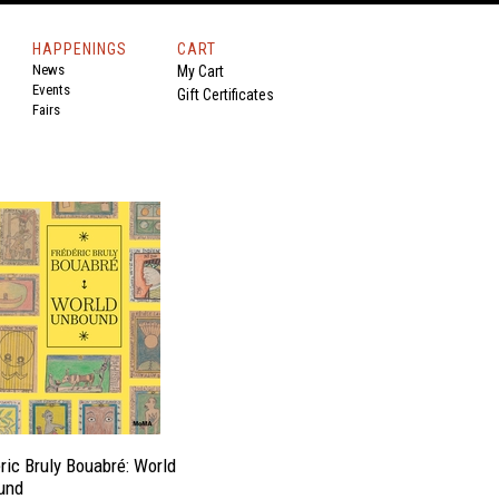
HAPPENINGS
CART
News
My Cart
Events
Gift Certificates
Fairs
ric Bruly Bouabré: World
und