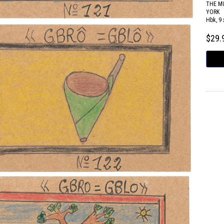
THE M
YORK
Hbk, 9 
$29