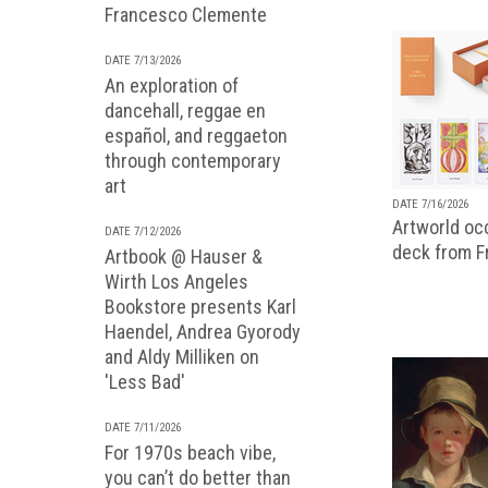
Francesco Clemente
DATE 7/13/2026
An exploration of
dancehall, reggae en
español, and reggaeton
through contemporary
art
DATE 7/16/2026
Artworld occ
DATE 7/12/2026
deck from 
Artbook @ Hauser &
Wirth Los Angeles
Bookstore presents Karl
Haendel, Andrea Gyorody
and Aldy Milliken on
'Less Bad'
DATE 7/11/2026
For 1970s beach vibe,
you can’t do better than