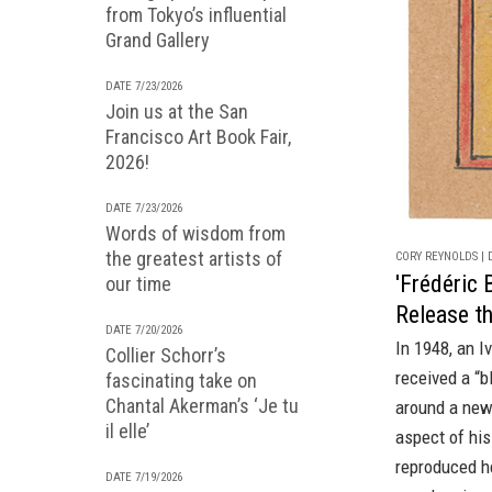
from Tokyo’s influential
Grand Gallery
DATE 7/23/2026
Join us at the San
Francisco Art Book Fair,
2026!
DATE 7/23/2026
Words of wisdom from
the greatest artists of
CORY REYNOLDS | D
'Frédéric 
our time
Release t
DATE 7/20/2026
In 1948, an I
Collier Schorr’s
received a “b
fascinating take on
Chantal Akerman’s ‘Je tu
around a new
il elle’
aspect of his
reproduced h
DATE 7/19/2026