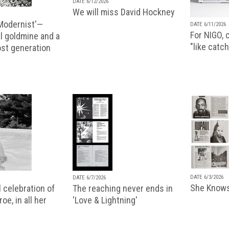
DATE 6/12/2026
We will miss David Hockney
 Modernist'—
DATE 6/11/2026
For NIGO, c
l goldmine and a
"like catch
lost generation
DATE 6/3/2026
DATE 6/7/2026
She Knows
 celebration of
The reaching never ends in
oe, in all her
'Love & Lightning'