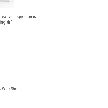
reative inspiration is
ing air"
 Who She Is…