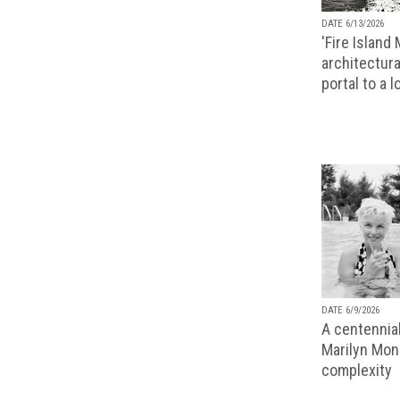
DATE 6/13/2026
'Fire Island
architectura
portal to a 
DATE 6/9/2026
A centennial
Marilyn Monr
complexity