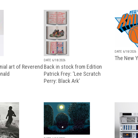
DATE 6/18/2026
The New Y
DATE 6/18/2026
ial art of Reverend
Back in stock from Edition
nald
Patrick Frey: ‘Lee Scratch
Perry: Black Ark’