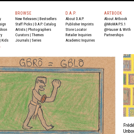
BROWSE
D.A.P.
ARTBOOK
y
New Releases
|
Bestsellers
About D.A.P.
About Artbook
sign
Staff Picks
|
D.A.P. Catalog
Publisher Imprints
@MoMA P.S.1
shion
Artists
|
Photographers
Store Locator
@Hauser & Wirth
ry
Curators
|
Themes
Retailer Inquiries
Partnerships
|
Kids
Journals
|
Series
Academic Inquiries
Y
Frédé
Unbo