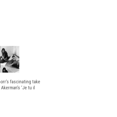
horr’s fascinating take
 Akerman’s ‘Je tu il