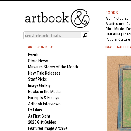
BOOKS
Art
|
Photograph
Architecture
|
De
Film |
Music
|
Fa
Literature
|
Theo
Popular Culture
ARTBOOK BLOG
IMAGE GALLER
Events
Store News
Museum Stores of the Month
New Title Releases
Staff Picks
Image Gallery
Books in the Media
Excerpts & Essays
Artbook Interviews
Ex Libris
At First Sight
2025 Gift Guides
Featured Image Archive