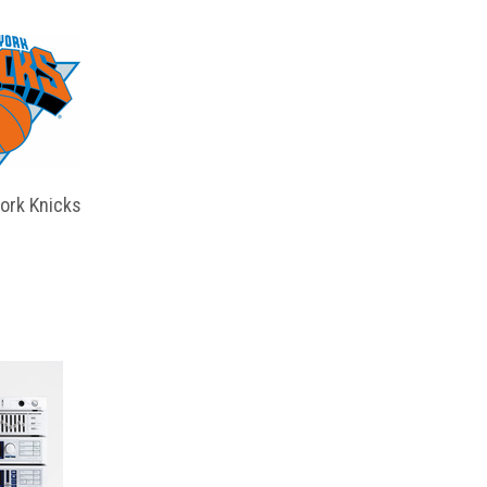
ork Knicks