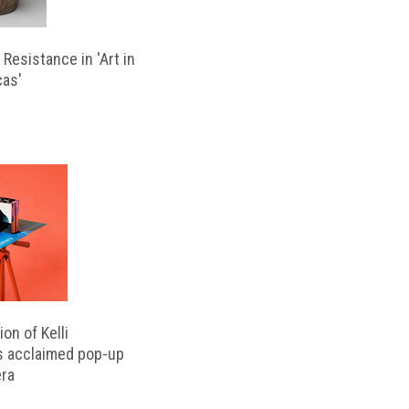
Resistance in 'Art in
cas'
on of Kelli
s acclaimed pop-up
ra