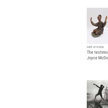
DATE 6/19/2026
The testimon
Joyce McDo