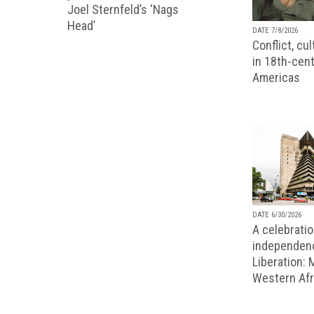
Joel Sternfeld’s ‘Nags
Head’
DATE 7/8/2026
Conflict, cu
in 18th-cent
Americas
DATE 6/30/2026
A celebratio
independenc
Liberation:
Western Afr