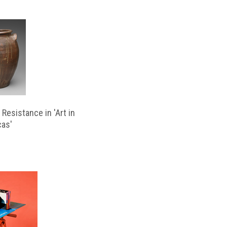
Resistance in 'Art in
cas'