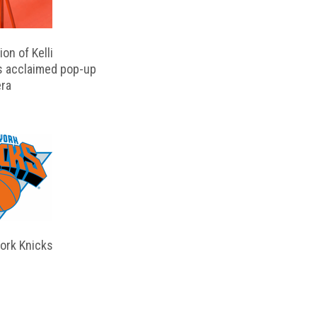
on of Kelli
s acclaimed pop-up
ra
ork Knicks