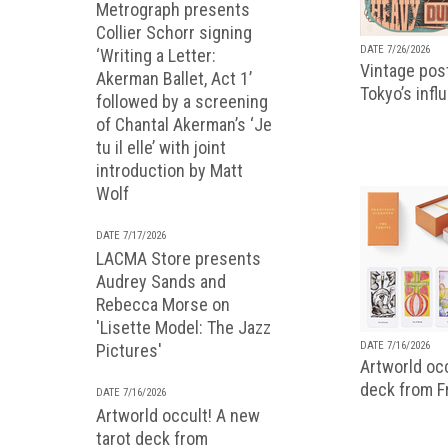
Metrograph presents
Collier Schorr signing
DATE 7/26/2026
‘Writing a Letter:
Vintage pos
Akerman Ballet, Act 1’
Tokyo’s infl
followed by a screening
of Chantal Akerman’s ‘Je
tu il elle’ with joint
introduction by Matt
Wolf
DATE 7/17/2026
LACMA Store presents
Audrey Sands and
Rebecca Morse on
'Lisette Model: The Jazz
DATE 7/16/2026
Pictures'
Artworld occ
deck from 
DATE 7/16/2026
Artworld occult! A new
tarot deck from