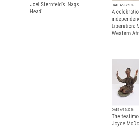
Joel Sternfeld’s ‘Nags
DATE 6/30/2026
Head’
A celebratio
independenc
Liberation:
Western Afr
DATE 6/19/2026
The testimon
Joyce McDo