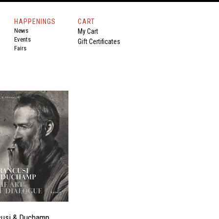
HAPPENINGS
CART
News
My Cart
Events
Gift Certificates
Fairs
cusi & Duchamp