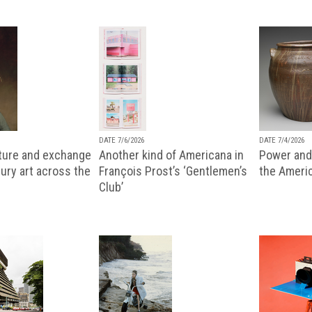
DATE 7/6/2026
DATE 7/4/2026
lture and exchange
Another kind of Americana in
Power and 
ury art across the
François Prost’s ‘Gentlemen’s
the Ameri
Club’