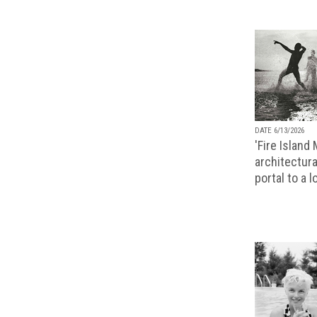
DATE 6/13/2026
'Fire Island
architectura
portal to a 