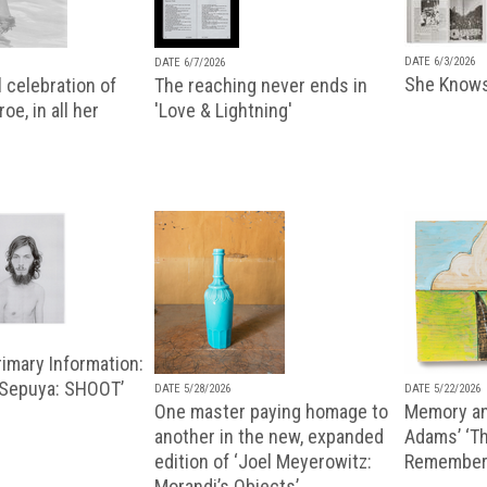
DATE 6/3/2026
DATE 6/7/2026
She Knows
 celebration of
The reaching never ends in
oe, in all her
'Love & Lightning'
imary Information:
 Sepuya: SHOOT’
DATE 5/28/2026
DATE 5/22/2026
One master paying homage to
Memory an
another in the new, expanded
Adams’ ‘Th
edition of ‘Joel Meyerowitz:
Remembere
Morandi’s Objects’