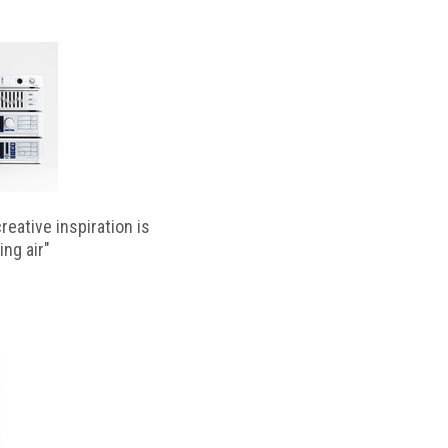
reative inspiration is
ing air"