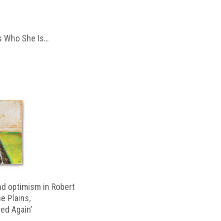
 Who She Is…
d optimism in Robert
e Plains,
d Again’