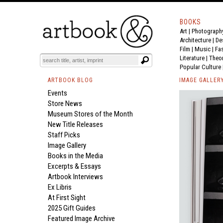
BOOKS
Art
|
Photograph
Architecture
|
De
Film |
Music
|
Fa
Literature
|
Theo
Popular Culture
ARTBOOK BLOG
IMAGE GALLER
Events
Store News
Museum Stores of the Month
New Title Releases
Staff Picks
Image Gallery
Books in the Media
Excerpts & Essays
Artbook Interviews
Ex Libris
At First Sight
2025 Gift Guides
Featured Image Archive