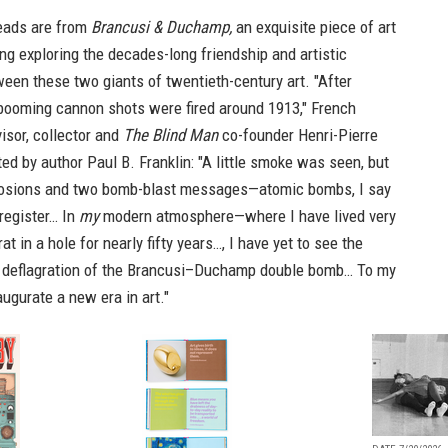
eads are from
Brancusi & Duchamp,
an exquisite piece of art
ng exploring the decades-long friendship and artistic
een these two giants of twentieth-century art. "After
booming cannon shots were fired around 1913," French
visor, collector and
The Blind Man
co-founder Henri-Pierre
ed by author Paul B. Franklin: "A little smoke was seen, but
losions and two bomb-blast messages—atomic bombs, I say
register… In
my
modern atmosphere—where I have lived very
rat in a hole for nearly fifty years…, I have yet to see the
 deflagration of the Brancusi–Duchamp double bomb… To my
augurate a new era in art."