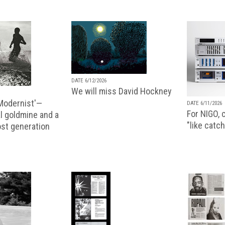
DATE 6/12/2026
We will miss David Hockney
 Modernist'—
DATE 6/11/2026
For NIGO, c
l goldmine and a
"like catch
lost generation