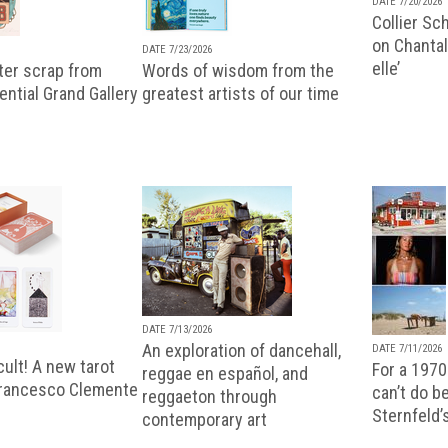
DATE 7/20/2026
Collier Sc
on Chantal
DATE 7/23/2026
elle’
ter scrap from
Words of wisdom from the
uential Grand Gallery
greatest artists of our time
DATE 7/13/2026
An exploration of dancehall,
DATE 7/11/2026
ult! A new tarot
For a 1970
reggae en español, and
Francesco Clemente
can’t do b
reggaeton through
Sternfeld’
contemporary art