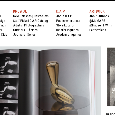
BROWSE
D.A.P.
ARTBOOK
y
New Releases
|
Bestsellers
About D.A.P.
About Artbook
sign
Staff Picks
|
D.A.P. Catalog
Publisher Imprints
@MoMA P.S.1
shion
Artists
|
Photographers
Store Locator
@Hauser & Wirth
ry
Curators
|
Themes
Retailer Inquiries
Partnerships
|
Kids
Journals
|
Series
Academic Inquiries
Y
Bran