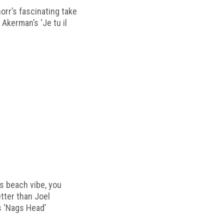
horr’s fascinating take
 Akerman’s ‘Je tu il
s beach vibe, you
etter than Joel
s ‘Nags Head’