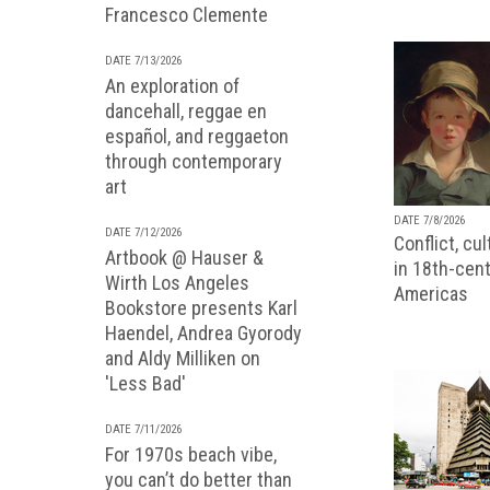
Francesco Clemente
DATE 7/13/2026
An exploration of
dancehall, reggae en
español, and reggaeton
through contemporary
art
DATE 7/8/2026
DATE 7/12/2026
Conflict, cu
Artbook @ Hauser &
in 18th-cent
Wirth Los Angeles
Americas
Bookstore presents Karl
Haendel, Andrea Gyorody
and Aldy Milliken on
'Less Bad'
DATE 7/11/2026
For 1970s beach vibe,
you can’t do better than