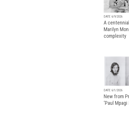
DATE 6/9/2026
A centennial
Marilyn Monr
complexity
DATE 6/1/2026
New from Pr
‘Paul Mpagi