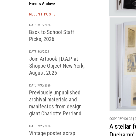
Events Archive
RECENT POSTS
DATE 8/15/2026
Back to School Staff
Picks, 2026
DATE 8/2/2026
Join Artbook | D.A.P. at
Shoppe Object New York,
August 2026
DATE 7/30/2026
Previously unpublished
archival materials and
manifestos from design
giant Charlotte Perriand
CORY REYNOLDS | D
A stellar 
DATE 7/26/2026
Vintage poster scrap
Duchamp'