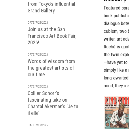
from Tokyo’s influential
Featured spr
Grand Gallery
book publishi
dialogue betw
DATE 7/23/2026
Join us at the San
cubism, two 
Francisco Art Book Fair,
writer, art ad
2026!
Roché is quot
the twin exp
DATE 7/23/2026
Words of wisdom from
—have yet to 
the greatest artists of
simply like a 
our time
long-awaited
mind, they in
DATE 7/20/2026
Collier Schorr’s
fascinating take on
Chantal Akerman’s ‘Je tu
il elle’
DATE 7/19/2026