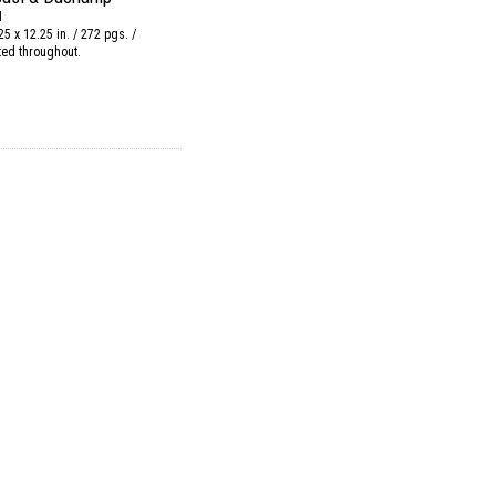
N
25 x 12.25 in. / 272 pgs. /
ated throughout.