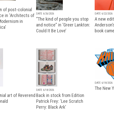
n of post-colonial
DATE 6/26/2026
DATE 6/22/2026
e in 'Architects of
“The kind of people you stop
A new editi
 Modernism in
and notice” in ‘Greer Lankton:
Anderson’
ica'
Could It Be Love’
book came
DATE 6/18/2026
The New Y
DATE 6/18/2026
ial art of Reverend
Back in stock from Edition
nald
Patrick Frey: ‘Lee Scratch
Perry: Black Ark’