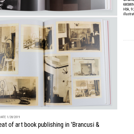
KASMI
Hbk, 9.
illustr
ATE 1/28/2019
feat of art book publishing in 'Brancusi &