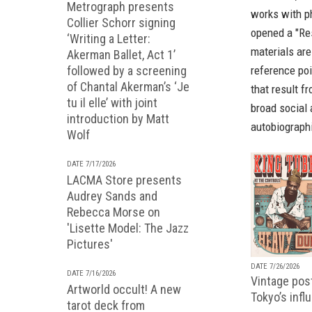
Metrograph presents
works with p
Collier Schorr signing
opened a "Re
‘Writing a Letter:
materials ar
Akerman Ballet, Act 1’
reference poi
followed by a screening
of Chantal Akerman’s ‘Je
that result f
tu il elle’ with joint
broad social 
introduction by Matt
autobiographi
Wolf
DATE 7/17/2026
LACMA Store presents
Audrey Sands and
Rebecca Morse on
'Lisette Model: The Jazz
Pictures'
DATE 7/26/2026
DATE 7/16/2026
Vintage pos
Artworld occult! A new
Tokyo’s infl
tarot deck from