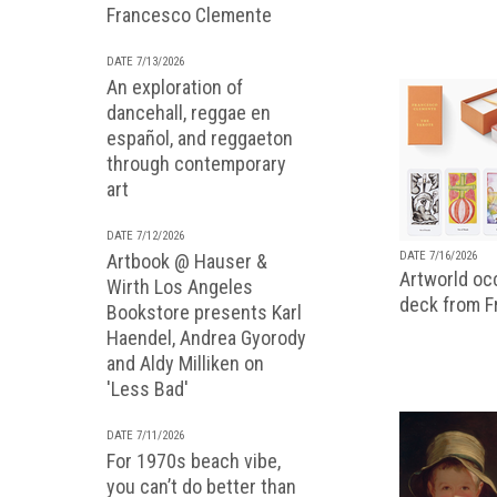
Francesco Clemente
DATE 7/13/2026
An exploration of
dancehall, reggae en
español, and reggaeton
through contemporary
art
DATE 7/12/2026
DATE 7/16/2026
Artbook @ Hauser &
Artworld occ
Wirth Los Angeles
deck from 
Bookstore presents Karl
Haendel, Andrea Gyorody
and Aldy Milliken on
'Less Bad'
DATE 7/11/2026
For 1970s beach vibe,
you can’t do better than