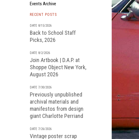
Events Archive
RECENT POSTS
DATE 8/15/2026
Back to School Staff
Picks, 2026
DATE 8/2/2026
Join Artbook | D.A.P. at
Shoppe Object New York,
August 2026
DATE 7/30/2026
Previously unpublished
archival materials and
manifestos from design
giant Charlotte Perriand
DATE 7/26/2026
Vintage poster scrap