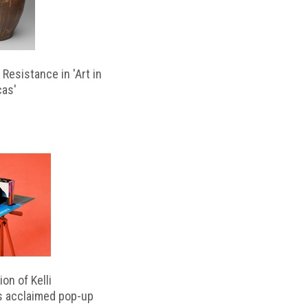
Resistance in 'Art in
cas'
on of Kelli
s acclaimed pop-up