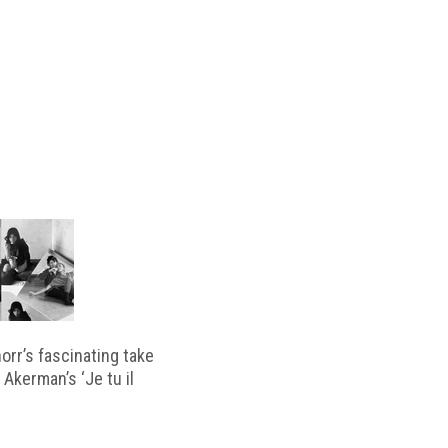
horr’s fascinating take
 Akerman’s ‘Je tu il