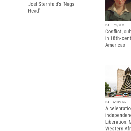
Joel Sternfeld’s ‘Nags
Head’
DATE 7/8/2026
Conflict, cu
in 18th-cent
Americas
DATE 6/30/2026
A celebratio
independenc
Liberation:
Western Afr