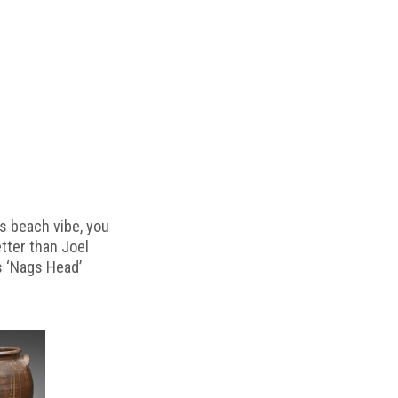
s beach vibe, you
etter than Joel
s ‘Nags Head’