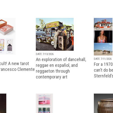
DATE 7/13/2026
An exploration of dancehall,
DATE 7/11/2026
ult! A new tarot
For a 1970
reggae en español, and
Francesco Clemente
can’t do b
reggaeton through
Sternfeld’
contemporary art