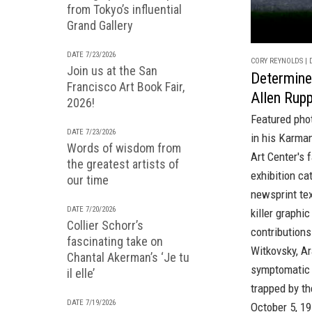
from Tokyo’s influential
Grand Gallery
DATE 7/23/2026
CORY REYNOLDS | D
Join us at the San
Determine
Francisco Art Book Fair,
Allen Rup
2026!
Featured pho
DATE 7/23/2026
in his Karman
Words of wisdom from
Art Center's
f
the greatest artists of
exhibition ca
our time
newsprint tex
DATE 7/20/2026
killer graphi
Collier Schorr’s
contribution
fascinating take on
Witkovsky, A
Chantal Akerman’s ‘Je tu
symptomatic o
il elle’
trapped by th
DATE 7/19/2026
October 5, 19