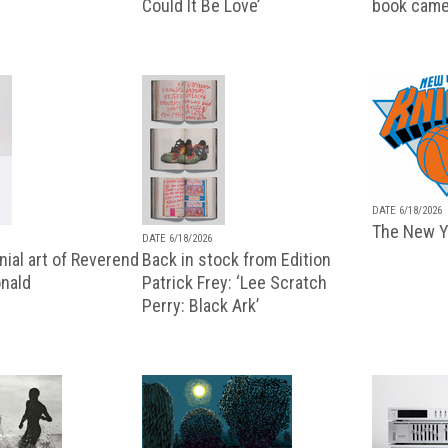
Could It Be Love’
book came
DATE 6/18/2026
The New Y
DATE 6/18/2026
ial art of Reverend
Back in stock from Edition
nald
Patrick Frey: ‘Lee Scratch
Perry: Black Ark’