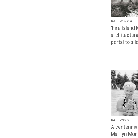
DATE 6/13/2026
'Fire Island
architectura
portal to a 
DATE 6/9/2026
A centennial
Marilyn Monr