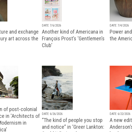
DATE 7/6/2026
DATE 7/4/2026
lture and exchange
Another kind of Americana in
Power and 
ury art across the
François Prost’s ‘Gentlemen’s
the Ameri
Club’
n of post-colonial
DATE 6/26/2026
DATE 6/22/2026
e in 'Architects of
“The kind of people you stop
A new editi
 Modernism in
and notice” in ‘Greer Lankton:
Anderson’
ica'