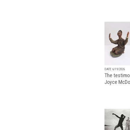
DATE 6/19/2026
The testimon
Joyce McDo