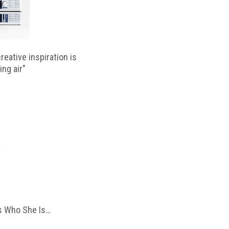
reative inspiration is
ing air"
 Who She Is…