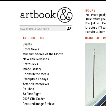
BOOKS
Art
|
Photograph
Architecture
|
De
Film |
Music
|
Fa
Literature
|
Theo
Popular Culture
ARTBOOK BLOG
IMAGE GALLER
Events
Store News
Museum Stores of the Month
New Title Releases
Staff Picks
Image Gallery
Books in the Media
Excerpts & Essays
Artbook Interviews
Ex Libris
At First Sight
2025 Gift Guides
Featured Image Archive