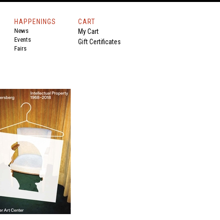
HAPPENINGS
CART
News
My Cart
Events
Gift Certificates
Fairs