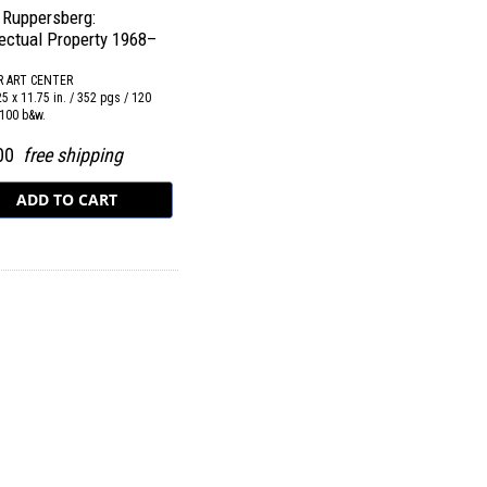
 Ruppersberg:
lectual Property 1968–
R ART CENTER
25 x 11.75 in. / 352 pgs / 120
 100 b&w.
.00
free shipping