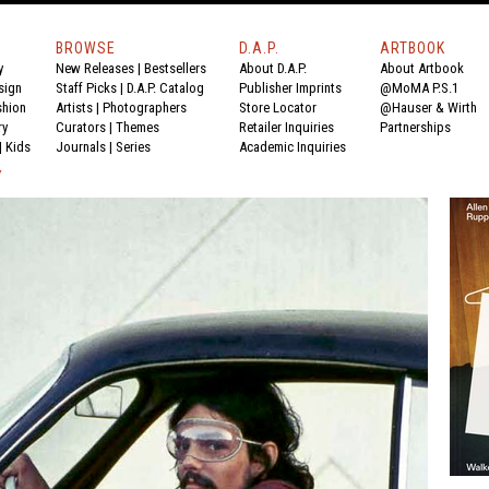
BROWSE
D.A.P.
ARTBOOK
y
New Releases
|
Bestsellers
About D.A.P.
About Artbook
sign
Staff Picks
|
D.A.P. Catalog
Publisher Imprints
@MoMA P.S.1
shion
Artists
|
Photographers
Store Locator
@Hauser & Wirth
ry
Curators
|
Themes
Retailer Inquiries
Partnerships
|
Kids
Journals
|
Series
Academic Inquiries
Y