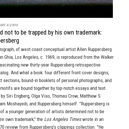
ATE 4/2/2018
d not to be trapped by his own trademark:
persberg
tograph, of west coast conceptual artist
Allen Ruppersberg
n Ghia, Los Angeles, c. 1969, is reproduced from the
Walker
ascinating new
thirty-year Ruppersberg retrospective
talog.
And what a book: four different front cover designs,
t sections, bound-in booklets of personal photographs, and
c motifs are bound together by top-notch essays and text
s by Siri Engberg, Olga Viso, Thomas Crow, Matthew S.
ram Moshayedi, and Ruppersberg himself. "Ruppersberg is
f a younger generation of artists determined not to be
eir own trademark," the
Los Angeles Times
wrote in an
70 review from Ruppersberg's clippings collection. "He