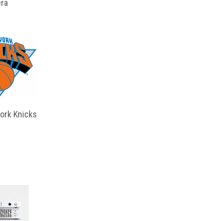
ra
ork Knicks