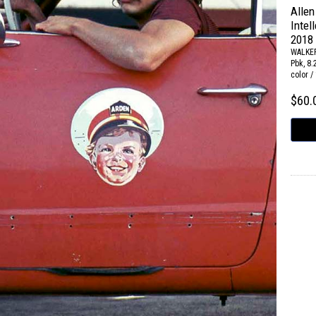
Allen
Intel
2018
WALKE
Pbk, 8.
color /
$60