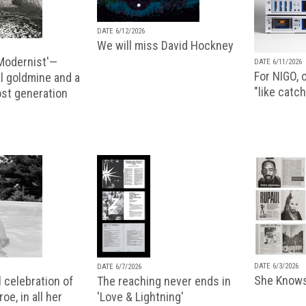
DATE 6/12/2026
We will miss David Hockney
 Modernist'—
DATE 6/11/2026
For NIGO, c
l goldmine and a
"like catch
lost generation
DATE 6/3/2026
DATE 6/7/2026
She Knows
 celebration of
The reaching never ends in
oe, in all her
'Love & Lightning'