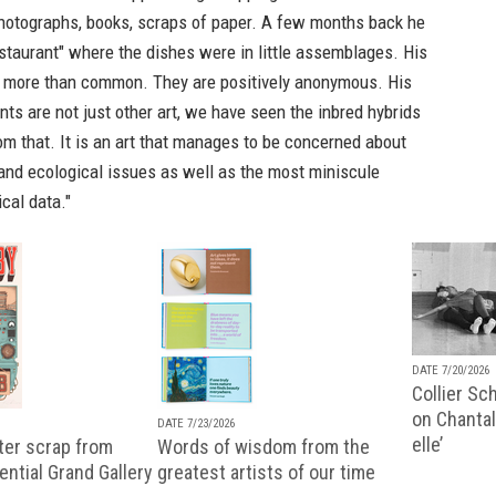
hotographs, books, scraps of paper. A few months back he
staurant" where the dishes were in little assemblages. His
e more than common. They are positively anonymous. His
nts are not just other art, we have seen the inbred hybrids
rom that. It is an art that manages to be concerned about
and ecological issues as well as the most miniscule
cal data."
DATE 7/20/2026
Collier Sc
on Chantal
DATE 7/23/2026
elle’
ter scrap from
Words of wisdom from the
uential Grand Gallery
greatest artists of our time