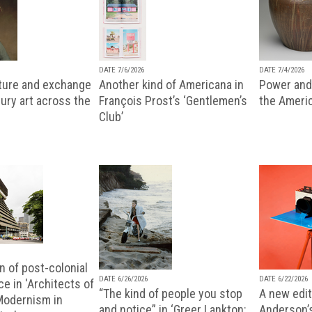
DATE 7/6/2026
DATE 7/4/2026
lture and exchange
Another kind of Americana in
Power and 
ury art across the
François Prost’s ‘Gentlemen’s
the Ameri
Club’
n of post-colonial
DATE 6/26/2026
DATE 6/22/2026
e in 'Architects of
“The kind of people you stop
A new editi
 Modernism in
and notice” in ‘Greer Lankton:
Anderson’