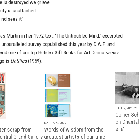
e is destroyed we grieve
auty is unattached
ind sees it"
s Martin in her 1972 text, "The Untroubled Mind," excerpted
e unparalleled
survey
copublished this year by D.A.P. and
and one of our top
Holiday Gift Books for Art Connoisseurs
.
ge is
Untitled
(1959).
DATE 7/20/2026
Collier Sc
on Chantal
DATE 7/23/2026
elle’
ter scrap from
Words of wisdom from the
uential Grand Gallery
greatest artists of our time