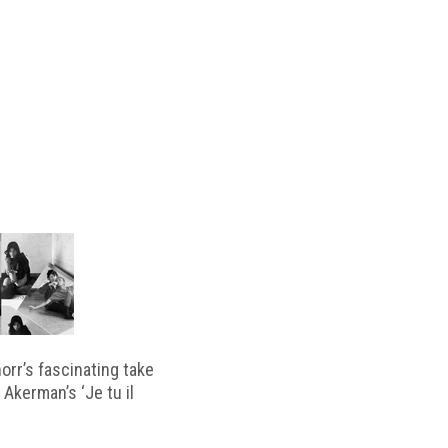
horr’s fascinating take
 Akerman’s ‘Je tu il