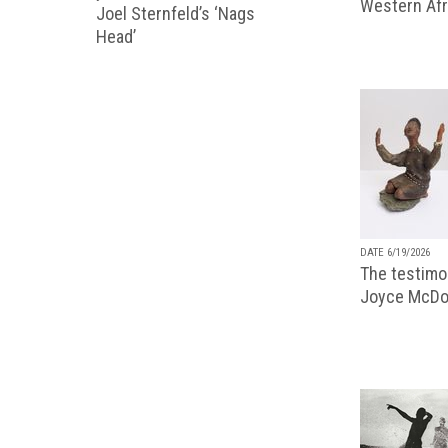
Western Afr
Joel Sternfeld’s ‘Nags
Head’
DATE 6/19/2026
The testimon
Joyce McDo