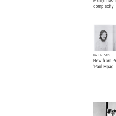
Marilyn Monr
complexity
DATE 6/1/2026
New from Pr
‘Paul Mpagi