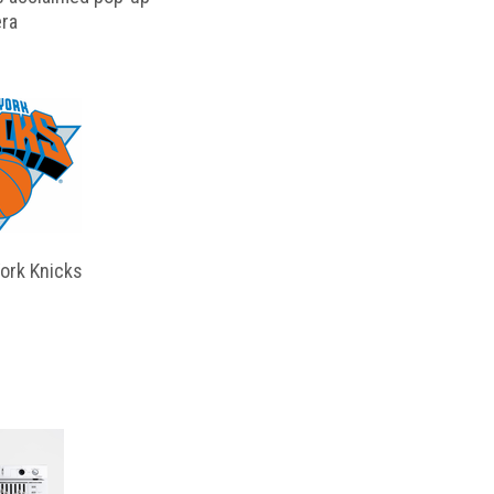
ra
ork Knicks