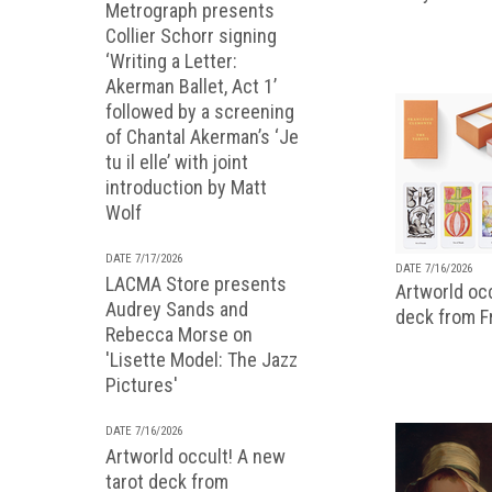
Metrograph presents
Collier Schorr signing
‘Writing a Letter:
Akerman Ballet, Act 1’
followed by a screening
of Chantal Akerman’s ‘Je
tu il elle’ with joint
introduction by Matt
Wolf
DATE 7/17/2026
DATE 7/16/2026
LACMA Store presents
Artworld occ
Audrey Sands and
deck from 
Rebecca Morse on
'Lisette Model: The Jazz
Pictures'
DATE 7/16/2026
Artworld occult! A new
tarot deck from