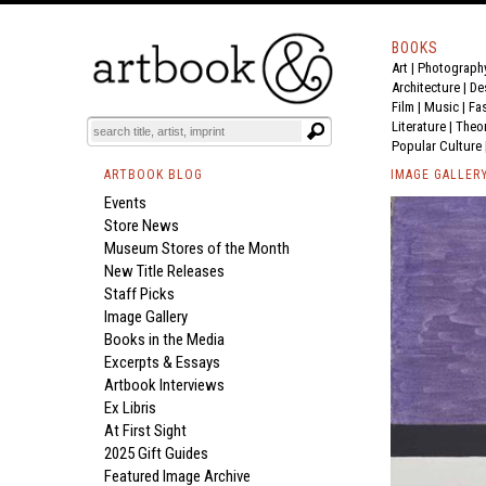
BOOKS
Art
|
Photograph
Architecture
|
De
Film |
Music
|
Fa
Literature
|
Theo
Popular Culture
ARTBOOK BLOG
IMAGE GALLER
Events
Store News
Museum Stores of the Month
New Title Releases
Staff Picks
Image Gallery
Books in the Media
Excerpts & Essays
Artbook Interviews
Ex Libris
At First Sight
2025 Gift Guides
Featured Image Archive