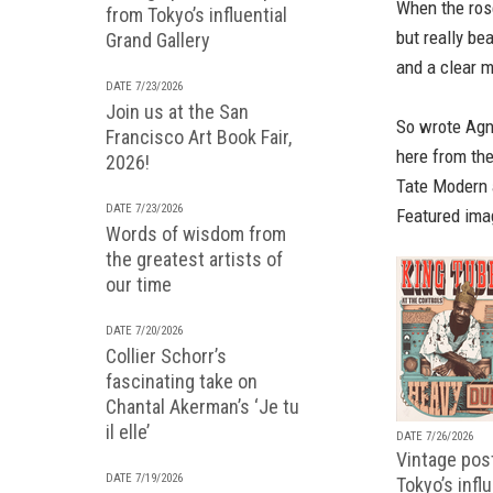
When the ros
from Tokyo’s influential
but really be
Grand Gallery
and a clear m
DATE 7/23/2026
Join us at the San
So wrote Agne
Francisco Art Book Fair,
here from th
2026!
Tate Modern 
DATE 7/23/2026
Featured ima
Words of wisdom from
the greatest artists of
our time
DATE 7/20/2026
Collier Schorr’s
fascinating take on
Chantal Akerman’s ‘Je tu
il elle’
DATE 7/26/2026
Vintage pos
DATE 7/19/2026
Tokyo’s infl