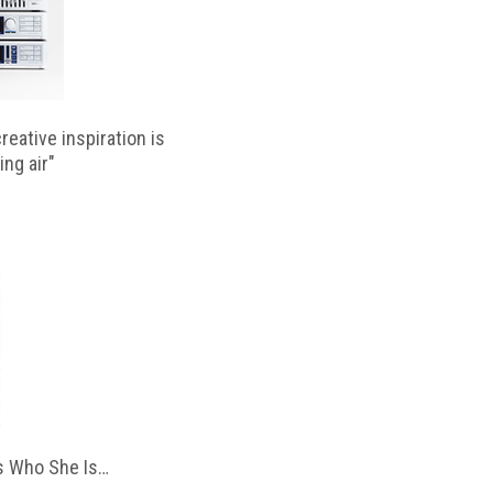
reative inspiration is
ing air"
 Who She Is…