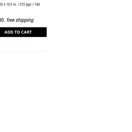
25 x 10.5 in. / 272 pgs / 160
.00
free shipping