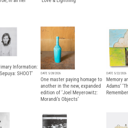
oe, in all her
'Love & Lightning'
imary Information:
 Sepuya: SHOOT’
DATE 5/28/2026
DATE 5/22/2026
One master paying homage to
Memory an
another in the new, expanded
Adams’ ‘Th
edition of ‘Joel Meyerowitz:
Remembere
Morandi’s Objects’