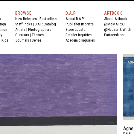
BROWSE
D.A.P.
ARTBOOK
y
New Releases
|
Bestsellers
About D.A.P.
About Artbook
sign
Staff Picks
|
D.A.P. Catalog
Publisher Imprints
@MoMA P.S.1
shion
Artists
|
Photographers
Store Locator
@Hauser & Wirth
ry
Curators
|
Themes
Retailer Inquiries
Partnerships
|
Kids
Journals
|
Series
Academic Inquiries
Y
Agne
D.A.P.