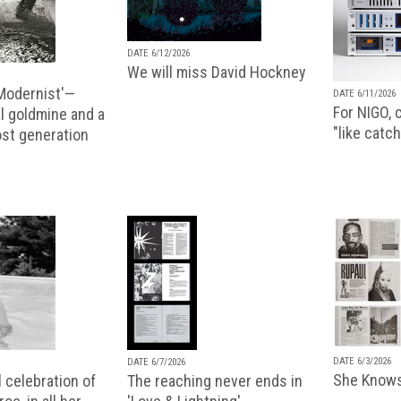
DATE 6/12/2026
We will miss David Hockney
 Modernist'—
DATE 6/11/2026
For NIGO, c
l goldmine and a
"like catch
lost generation
DATE 6/3/2026
DATE 6/7/2026
She Knows
 celebration of
The reaching never ends in