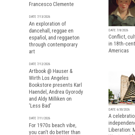
Francesco Clemente
DATE 7/13/2026
An exploration of
dancehall, reggae en
DATE 7/8/2026
Conflict, cu
español, and reggaeton
in 18th-cent
through contemporary
Americas
art
DATE 7/12/2026
Artbook @ Hauser &
Wirth Los Angeles
Bookstore presents Karl
Haendel, Andrea Gyorody
and Aldy Milliken on
'Less Bad'
DATE 6/30/2026
A celebratio
DATE 7/11/2026
independenc
For 1970s beach vibe,
Liberation:
you can’t do better than