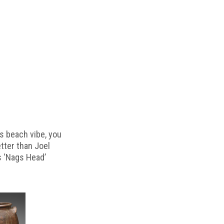
s beach vibe, you
etter than Joel
s ‘Nags Head’