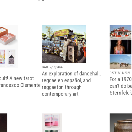
DATE 7/13/2026
An exploration of dancehall,
DATE 7/11/2026
ult! A new tarot
For a 1970
reggae en español, and
Francesco Clemente
can’t do b
reggaeton through
Sternfeld’
contemporary art