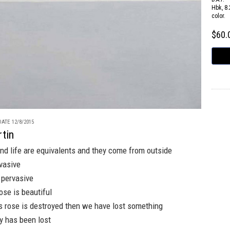
Hbk, 8.
color.
$60
ATE 12/8/2015
tin
and life are equivalents and they come from outside
vasive
s pervasive
ose is beautiful
s rose is destroyed then we have lost something
y has been lost