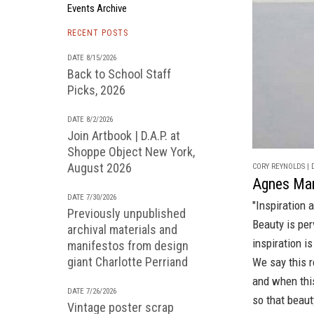
Events Archive
RECENT POSTS
DATE 8/15/2026
Back to School Staff
Picks, 2026
DATE 8/2/2026
Join Artbook | D.A.P. at
Shoppe Object New York,
August 2026
CORY REYNOLDS | D
Agnes Mar
DATE 7/30/2026
"Inspiration 
Previously unpublished
Beauty is per
archival materials and
inspiration i
manifestos from design
giant Charlotte Perriand
We say this r
and when thi
DATE 7/26/2026
so that beaut
Vintage poster scrap