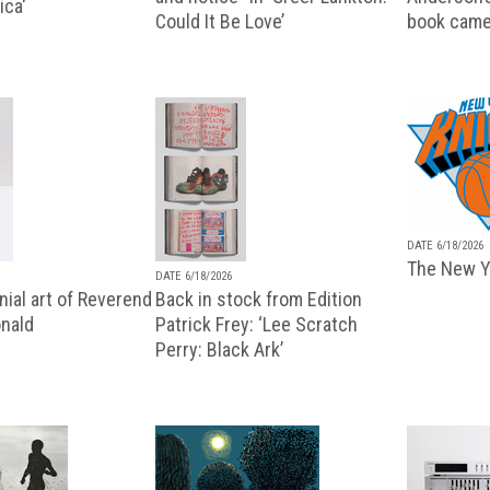
ica'
Could It Be Love’
book came
DATE 6/18/2026
The New Y
DATE 6/18/2026
ial art of Reverend
Back in stock from Edition
nald
Patrick Frey: ‘Lee Scratch
Perry: Black Ark’