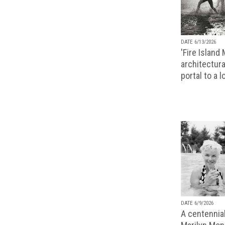
DATE 6/13/2026
'Fire Island
architectura
portal to a 
DATE 6/9/2026
A centennial