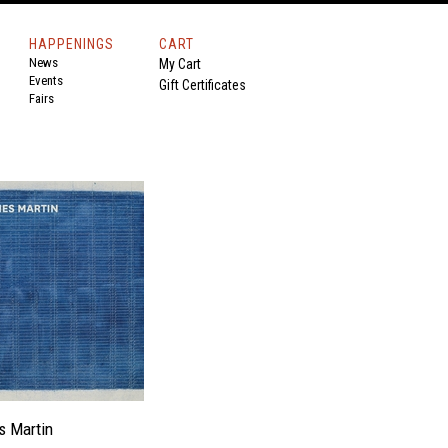
HAPPENINGS
CART
News
My Cart
Events
Gift Certificates
Fairs
s Martin