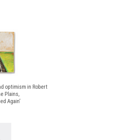
d optimism in Robert
e Plains,
d Again’