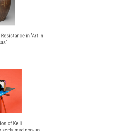
Resistance in 'Art in
cas'
on of Kelli
s acclaimed pop-up