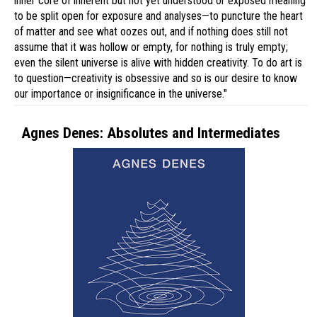
inner core of inherent but not yet understood or exposed meaning
to be split open for exposure and analyses—to puncture the heart
of matter and see what oozes out, and if nothing does still not
assume that it was hollow or empty, for nothing is truly empty;
even the silent universe is alive with hidden creativity. To do art is
to question—creativity is obsessive and so is our desire to know
our importance or insignificance in the universe."
Agnes Denes: Absolutes and Intermediates