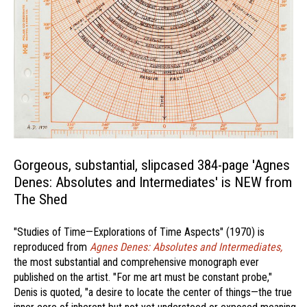
Gorgeous, substantial, slipcased 384-page 'Agnes
Denes: Absolutes and Intermediates' is NEW from
The Shed
"Studies of Time—Explorations of Time Aspects" (1970) is
reproduced from
Agnes Denes: Absolutes and Intermediates,
the most substantial and comprehensive monograph ever
published on the artist. "For me art must be constant probe,"
Denis is quoted, "a desire to locate the center of things—the true