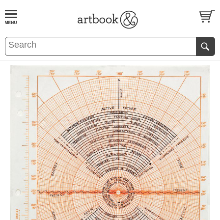
BOOK
S
EVENTS AND FEATURE
S