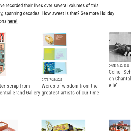
e recorded their lives over several volumes of this
ry, spanning decades. How sweet is that? See more Holiday
ions
here!
DATE 7/20/2026
Collier Sc
on Chantal
DATE 7/23/2026
elle’
ter scrap from
Words of wisdom from the
uential Grand Gallery
greatest artists of our time