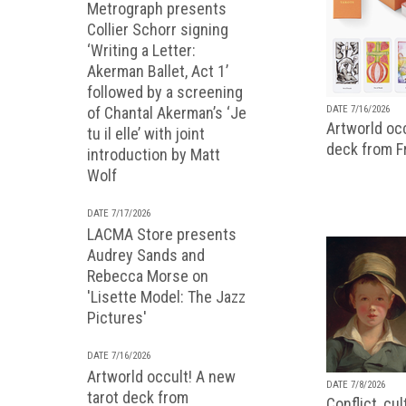
Metrograph presents
Collier Schorr signing
‘Writing a Letter:
Akerman Ballet, Act 1’
followed by a screening
of Chantal Akerman’s ‘Je
DATE 7/16/2026
Artworld occ
tu il elle’ with joint
deck from 
introduction by Matt
Wolf
DATE 7/17/2026
LACMA Store presents
Audrey Sands and
Rebecca Morse on
'Lisette Model: The Jazz
Pictures'
DATE 7/16/2026
Artworld occult! A new
DATE 7/8/2026
tarot deck from
Conflict, cu