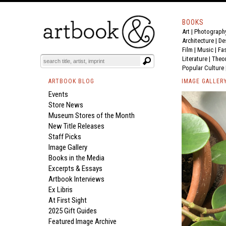
BOOKS
Art
|
Photograph
Architecture
|
De
Film |
Music
|
Fa
Literature
|
Theo
Popular Culture
ARTBOOK BLOG
IMAGE GALLER
Events
Store News
Museum Stores of the Month
New Title Releases
Staff Picks
Image Gallery
Books in the Media
Excerpts & Essays
Artbook Interviews
Ex Libris
At First Sight
2025 Gift Guides
Featured Image Archive