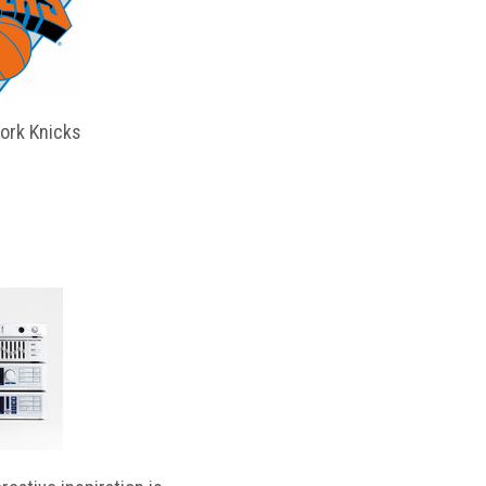
ork Knicks