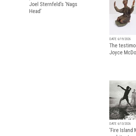
Joel Sternfeld’s ‘Nags
Head’
DATE 6/19/2026
The testimon
Joyce McDo
DATE 6/13/2026
'Fire Island