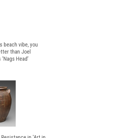
s beach vibe, you
etter than Joel
s ‘Nags Head’
Resistance in 'Art in