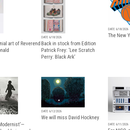
DATE 6/18/2026
The New Y
DATE 6/18/2026
ial art of Reverend
Back in stock from Edition
nald
Patrick Frey: ‘Lee Scratch
Perry: Black Ark’
DATE 6/12/2026
We will miss David Hockney
 Modernist'—
DATE 6/11/2026