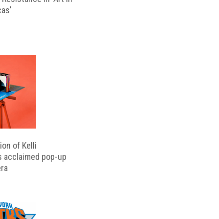
cas'
on of Kelli
s acclaimed pop-up
ra