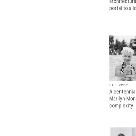
architectura
portal to a 
DATE 6/9/2026
A centennial
Marilyn Monr
complexity