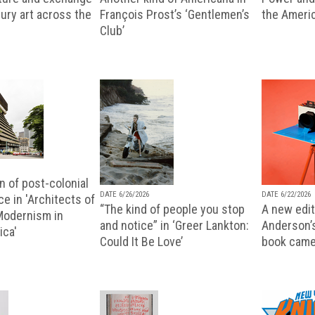
ury art across the
François Prost’s ‘Gentlemen’s
the Ameri
Club’
n of post-colonial
DATE 6/26/2026
DATE 6/22/2026
e in 'Architects of
“The kind of people you stop
A new editi
 Modernism in
and notice” in ‘Greer Lankton:
Anderson’
ica'
Could It Be Love’
book came