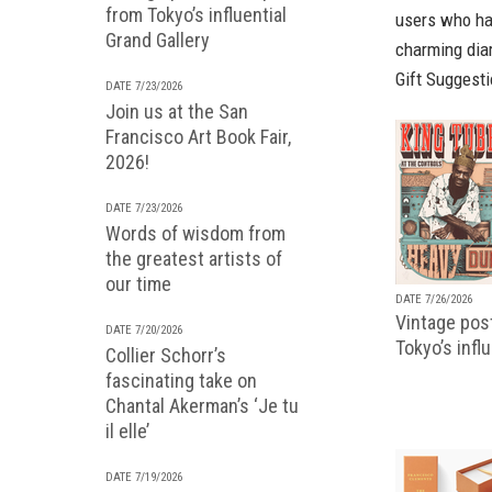
from Tokyo’s influential
users who hav
Grand Gallery
charming dia
Gift Suggest
DATE 7/23/2026
Join us at the San
Francisco Art Book Fair,
2026!
DATE 7/23/2026
Words of wisdom from
the greatest artists of
our time
DATE 7/26/2026
Vintage pos
DATE 7/20/2026
Tokyo’s infl
Collier Schorr’s
fascinating take on
Chantal Akerman’s ‘Je tu
il elle’
DATE 7/19/2026