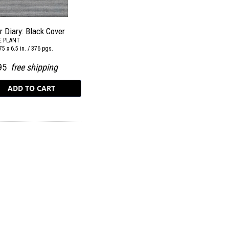
r Diary: Black Cover
E PLANT
75 x 6.5 in. / 376 pgs.
.95
free shipping