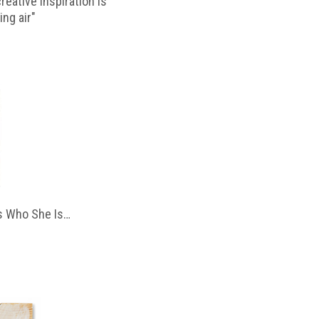
reative inspiration is
ing air"
 Who She Is…