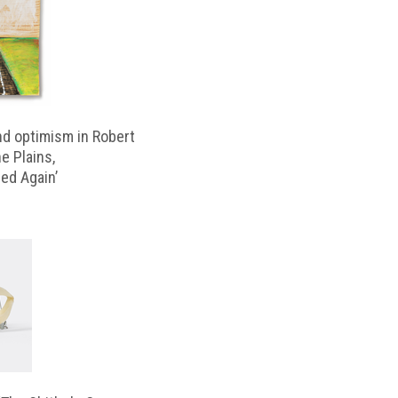
d optimism in Robert
e Plains,
d Again’