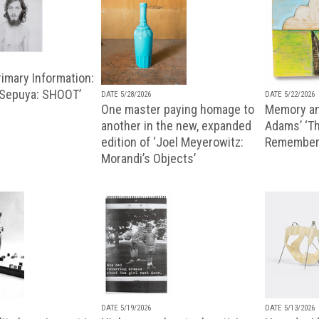
imary Information:
 Sepuya: SHOOT’
DATE 5/28/2026
DATE 5/22/2026
One master paying homage to
Memory an
another in the new, expanded
Adams’ ‘Th
edition of ‘Joel Meyerowitz:
Remembere
Morandi’s Objects’
DATE 5/19/2026
DATE 5/13/2026