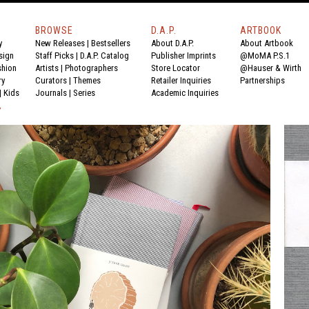
BROWSE
D.A.P.
ARTBOOK
y
New Releases
|
Bestsellers
About D.A.P.
About Artbook
sign
Staff Picks
|
D.A.P. Catalog
Publisher Imprints
@MoMA P.S.1
shion
Artists
|
Photographers
Store Locator
@Hauser & Wirth
ry
Curators
|
Themes
Retailer Inquiries
Partnerships
|
Kids
Journals
|
Series
Academic Inquiries
Y