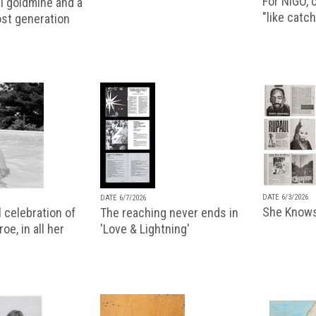
For NIGO, c
l goldmine and a
"like catch
lost generation
DATE 6/3/2026
DATE 6/7/2026
She Knows
 celebration of
The reaching never ends in
oe, in all her
'Love & Lightning'