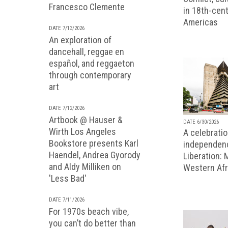
Francesco Clemente
in 18th-cent
Americas
DATE 7/13/2026
An exploration of
dancehall, reggae en
español, and reggaeton
through contemporary
art
DATE 7/12/2026
Artbook @ Hauser &
DATE 6/30/2026
Wirth Los Angeles
A celebratio
Bookstore presents Karl
independenc
Haendel, Andrea Gyorody
Liberation:
and Aldy Milliken on
Western Afr
'Less Bad'
DATE 7/11/2026
For 1970s beach vibe,
you can’t do better than