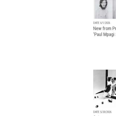
DATE 6/1/2026
New from Pr
‘Paul Mpagi
DATE 5/20/2026