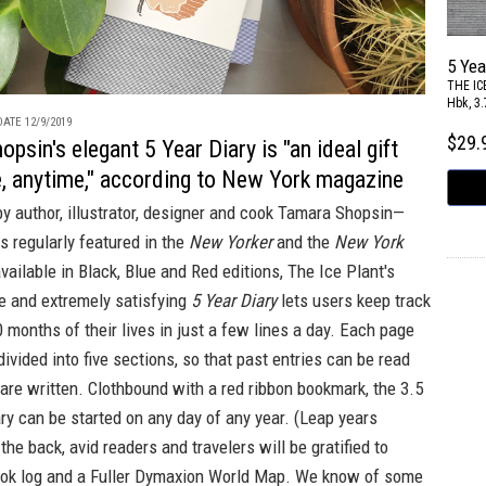
5 Yea
THE IC
Hbk, 3.
ATE 12/9/2019
$29
psin's elegant 5 Year Diary is "an ideal gift
e, anytime," according to New York magazine
y author, illustrator, designer and cook Tamara Shopsin—
 regularly featured in the
New Yorker
and the
New York
vailable in
Black
,
Blue
and
Red
editions, The Ice Plant's
ile and extremely satisfying
5 Year Diary
lets users keep track
0 months of their lives in just a few lines a day. Each page
divided into five sections, so that past entries can be read
re written. Clothbound with a red ribbon bookmark, the 3.5
ary can be started on any day of any year. (Leap years
the back, avid readers and travelers will be gratified to
ook log and a Fuller Dymaxion World Map. We know of some