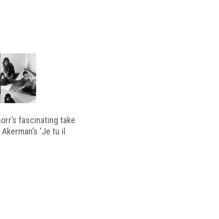
horr’s fascinating take
 Akerman’s ‘Je tu il