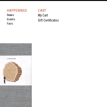
HAPPENINGS
CART
News
My Cart
Events
Gift Certificates
Fairs