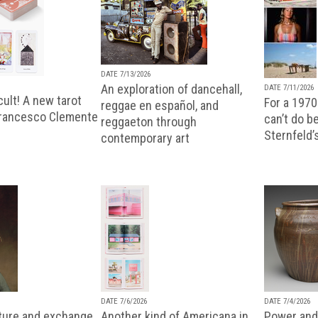
DATE 7/13/2026
An exploration of dancehall,
DATE 7/11/2026
ult! A new tarot
For a 1970
reggae en español, and
Francesco Clemente
can’t do b
reggaeton through
Sternfeld’
contemporary art
DATE 7/6/2026
DATE 7/4/2026
lture and exchange
Another kind of Americana in
Power and 