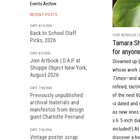
Events Archive
RECENT POSTS
DATE 8/15/2026
Back to School Staff
CORY REYNOLDS | D
Picks, 2026
Tamara Sho
for anyon
DATE 8/2/2026
Join Artbook | D.A.P. at
Dreamed up b
Shoppe Object New York,
whose work is
August 2026
Times
—and a
refined, tact
DATE 7/30/2026
Previously unpublished
of the next 6
archival materials and
is dated and 
manifestos from design
as new ones a
giant Charlotte Perriand
x 6.5-inch di
included!) At 
DATE 7/26/2026
Vintage poster scrap
discover a b