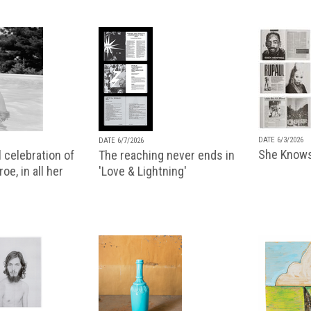
DATE 6/3/2026
DATE 6/7/2026
She Knows
 celebration of
The reaching never ends in
oe, in all her
'Love & Lightning'