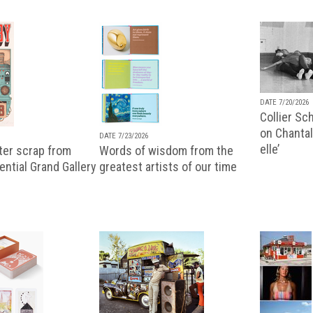
DATE 7/20/2026
Collier Sc
on Chantal
DATE 7/23/2026
elle’
ter scrap from
Words of wisdom from the
uential Grand Gallery
greatest artists of our time