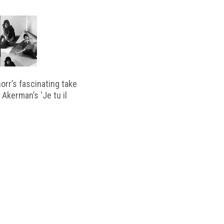
horr’s fascinating take
 Akerman’s ‘Je tu il