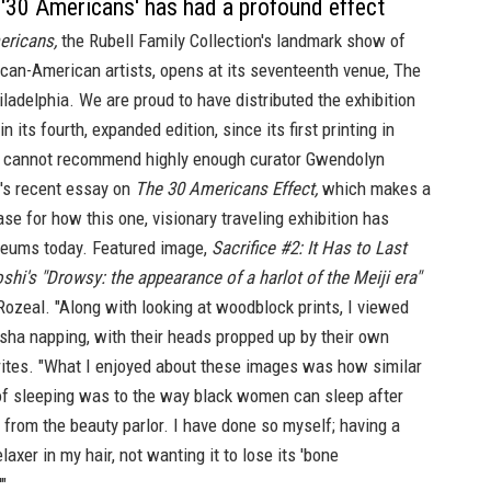
'30 Americans' has had a profound effect
ericans,
the Rubell Family Collection's landmark show of
ican-American artists, opens at its seventeenth venue,
The
iladelphia. We are proud to have distributed the exhibition
in its
fourth, expanded edition,
since its first printing in
 cannot recommend highly enough curator Gwendolyn
s recent essay on
The 30 Americans Effect,
which makes a
se for how this one, visionary traveling exhibition has
eums today. Featured image,
Sacrifice #2: It Has to Last
oshi's "Drowsy: the appearance of a harlot of the Meiji era"
 Rozeal. "Along with looking at woodblock prints, I viewed
sha napping, with their heads propped up by their own
rites. "What I enjoyed about these images was how similar
of sleeping was to the way black women can sleep after
rom the beauty parlor. I have done so myself; having a
laxer in my hair, not wanting it to lose its 'bone
"