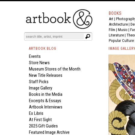
BOOKS
Art
|
Photograph
Architecture
|
De
Film |
Music
|
Fa
Literature
|
Theo
Popular Culture
ARTBOOK BLOG
IMAGE GALLER
Events
Store News
Museum Stores of the Month
New Title Releases
Staff Picks
Image Gallery
Books in the Media
Excerpts & Essays
Artbook Interviews
Ex Libris
At First Sight
2025 Gift Guides
Featured Image Archive