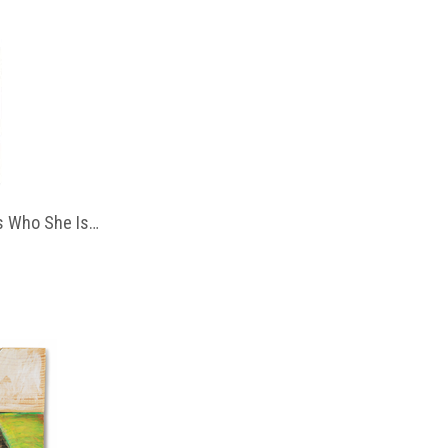
 Who She Is…