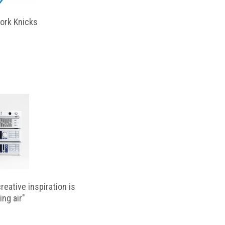
ork Knicks
reative inspiration is
ing air"