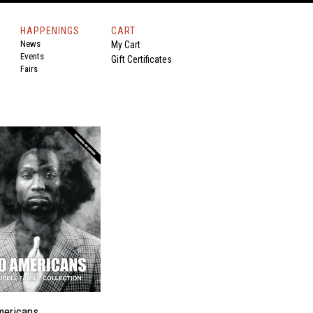
HAPPENINGS
CART
News
My Cart
Events
Gift Certificates
Fairs
mericans