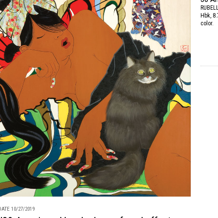
RUBEL
Hbk, 8.
color.
ATE 10/27/2019