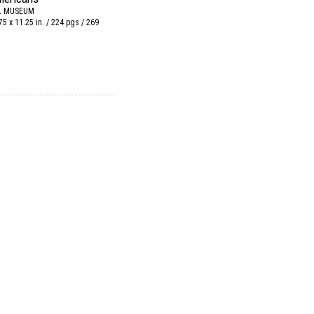
L MUSEUM
75 x 11.25 in. / 224 pgs / 269