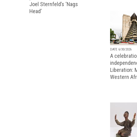
Joel Sternfeld’s ‘Nags
Head’
DATE 6/30/2026
A celebratio
independenc
Liberation:
Western Afr