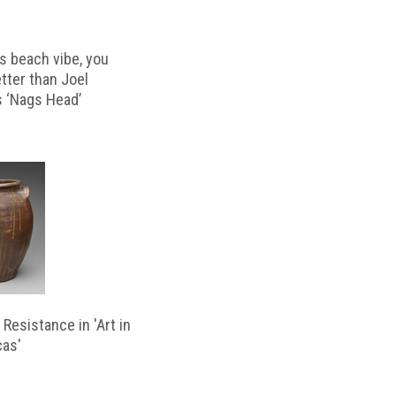
s beach vibe, you
etter than Joel
s ‘Nags Head’
Resistance in 'Art in
cas'