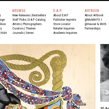
BROWSE
D.A.P.
ARTBOOK
y
New Releases
|
Bestsellers
About D.A.P.
About Artbook
sign
Staff Picks
|
D.A.P. Catalog
Publisher Imprints
@MoMA P.S.1
shion
Artists
|
Photographers
Store Locator
@Hauser & Wirth
ry
Curators
|
Themes
Retailer Inquiries
Partnerships
|
Kids
Journals
|
Series
Academic Inquiries
Y
30 A