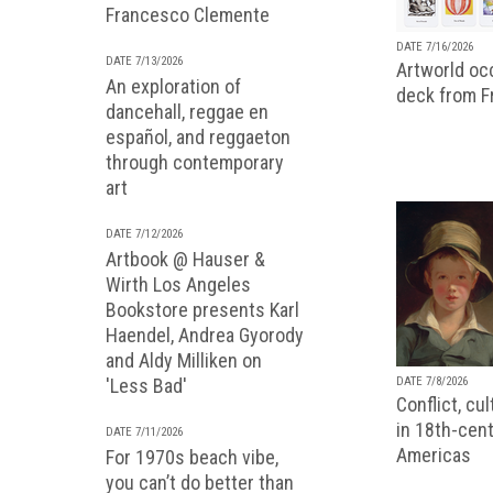
Francesco Clemente
DATE 7/16/2026
DATE 7/13/2026
Artworld occ
An exploration of
deck from 
dancehall, reggae en
español, and reggaeton
through contemporary
art
DATE 7/12/2026
Artbook @ Hauser &
Wirth Los Angeles
Bookstore presents Karl
Haendel, Andrea Gyorody
and Aldy Milliken on
'Less Bad'
DATE 7/8/2026
Conflict, cu
in 18th-cent
DATE 7/11/2026
Americas
For 1970s beach vibe,
you can’t do better than