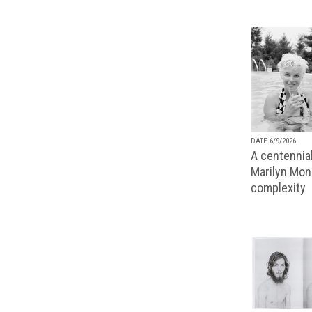
DATE 6/9/2026
A centennial
Marilyn Monr
complexity