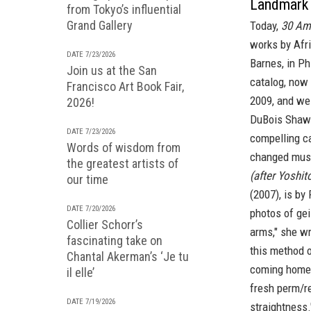
Landmark 
from Tokyo’s influential
Grand Gallery
Today,
30 Am
works by Afr
DATE 7/23/2026
Barnes,
in Ph
Join us at the San
catalog, now 
Francisco Art Book Fair,
2009, and we
2026!
DuBois Shaw'
DATE 7/23/2026
compelling ca
Words of wisdom from
changed mus
the greatest artists of
(after Yoshit
our time
(2007), is by
DATE 7/20/2026
photos of gei
Collier Schorr’s
arms," she w
fascinating take on
this method 
Chantal Akerman’s ‘Je tu
coming home f
il elle’
fresh perm/re
DATE 7/19/2026
straightness.'