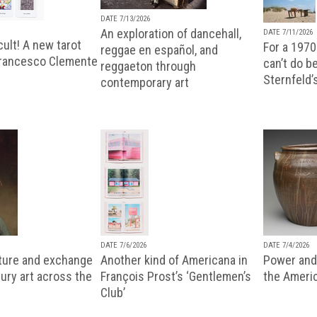
DATE 7/13/2026
An exploration of dancehall,
DATE 7/11/2026
ult! A new tarot
For a 1970
reggae en español, and
Francesco Clemente
can’t do b
reggaeton through
Sternfeld’
contemporary art
DATE 7/6/2026
DATE 7/4/2026
lture and exchange
Another kind of Americana in
Power and 
ury art across the
François Prost’s ‘Gentlemen’s
the Ameri
Club’