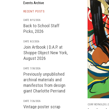
Events Archive
RECENT POSTS
DATE 8/15/2026
Back to School Staff
Picks, 2026
DATE 8/2/2026
Join Artbook | D.A.P. at
Shoppe Object New York,
August 2026
DATE 7/30/2026
Previously unpublished
archival materials and
manifestos from design
giant Charlotte Perriand
DATE 7/26/2026
CORY REYNOLDS | D
Vintage poster scrap