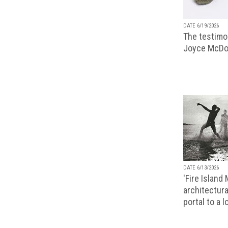
DATE 6/19/2026
The testimon
Joyce McDo
DATE 6/13/2026
'Fire Island
architectura
portal to a 