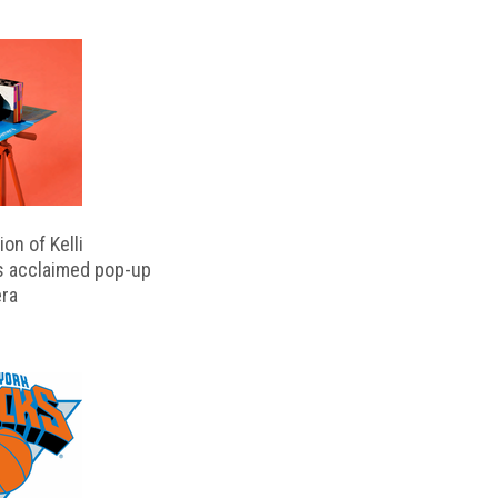
on of Kelli
s acclaimed pop-up
ra