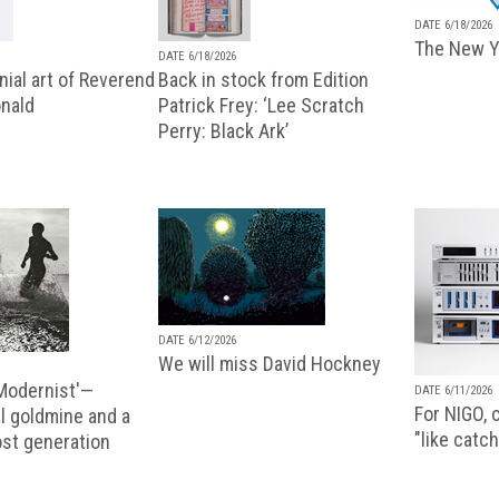
DATE 6/18/2026
The New Y
DATE 6/18/2026
ial art of Reverend
Back in stock from Edition
nald
Patrick Frey: ‘Lee Scratch
Perry: Black Ark’
DATE 6/12/2026
We will miss David Hockney
 Modernist'—
DATE 6/11/2026
For NIGO, c
l goldmine and a
"like catch
lost generation