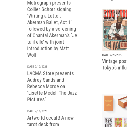
Metrograph presents
Collier Schorr signing
‘Writing a Letter:
Akerman Ballet, Act 1’
followed by a screening
of Chantal Akerman’s ‘Je
tu il elle’ with joint
introduction by Matt
Wolf
DATE 7/26/2026
Vintage pos
Tokyo’s infl
DATE 7/17/2026
LACMA Store presents
Audrey Sands and
Rebecca Morse on
'Lisette Model: The Jazz
Pictures'
DATE 7/16/2026
Artworld occult! A new
tarot deck from