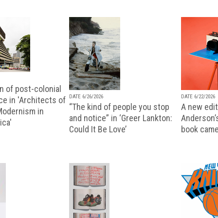
n of post-colonial
DATE 6/26/2026
DATE 6/22/2026
e in 'Architects of
“The kind of people you stop
A new editi
 Modernism in
and notice” in ‘Greer Lankton:
Anderson’
ica'
Could It Be Love’
book came