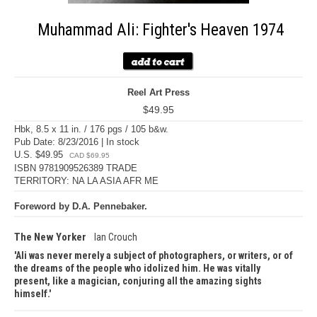
Muhammad Ali: Fighter's Heaven 1974
Reel Art Press
$49.95
Hbk, 8.5 x 11 in. / 176 pgs / 105 b&w.
Pub Date: 8/23/2016 | In stock
U.S. $49.95
CAD $69.95
ISBN 9781909526389 TRADE
TERRITORY: NA LA ASIA AFR ME
Foreword by D.A. Pennebaker.
The New Yorker
Ian Crouch
Ali was never merely a subject of photographers, or writers, or of
the dreams of the people who idolized him. He was vitally
present, like a magician, conjuring all the amazing sights
himself.