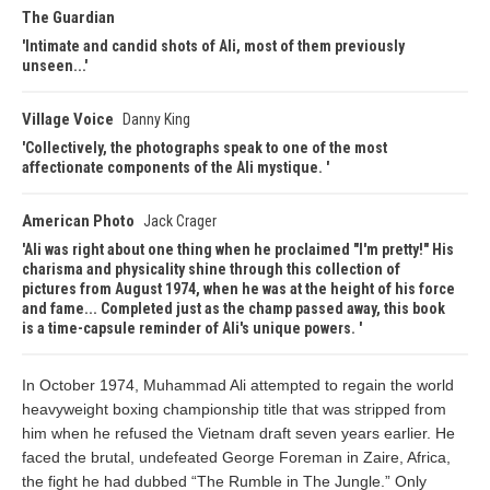
The Guardian
Intimate and candid shots of Ali, most of them previously
unseen...
Village Voice
Danny King
Collectively, the photographs speak to one of the most
affectionate components of the Ali mystique.
American Photo
Jack Crager
Ali was right about one thing when he proclaimed "I'm pretty!" His
charisma and physicality shine through this collection of
pictures from August 1974, when he was at the height of his force
and fame... Completed just as the champ passed away, this book
is a time-capsule reminder of Ali's unique powers.
In October 1974, Muhammad Ali attempted to regain the world
heavyweight boxing championship title that was stripped from
him when he refused the Vietnam draft seven years earlier. He
faced the brutal, undefeated George Foreman in Zaire, Africa,
the fight he had dubbed “The Rumble in The Jungle.” Only