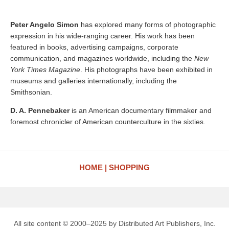
Peter Angelo Simon
has explored many forms of photographic
expression in his wide-ranging career. His work has been
featured in books, advertising campaigns, corporate
communication, and magazines worldwide, including the
New
York Times Magazine
. His photographs have been exhibited in
museums and galleries internationally, including the
Smithsonian.
D. A. Pennebaker
is an American documentary filmmaker and
foremost chronicler of American counterculture in the sixties.
HOME
SHOPPING
All site content © 2000–2025 by Distributed Art Publishers, Inc.