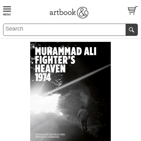
BOOK
S
EVENTS AND FEATURE
S