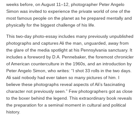
weeks before, on August 11–12, photographer Peter Angelo
Simon was invited to experience the private world of one of the
most famous people on the planet as he prepared mentally and
physically for the biggest challenge of his life.
This two-day photo-essay includes many previously unpublished
photographs and captures Ali the man, unguarded, away from
the glare of the media spotlight at his Pennsylvania sanctuary. It
includes a foreword by D.A. Pennebaker, the foremost chronicler
of American counterculture in the 1960s, and an introduction by
Peter Angelo Simon, who writes: “I shot 33 rolls in the two days.
Ali said nobody had ever taken so many pictures of him. I
believe these photographs reveal aspects of Ali’s fascinating
character not previously seen.” Few photographers got as close
to the boxer behind the legend. This extraordinary book reveals
the preparation for a seminal moment in cultural and political
history.