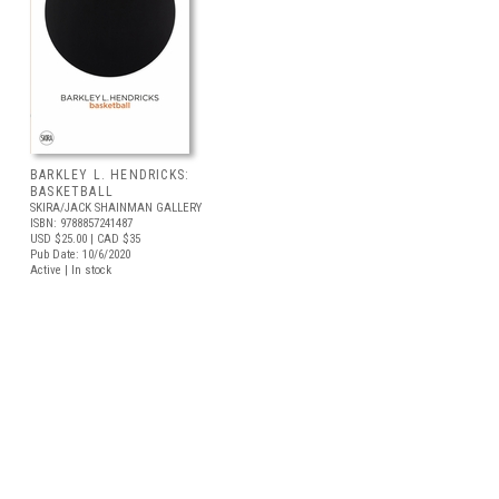
BARKLEY L. HENDRICKS:
BASKETBALL
SKIRA/JACK SHAINMAN GALLERY
ISBN: 9788857241487
USD $25.00
| CAD $35
Pub Date: 10/6/2020
Active | In stock