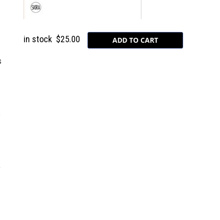
in stock
$25.00
s
s
e