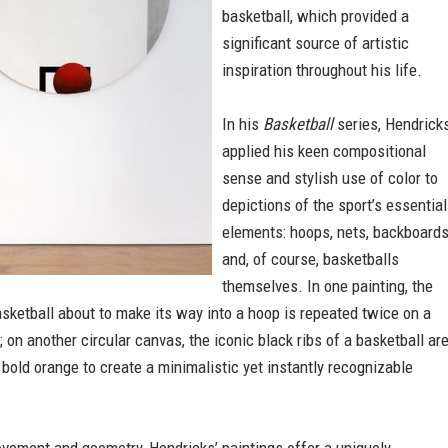
basketball, which provided a
significant source of artistic
inspiration throughout his life.
In his
Basketball
series, Hendrick
applied his keen compositional
sense and stylish use of color to
depictions of the sport’s essential
elements: hoops, nets, backboard
and, of course, basketballs
themselves. In one painting, the
sketball about to make its way into a hoop is repeated twice on a
 on another circular canvas, the iconic black ribs of a basketball ar
 bold orange to create a minimalistic yet instantly recognizable