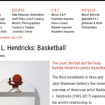
BROWSE
D.A.P.
ARTBOOK
y
New Releases
|
Bestsellers
About D.A.P.
About Artbook
sign
Staff Picks
|
D.A.P. Catalog
Publisher Imprints
@MoMA P.S.1
shion
Artists
|
Photographers
Store Locator
@Hauser & Wirth
ry
Curators
|
Themes
Retailer Inquiries
Partnerships
|
Kids
Journals
|
Series
Academic Inquiries
HAINMAN GALLERY
 L. Hendricks: Basketball
yers.
The court, the ball and the hoop:
Barkley Hendricks paints basketba
The third installment in Skira and
Jack Shainman Gallery’s five-volu
overview of American artist Barkl
L. Hendricks (1945-2017) explores
the artist’s relationship to