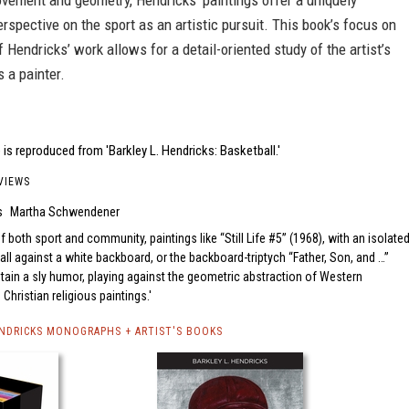
vement and geometry, Hendricks’ paintings offer a uniquely
rspective on the sport as an artistic pursuit. This book’s focus on
f Hendricks’ work allows for a detail-oriented study of the artist’s
 a painter.
is reproduced from 'Barkley L. Hendricks: Basketball.'
VIEWS
s
Martha Schwendener
f both sport and community, paintings like “Still Life #5” (1968), with an isolate
ll against a white backboard, or the backboard-triptych “Father, Son, and …”
tain a sly humor, playing against the geometric abstraction of Western
hristian religious paintings.
ENDRICKS MONOGRAPHS + ARTIST'S BOOKS