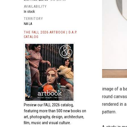
AVAILABILITY
In stock
TERRITORY
NA LA
THE FALL 2026 ARTBOOK | D.A.P.
CATALOG
image of a ba
round canvas;
rendered in a
Preview our
FALL 2026 catalog,
featuring more than 500 new books on
pattern.
art, photography, design, architecture,
film, music and visual culture.