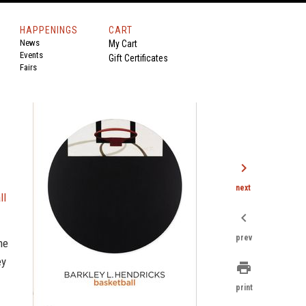
HAPPENINGS
CART
News
My Cart
Events
Gift Certificates
Fairs
chevron_right
next
ll
chevron_left
prev
me
ey
print
print