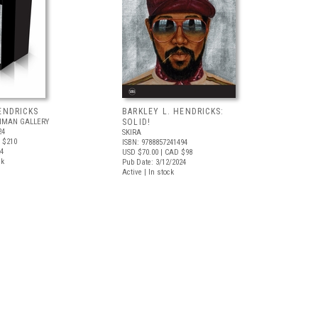
ENDRICKS
BARKLEY L. HENDRICKS:
INMAN GALLERY
SOLID!
24
SKIRA
 $210
ISBN: 9788857241494
24
USD $70.00
| CAD $98
ck
Pub Date: 3/12/2024
Active | In stock