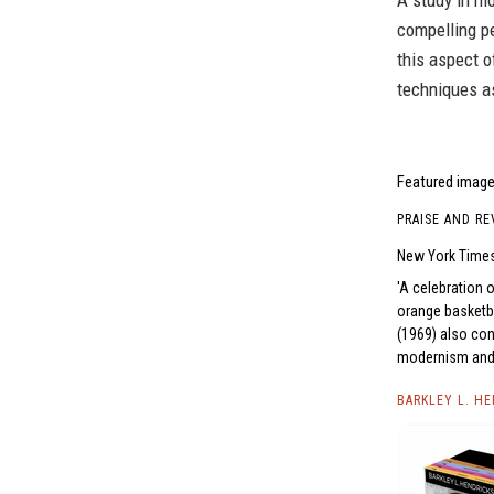
A study in mo
compelling pe
this aspect o
techniques as
Featured image 
PRAISE AND RE
New York Time
A celebration o
orange basketba
(1969) also con
modernism and C
BARKLEY L. H