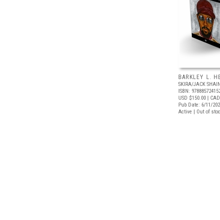
BARKLEY L. H
SKIRA/JACK SHA
ISBN: 97888572415
USD $150.00
| CAD
Pub Date: 6/11/20
Active | Out of sto