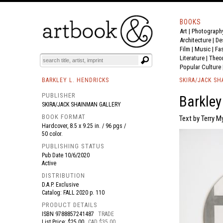
BOOKS
Art
|
Photograph
BOOK
S
EVENTS AND FEATURE
S
Architecture
|
De
Film |
Music
|
Fa
Literature
|
Theo
Popular Culture
BARKLEY L. HENDRICKS
SKIRA/JACK S
PUBLISHER
Barkley
SKIRA/JACK SHAINMAN GALLERY
BOOK FORMAT
Text by Terry M
Hardcover, 8.5 x 9.25 in. / 96 pgs /
50 color.
PUBLISHING STATUS
Pub Date
10/6/2020
Active
DISTRIBUTION
D.A.P. Exclusive
Catalog: FALL 2020 p. 110
PRODUCT DETAILS
ISBN
9788857241487
TRADE
List Price: $25.00
CAD $35.00