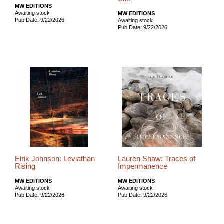
MW EDITIONS
Awaiting stock
MW EDITIONS
Pub Date: 9/22/2026
Awaiting stock
Pub Date: 9/22/2026
Eirik Johnson: Leviathan
Lauren Shaw: Traces of
Rising
Impermanence
MW EDITIONS
MW EDITIONS
Awaiting stock
Awaiting stock
Pub Date: 9/22/2026
Pub Date: 9/22/2026