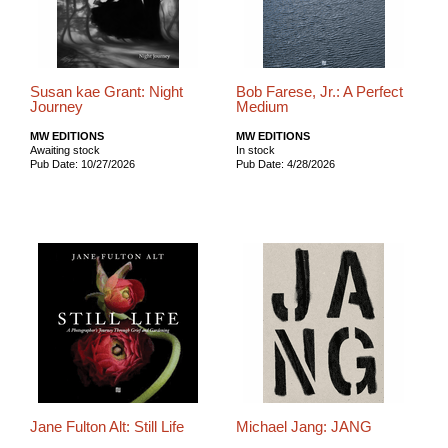
Susan kae Grant: Night
Bob Farese, Jr.: A Perfect
Journey
Medium
MW EDITIONS
MW EDITIONS
Awaiting stock
In stock
Pub Date: 10/27/2026
Pub Date: 4/28/2026
Jane Fulton Alt: Still Life
Michael Jang: JANG