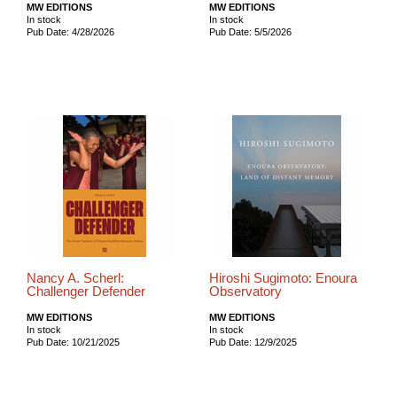
MW EDITIONS
MW EDITIONS
In stock
In stock
Pub Date: 4/28/2026
Pub Date: 5/5/2026
Nancy A. Scherl:
Hiroshi Sugimoto: Enoura
Challenger Defender
Observatory
MW EDITIONS
MW EDITIONS
In stock
In stock
Pub Date: 10/21/2025
Pub Date: 12/9/2025