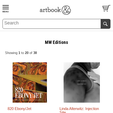
BOOK
S
EVENTS AND FEATURE
S
MW Editions
Showing
1
to
20
of
38
820 Ebony/Jet
Linda Alterwitz: Injection
Site