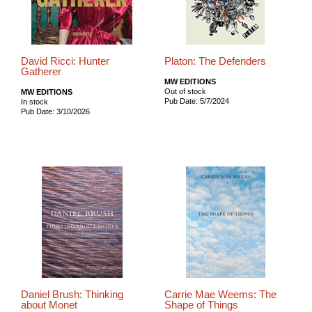
David Ricci: Hunter
Platon: The Defenders
Gatherer
MW EDITIONS
Out of stock
MW EDITIONS
Pub Date: 5/7/2024
In stock
Pub Date: 3/10/2026
Daniel Brush: Thinking
Carrie Mae Weems: The
about Monet
Shape of Things