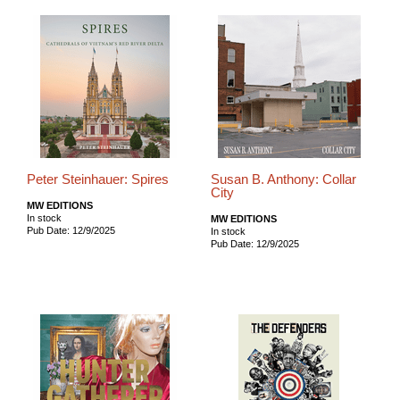
Peter Steinhauer: Spires
Susan B. Anthony: Collar
City
MW EDITIONS
In stock
MW EDITIONS
Pub Date: 12/9/2025
In stock
Pub Date: 12/9/2025