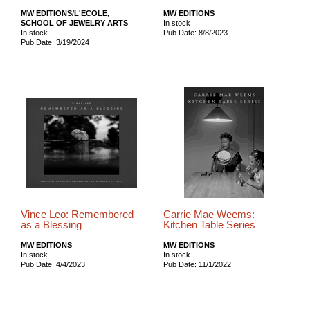
MW EDITIONS/L'ECOLE,
MW EDITIONS
SCHOOL OF JEWELRY ARTS
In stock
In stock
Pub Date: 8/8/2023
Pub Date: 3/19/2024
Vince Leo: Remembered
Carrie Mae Weems:
as a Blessing
Kitchen Table Series
MW EDITIONS
MW EDITIONS
In stock
In stock
Pub Date: 4/4/2023
Pub Date: 11/1/2022