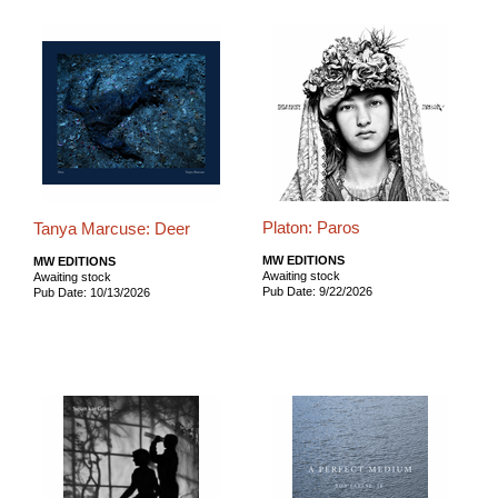
Platon: Paros
Tanya Marcuse: Deer
MW EDITIONS
MW EDITIONS
Awaiting stock
Awaiting stock
Pub Date: 9/22/2026
Pub Date: 10/13/2026