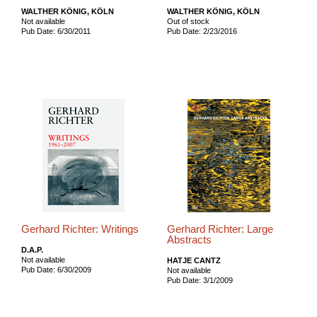
WALTHER KÖNIG, KÖLN
WALTHER KÖNIG, KÖLN
Not available
Out of stock
Pub Date: 6/30/2011
Pub Date: 2/23/2016
Gerhard Richter: Writings
Gerhard Richter: Large
Abstracts
D.A.P.
Not available
HATJE CANTZ
Pub Date: 6/30/2009
Not available
Pub Date: 3/1/2009