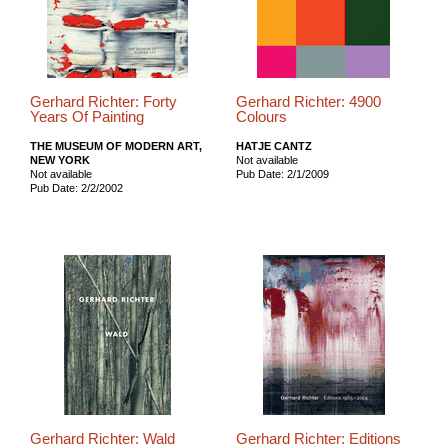
Gerhard Richter: Forty
Gerhard Richter: 4900
Years Of Painting
Colours
THE MUSEUM OF MODERN ART,
HATJE CANTZ
NEW YORK
Not available
Not available
Pub Date: 2/1/2009
Pub Date: 2/2/2002
Gerhard Richter: Wald
Gerhard Richter: Editions