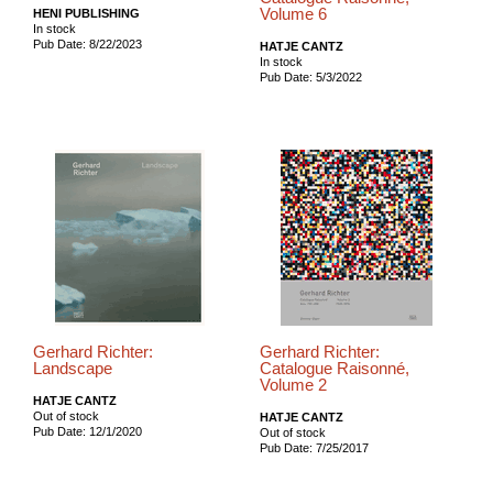
Volume 6
HENI PUBLISHING
In stock
Pub Date: 8/22/2023
HATJE CANTZ
In stock
Pub Date: 5/3/2022
Gerhard Richter:
Gerhard Richter:
Landscape
Catalogue Raisonné,
Volume 2
HATJE CANTZ
Out of stock
HATJE CANTZ
Pub Date: 12/1/2020
Out of stock
Pub Date: 7/25/2017