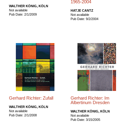
1965-2004
WALTHER KÖNIG, KÖLN
Not available
HATJE CANTZ
Pub Date: 2/1/2009
Not available
Pub Date: 9/2/2004
Gerhard Richter: Zufall
Gerhard Richter: Im
Albertinum Dresden
WALTHER KÖNIG, KÖLN
Not available
WALTHER KÖNIG, KÖLN
Pub Date: 2/1/2008
Not available
Pub Date: 3/15/2005