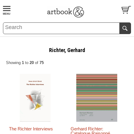
BOOK
S
EVENTS AND FEATURE
S
Richter, Gerhard
Showing
1
to
20
of
75
The Richter Interviews
Gerhard Richter:
Catalogue Raisonné,