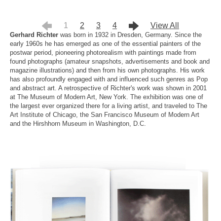
1
2
3
4
View All
Gerhard Richter
was born in 1932 in Dresden, Germany. Since the
early 1960s he has emerged as one of the essential painters of the
postwar period, pioneering photorealism with paintings made from
found photographs (amateur snapshots, advertisements and book and
magazine illustrations) and then from his own photographs. His work
has also profoundly engaged with and influenced such genres as Pop
and abstract art. A retrospective of Richter's work was shown in 2001
at The Museum of Modern Art, New York. The exhibition was one of
the largest ever organized there for a living artist, and traveled to The
Art Institute of Chicago, the San Francisco Museum of Modern Art
and the Hirshhorn Museum in Washington, D.C.