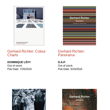
Gerhard Richter: Colour
Gerhard Richter:
Charts
Panorama
DOMINIQUE LÉVY
D.A.P.
Out of stock
Out of stock
Pub Date: 7/26/2016
Pub Date: 5/24/2016