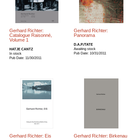
Gerhard Richter:
Gerhard Richter:
Catalogue Raisonné,
Panorama
Volume 1
D.A.P./TATE
Awaiting stock
HATJE CANTZ
Pub Date: 10/31/2011
In stock
Pub Date: 11/30/2011
Gerhard Richter: Eis
Gerhard Richter: Birkenau