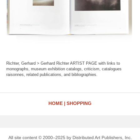
Richter, Gerhard > Gerhard Richter ARTIST PAGE with links to
monographs, museum exhibition catalogs, criticism, catalogues
raisonnes, related publications, and bibliographies.
HOME
SHOPPING
All site content © 2000–2025 by Distributed Art Publishers, Inc.