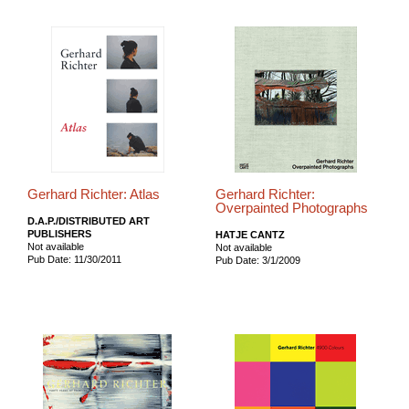
Gerhard Richter: Atlas
Gerhard Richter:
Overpainted Photographs
D.A.P./DISTRIBUTED ART
PUBLISHERS
HATJE CANTZ
Not available
Not available
Pub Date: 11/30/2011
Pub Date: 3/1/2009