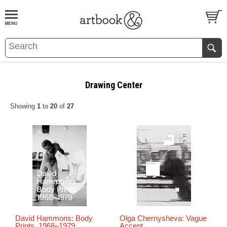
BOOK
S
EVENTS AND FEATURE
S
Drawing Center
Showing
1
to
20
of
27
David Hammons: Body
Olga Chernysheva: Vague
Prints, 1968–1979
Accent