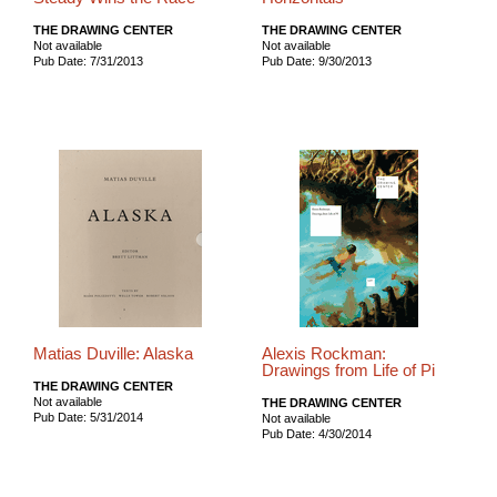
THE DRAWING CENTER
THE DRAWING CENTER
Not available
Not available
Pub Date: 7/31/2013
Pub Date: 9/30/2013
Matias Duville: Alaska
Alexis Rockman:
Drawings from Life of Pi
THE DRAWING CENTER
Not available
THE DRAWING CENTER
Pub Date: 5/31/2014
Not available
Pub Date: 4/30/2014