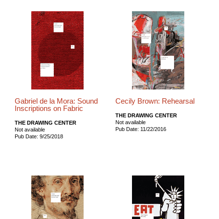
Gabriel de la Mora: Sound
Cecily Brown: Rehearsal
Inscriptions on Fabric
THE DRAWING CENTER
Not available
THE DRAWING CENTER
Pub Date: 11/22/2016
Not available
Pub Date: 9/25/2018