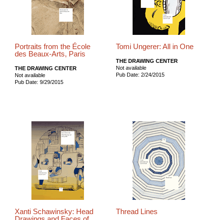
Portraits from the École
Tomi Ungerer: All in One
des Beaux-Arts, Paris
THE DRAWING CENTER
Not available
THE DRAWING CENTER
Pub Date: 2/24/2015
Not available
Pub Date: 9/29/2015
Xanti Schawinsky: Head
Thread Lines
Drawings and Faces of