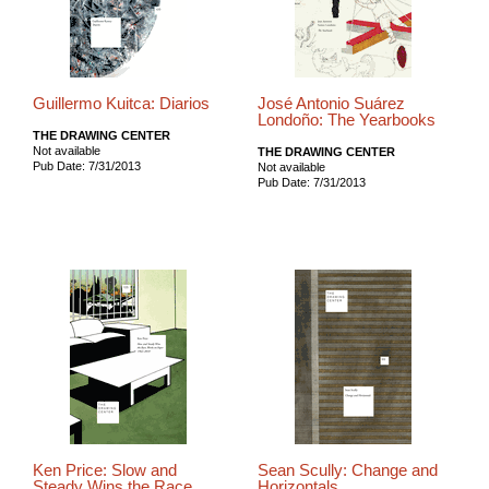
Guillermo Kuitca: Diarios
José Antonio Suárez
Londoño: The Yearbooks
THE DRAWING CENTER
Not available
THE DRAWING CENTER
Pub Date: 7/31/2013
Not available
Pub Date: 7/31/2013
Ken Price: Slow and
Sean Scully: Change and
Steady Wins the Race
Horizontals