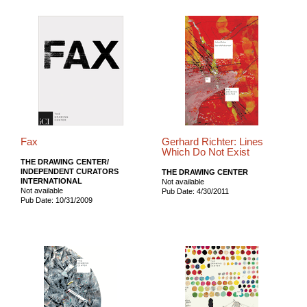
Fax
Gerhard Richter: Lines
Which Do Not Exist
THE DRAWING CENTER/
INDEPENDENT CURATORS
THE DRAWING CENTER
INTERNATIONAL
Not available
Not available
Pub Date: 4/30/2011
Pub Date: 10/31/2009