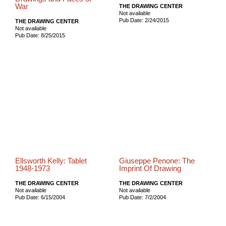
War
THE DRAWING CENTER
Not available
Pub Date: 2/24/2015
THE DRAWING CENTER
Not available
Pub Date: 8/25/2015
Ellsworth Kelly: Tablet
Giuseppe Penone: The
1948-1973
Imprint Of Drawing
THE DRAWING CENTER
THE DRAWING CENTER
Not available
Not available
Pub Date: 6/15/2004
Pub Date: 7/2/2004