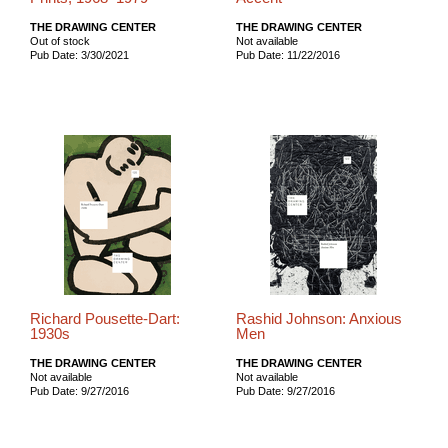
THE DRAWING CENTER
THE DRAWING CENTER
Out of stock
Not available
Pub Date: 3/30/2021
Pub Date: 11/22/2016
Richard Pousette-Dart:
Rashid Johnson: Anxious
1930s
Men
THE DRAWING CENTER
THE DRAWING CENTER
Not available
Not available
Pub Date: 9/27/2016
Pub Date: 9/27/2016