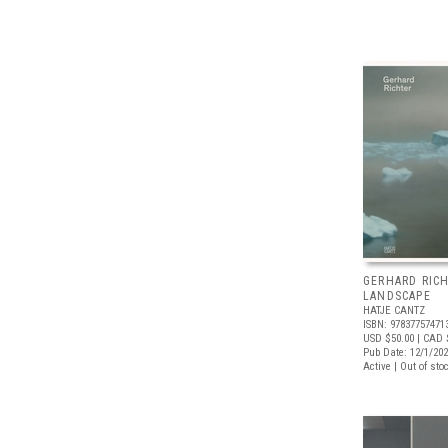
GERHARD RICH
LANDSCAPE
HATJE CANTZ
ISBN: 97837757471
USD $50.00
| CAD 
Pub Date: 12/1/20
Active | Out of sto