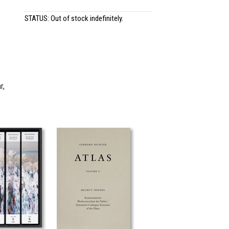
STATUS: Out of stock indefinitely.
r,