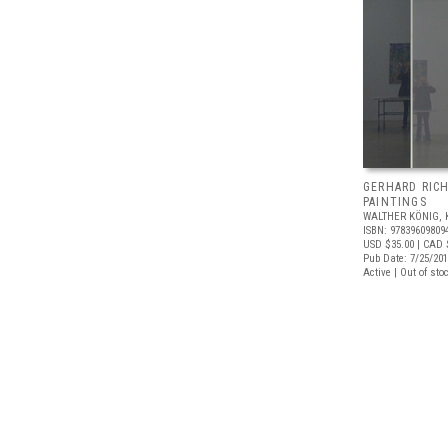
GERHARD RIC
PAINTINGS
WALTHER KÖNIG, 
ISBN: 97839609809
USD $35.00
| CAD 
Pub Date: 7/25/20
Active | Out of sto