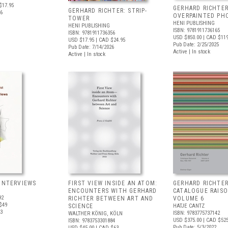
$17.95
GERHARD RICHTER
GERHARD RICHTER: STRIP-
26
OVERPAINTED PH
TOWER
HENI PUBLISHING
HENI PUBLISHING
ISBN: 9781911736165
ISBN: 9781911736356
USD $850.00
| CAD $11
USD $17.95
| CAD $24.95
Pub Date: 2/25/2025
Pub Date: 7/14/2026
Active | In stock
Active | In stock
 INTERVIEWS
FIRST VIEW INSIDE AN ATOM:
GERHARD RICHTER
ENCOUNTERS WITH GERHARD
CATALOGUE RAIS
92
RICHTER BETWEEN ART AND
VOLUME 6
$49
SCIENCE
HATJE CANTZ
23
ISBN: 9783775737142
WALTHER KÖNIG, KÖLN
USD $375.00
| CAD $52
ISBN: 9783753301884
Pub Date: 5/3/2022
USD $45.00
| CAD $63