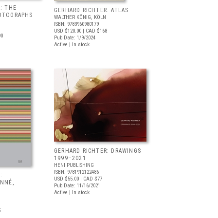
: THE
GERHARD RICHTER: ATLAS
OTOGRAPHS
WALTHER KÖNIG, KÖLN
ISBN: 9783960980179
USD $120.00
| CAD $168
90
Pub Date: 1/9/2024
Active | In stock
GERHARD RICHTER: DRAWINGS
1999–2021
HENI PUBLISHING
ISBN: 9781912122486
:
USD $55.00
| CAD $77
ONNÉ,
Pub Date: 11/16/2021
Active | In stock
5