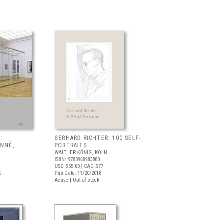
:
GERHARD RICHTER: 100 SELF-
ONNÉ,
PORTRAITS
WALTHER KÖNIG, KÖLN
ISBN: 9783960983880
USD $55.00
| CAD $77
Pub Date: 11/20/2018
5
Active | Out of stock