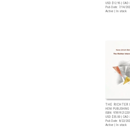
USD $12.95
| CAD 
Pub Date: 7/14/20
Active | In stock
THE RICHTER
HENI PUBLISHING
ISBN: 97819121225
USD $35.00
| CAD 
Pub Date: 8/22/20
Active | In stock