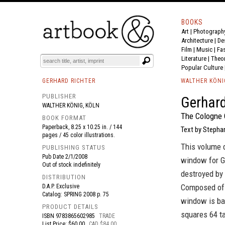
BOOKS
Art
|
Photograph
BOOK
S
EVENTS AND FEATURE
S
Architecture
|
De
Film |
Music
|
Fa
Literature
|
Theo
Popular Culture
GERHARD RICHTER
WALTHER KÖNI
PUBLISHER
Gerhard
WALTHER KÖNIG, KÖLN
The Cologne 
BOOK FORMAT
Paperback, 8.25 x 10.25 in. / 144
Text by Stephan
pages / 45 color illustrations.
This volume d
PUBLISHING STATUS
Pub Date
2/1/2008
window for Ge
Out of stock indefinitely
destroyed by 
DISTRIBUTION
Composed of m
D.A.P. Exclusive
Catalog: SPRING 2008 p. 75
window is bas
PRODUCT DETAILS
squares 64 ta
ISBN
9783865602985
TRADE
List Price: $60.00
CAD $84.00