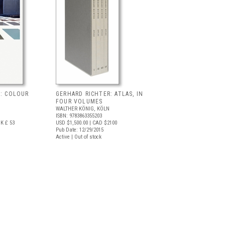
R: COLOUR
GERHARD RICHTER: ATLAS, IN
FOUR VOLUMES
WALTHER KÖNIG, KÖLN
ISBN: 9783863355203
K £ 53
USD $1,500.00
| CAD $2100
Pub Date: 12/29/2015
Active | Out of stock