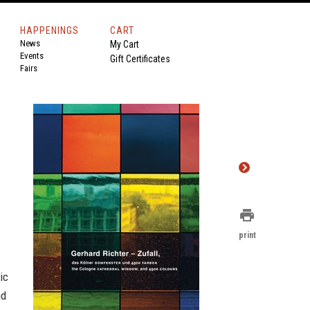
HAPPENINGS
CART
News
My Cart
Events
Gift Certificates
Fairs
print
print
ic
nd