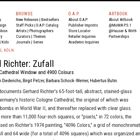
BROWSE
D.A.P.
ARTBOOK
y
New Releases
|
Bestsellers
About D.A.P.
About Artbook
sign
Staff Picks
|
D.A.P. Catalog
Publisher Imprints
@MoMA P.S.1
shion
Artists
|
Photographers
Store Locator
@Hauser & Wirth
ry
Curators
|
Themes
Retailer Inquiries
Partnerships
|
Kids
Journals
|
Series
Academic Inquiries
G, KÖLN
 Richter: Zufall
Cathedral Window and 4900 Colours
 Diederichs, Birgit Pelzer, Barbara Schock-Werner, Hubertus Butin.
ocuments Gerhard Richter's 65-foot-tall, abstract, stained-glass
rmany's historic Cologne Cathedral, the original of which was
bombs in World War II, and thereafter replaced with clear glass.
ore than 11,000 four-inch squares, or "pixels," in 72 colors, the
ed on Richter's 1974 painting, "4096 Colors," a grid of monochromat
ll and 64 wide (for a total of 4096 squares) which was organized a