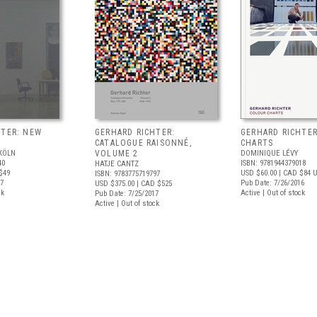
HTER: NEW
GERHARD RICHTER:
GERHARD RICHTE
CATALOGUE RAISONNÉ,
CHARTS
KÖLN
VOLUME 2
DOMINIQUE LÉVY
40
ISBN: 9781944379018
HATJE CANTZ
$49
USD $60.00
| CAD $84
U
ISBN: 9783775719797
17
Pub Date: 7/26/2016
USD $375.00
| CAD $525
ck
Active | Out of stock
Pub Date: 7/25/2017
Active | Out of stock