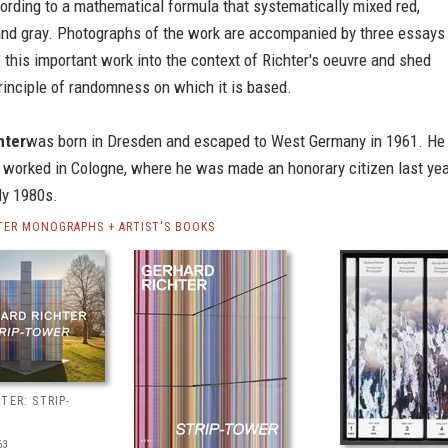
ording to a mathematical formula that systematically mixed red,
 and gray. Photographs of the work are accompanied by three essays
e this important work into the context of Richter's oeuvre and shed
principle of randomness on which it is based.
hter
was born in Dresden and escaped to West Germany in 1961. He
 worked in Cologne, where he was made an honorary citizen last yea
ly 1980s.
TER MONOGRAPHS + ARTIST'S BOOKS
TER: STRIP-
63