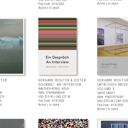
Active | In stock
Pub Date: 9/13/2022
Active | In stock
TER:
GERHARD RICHTER & DIETER
GERHARD RICHTER
SCHWARZ: AN INTERVIEW
CATALOGUE RAIS
WALTHER KÖNIG, KÖLN
VOLUME 5
34
ISBN: 9783960986539
HATJE CANTZ
$70
USD $19.95
| CAD $27.95
ISBN: 9783775732307
20
Pub Date: 4/14/2020
USD $375.00
| CAD $52
ck
Active | In stock
Pub Date: 6/16/2020
Active | In stock