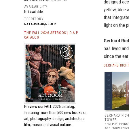
designed acc
AVAILABILITY
yellow, blue
Not available
that integrat
TERRITORY
NA LA ASIA AU/NZ AFR
light on the 
THE FALL 2026 ARTBOOK | D.A.P.
CATALOG
Gerhard Ric
has lived and
since the ear
GERHARD RICH
Preview our
FALL 2026 catalog,
featuring more than 500 new books on
GERHARD RICH
art, photography, design, architecture,
TOWER
HENI PUBLISHING
film, music and visual culture.
ISBN: 97819117363