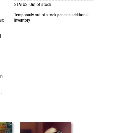
STATUS: Out of stock
Temporarily out of stock pending additional
ex
inventory.
f
en
.