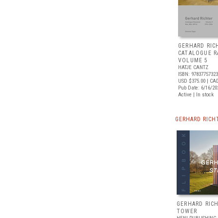
GERHARD RIC
CATALOGUE R
VOLUME 5
HATJE CANTZ
ISBN: 9783775732
USD $375.00
| CA
Pub Date: 6/16/20
Active | In stock
GERHARD RICH
GERHARD RICH
TOWER