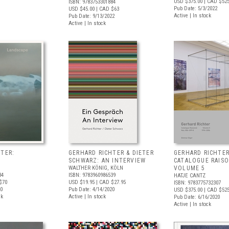
USD $375.00
| CAD $52
ISBN: 9783753301884
Pub Date: 5/3/2022
USD $45.00
| CAD $63
Active | In stock
Pub Date: 9/13/2022
Active | In stock
TER:
GERHARD RICHTER & DIETER
GERHARD RICHTER
SCHWARZ: AN INTERVIEW
CATALOGUE RAIS
WALTHER KÖNIG, KÖLN
VOLUME 5
34
ISBN: 9783960986539
HATJE CANTZ
$70
USD $19.95
| CAD $27.95
ISBN: 9783775732307
20
Pub Date: 4/14/2020
USD $375.00
| CAD $52
ck
Active | In stock
Pub Date: 6/16/2020
Active | In stock