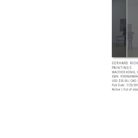
GERHARD RIC
PAINTINGS
WALTHER KÖNIG, 
ISBN: 97839609809
USD $35.00
| CAD 
Pub Date: 7/25/20
Active | Out of sto