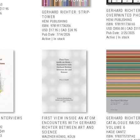
63
$17.95
GERHARD RICHTER
GERHARD RICHTER: STRIP-
26
OVERPAINTED PH
TOWER
HENI PUBLISHING
HENI PUBLISHING
ISBN: 9781911736165
ISBN: 9781911736356
USD $850.00
| CAD $11
USD $17.95
| CAD $24.95
Pub Date: 2/25/2025
Pub Date: 7/14/2026
Active | In stock
Active | In stock
 INTERVIEWS
FIRST VIEW INSIDE AN ATOM:
GERHARD RICHTER
ENCOUNTERS WITH GERHARD
CATALOGUE RAIS
92
RICHTER BETWEEN ART AND
VOLUME 6
$49
SCIENCE
HATJE CANTZ
23
ISBN: 9783775737142
WALTHER KÖNIG, KÖLN