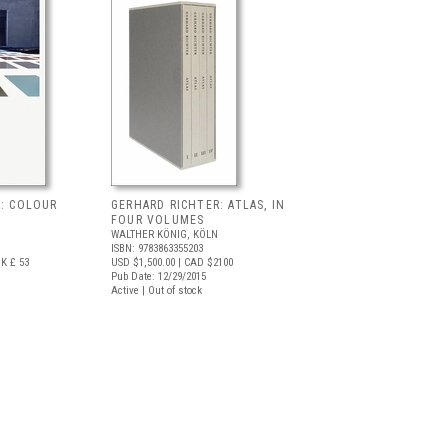
R: COLOUR
GERHARD RICHTER: ATLAS, IN
FOUR VOLUMES
WALTHER KÖNIG, KÖLN
ISBN: 9783863355203
K £ 53
USD $1,500.00
| CAD $2100
Pub Date: 12/29/2015
Active | Out of stock