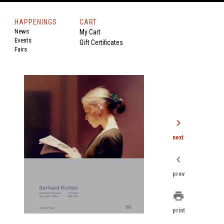
HAPPENINGS
CART
News
My Cart
Events
Gift Certificates
Fairs
chevron_right
next
chevron_left
prev
print
print