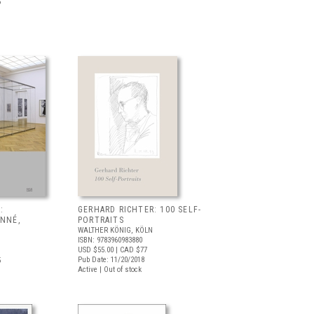
5
:
GERHARD RICHTER: 100 SELF-
ONNÉ,
PORTRAITS
WALTHER KÖNIG, KÖLN
ISBN: 9783960983880
USD $55.00
| CAD $77
Pub Date: 11/20/2018
5
Active | Out of stock