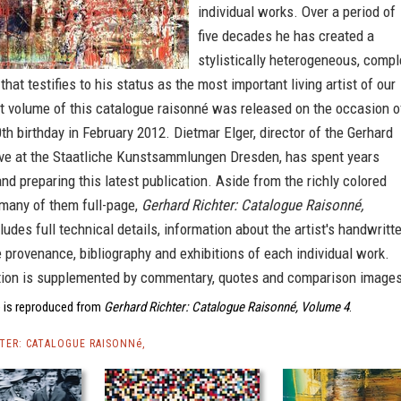
individual works. Over a period of
five decades he has created a
stylistically heterogeneous, compl
that testifies to his status as the most important living artist of our
st volume of this catalogue raisonné was released on the occasion o
80th birthday in February 2012. Dietmar Elger, director of the Gerhard
ive at the Staatliche Kunstsammlungen Dresden, has spent years
nd preparing this latest publication. Aside from the richly colored
, many of them full-page,
Gerhard Richter: Catalogue Raisonné,
ludes full technical details, information about the artist's handwritt
 provenance, bibliography and exhibitions of each individual work.
tion is supplemented by commentary, quotes and comparison images
 is reproduced from
Gerhard Richter: Catalogue Raisonné, Volume 4
.
TER: CATALOGUE RAISONNé,