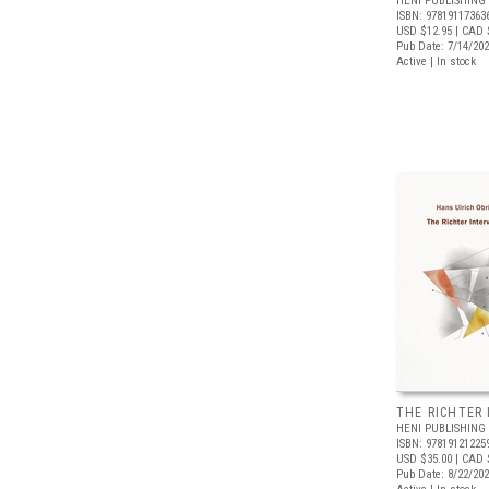
HENI PUBLISHING
ISBN: 97819117363
USD $12.95
| CAD 
Pub Date: 7/14/20
Active | In stock
THE RICHTER
HENI PUBLISHING
ISBN: 97819121225
USD $35.00
| CAD 
Pub Date: 8/22/20