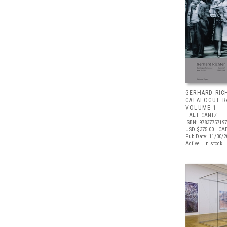
GERHARD RIC
CATALOGUE R
VOLUME 1
HATJE CANTZ
ISBN: 9783775719
USD $375.00
| CA
Pub Date: 11/30/2
Active | In stock