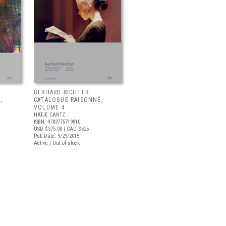
GERHARD RICHTER:
,
CATALOGUE RAISONNÉ,
VOLUME 4
HATJE CANTZ
ISBN: 9783775719810
USD $375.00
| CAD $525
Pub Date: 9/29/2015
Active | Out of stock