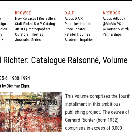
BROWSE
D.A.P.
ARTBOOK
y
New Releases
|
Bestsellers
About D.A.P.
About Artbook
sign
Staff Picks
|
D.A.P. Catalog
Publisher Imprints
@MoMA P.S.1
shion
Artists
|
Photographers
Store Locator
@Hauser & Wirth
ry
Curators
|
Themes
Retailer Inquiries
Partnerships
|
Kids
Journals
|
Series
Academic Inquiries
 Richter: Catalogue Raisonné, Volume
05-6, 1988-1994
t by Dietmar Elger.
This volume comprises the fourth
installment in this ambitious
publishing project. The oeuvre of
Gerhard Richter (born 1932)
comprises in excess of 3,000