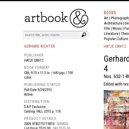
BOOKS
Art
|
Photograph
BOOK
S
EVENTS AND FEATURE
S
Architecture
|
De
Film |
Music
|
Fa
Literature
|
Theo
Popular Culture
GERHARD RICHTER
HATJE CANTZ
PUBLISHER
Gerhard
HATJE CANTZ
4
BOOK FORMAT
Clth, 9.75 x 11.5 in. / 640 pgs / 700
Nos. 652-1-8
color.
Edited with tex
PUBLISHING STATUS
Pub Date
9/29/2015
Active
DISTRIBUTION
D.A.P. Exclusive
Catalog: FALL 2015 p. 118
PRODUCT DETAILS
ISBN
9783775719810
SDNR30
List Price: $375.00
CAD $525.00