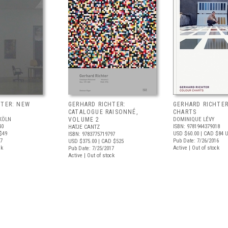
HTER: NEW
GERHARD RICHTER:
GERHARD RICHTE
CATALOGUE RAISONNÉ,
CHARTS
KÖLN
VOLUME 2
DOMINIQUE LÉVY
40
ISBN: 9781944379018
HATJE CANTZ
$49
USD $60.00
| CAD $84
U
ISBN: 9783775719797
17
Pub Date: 7/26/2016
USD $375.00
| CAD $525
ck
Active | Out of stock
Pub Date: 7/25/2017
Active | Out of stock