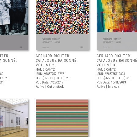
HTER:
GERHARD RICHTER:
GERHARD RICHTER:
AISONNÉ,
CATALOGUE RAISONNÉ,
CATALOGUE RAISONNÉ
VOLUME 2
VOLUME 3
HATJE CANTZ
HATJE CANTZ
780
ISBN: 9783775719797
ISBN: 9783775719803
D $525
USD $375.00
| CAD $525
USD $375.00
| CAD $525
011
Pub Date: 7/25/2017
Pub Date: 10/31/2013
Active | Out of stock
Active | In stock