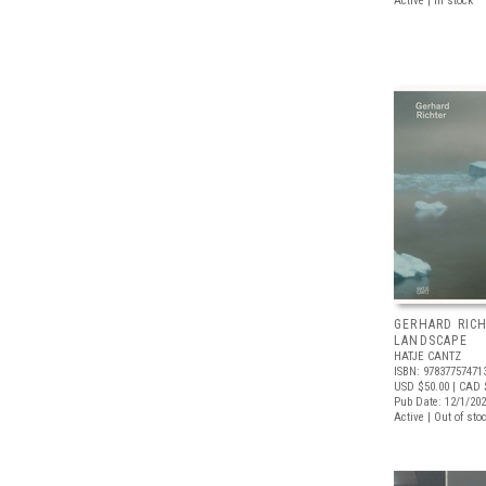
Active | In stock
GERHARD RICH
LANDSCAPE
HATJE CANTZ
ISBN: 97837757471
USD $50.00
| CAD 
Pub Date: 12/1/20
Active | Out of sto