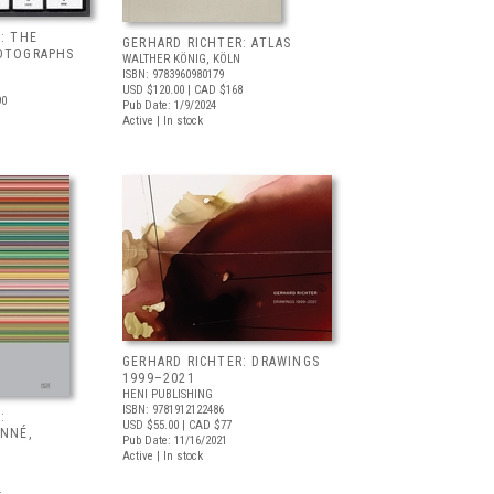
: THE
GERHARD RICHTER: ATLAS
OTOGRAPHS
WALTHER KÖNIG, KÖLN
ISBN: 9783960980179
USD $120.00
| CAD $168
90
Pub Date: 1/9/2024
Active | In stock
GERHARD RICHTER: DRAWINGS
1999–2021
HENI PUBLISHING
ISBN: 9781912122486
:
USD $55.00
| CAD $77
ONNÉ,
Pub Date: 11/16/2021
Active | In stock