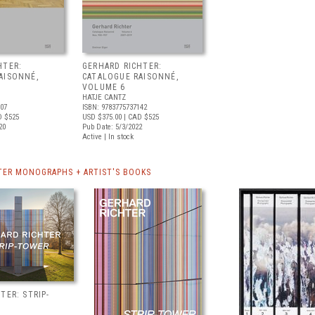
HTER:
GERHARD RICHTER:
AISONNÉ,
CATALOGUE RAISONNÉ,
VOLUME 6
HATJE CANTZ
307
ISBN: 9783775737142
D $525
USD $375.00
| CAD $525
20
Pub Date: 5/3/2022
Active | In stock
TER MONOGRAPHS + ARTIST'S BOOKS
TER: STRIP-