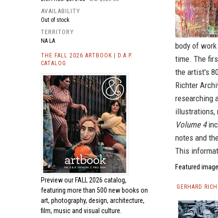
AVAILABILITY
Out of stock
TERRITORY
NA LA
body of work 
THE FALL 2026 ARTBOOK | D.A.P.
time. The fir
CATALOG
the artist's 
Richter Arch
researching a
illustrations
Volume 4
inc
notes and the
This informa
Featured image
Preview our
FALL 2026 catalog,
GERHARD RICH
featuring more than 500 new books on
art, photography, design, architecture,
film, music and visual culture.