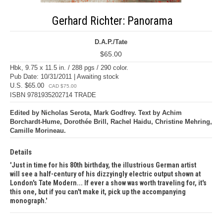
Gerhard Richter: Panorama
D.A.P./Tate
$65.00
Hbk, 9.75 x 11.5 in. / 288 pgs / 290 color.
Pub Date: 10/31/2011 | Awaiting stock
U.S. $65.00
CAD $75.00
ISBN 9781935202714 TRADE
Edited by Nicholas Serota, Mark Godfrey. Text by Achim
Borchardt-Hume, Dorothée Brill, Rachel Haidu, Christine Mehring,
Camille Morineau.
Details
Just in time for his 80th birthday, the illustrious German artist
will see a half-century of his dizzyingly electric output shown at
London's Tate Modern... If ever a show was worth traveling for, it's
this one, but if you can't make it, pick up the accompanying
monograph.