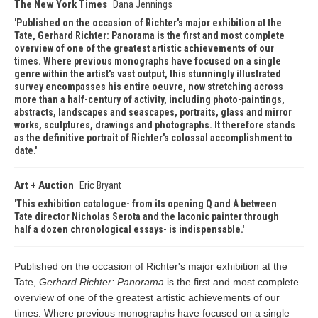
The New York Times
Dana Jennings
Published on the occasion of Richter's major exhibition at the
Tate, Gerhard Richter: Panorama is the first and most complete
overview of one of the greatest artistic achievements of our
times. Where previous monographs have focused on a single
genre within the artist's vast output, this stunningly illustrated
survey encompasses his entire oeuvre, now stretching across
more than a half-century of activity, including photo-paintings,
abstracts, landscapes and seascapes, portraits, glass and mirror
works, sculptures, drawings and photographs. It therefore stands
as the definitive portrait of Richter's colossal accomplishment to
date.
Art + Auction
Eric Bryant
This exhibition catalogue- from its opening Q and A between
Tate director Nicholas Serota and the laconic painter through
half a dozen chronological essays- is indispensable.
Published on the occasion of Richter's major exhibition at the
Tate,
Gerhard Richter: Panorama
is the first and most complete
overview of one of the greatest artistic achievements of our
times. Where previous monographs have focused on a single