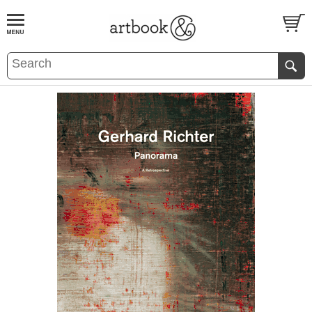
BOOK
S
EVENTS AND FEATURE
S