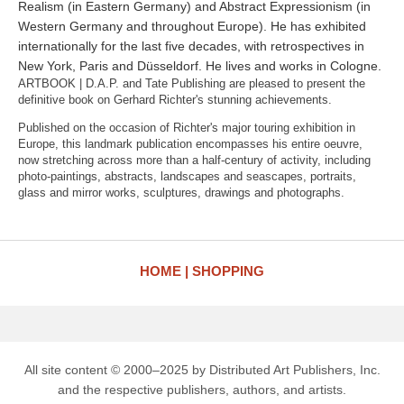
Realism (in Eastern Germany) and Abstract Expressionism (in
Western Germany and throughout Europe). He has exhibited
internationally for the last five decades, with retrospectives in
New York, Paris and Düsseldorf. He lives and works in Cologne.
ARTBOOK | D.A.P. and Tate Publishing are pleased to present the
definitive book on Gerhard Richter's stunning achievements.
Published on the occasion of Richter's major touring exhibition in
Europe, this landmark publication encompasses his entire oeuvre,
now stretching across more than a half-century of activity, including
photo-paintings, abstracts, landscapes and seascapes, portraits,
glass and mirror works, sculptures, drawings and photographs.
HOME
SHOPPING
All site content © 2000–2025 by Distributed Art Publishers, Inc.
and the respective publishers, authors, and artists.