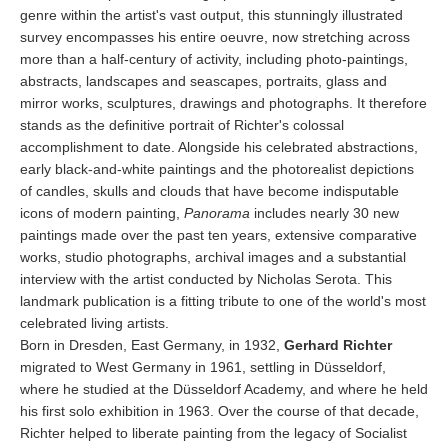
genre within the artist's vast output, this stunningly illustrated
survey encompasses his entire oeuvre, now stretching across
more than a half-century of activity, including photo-paintings,
abstracts, landscapes and seascapes, portraits, glass and
mirror works, sculptures, drawings and photographs. It therefore
stands as the definitive portrait of Richter's colossal
accomplishment to date. Alongside his celebrated abstractions,
early black-and-white paintings and the photorealist depictions
of candles, skulls and clouds that have become indisputable
icons of modern painting,
Panorama
includes nearly 30 new
paintings made over the past ten years, extensive comparative
works, studio photographs, archival images and a substantial
interview with the artist conducted by Nicholas Serota. This
landmark publication is a fitting tribute to one of the world's most
celebrated living artists.
Born in Dresden, East Germany, in 1932,
Gerhard Richter
migrated to West Germany in 1961, settling in Düsseldorf,
where he studied at the Düsseldorf Academy, and where he held
his first solo exhibition in 1963. Over the course of that decade,
Richter helped to liberate painting from the legacy of Socialist