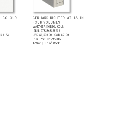
R: COLOUR
GERHARD RICHTER: ATLAS, IN
FOUR VOLUMES
WALTHER KÖNIG, KÖLN
ISBN: 9783863355203
K £ 53
USD $1,500.00
| CAD $2100
Pub Date: 12/29/2015
Active | Out of stock