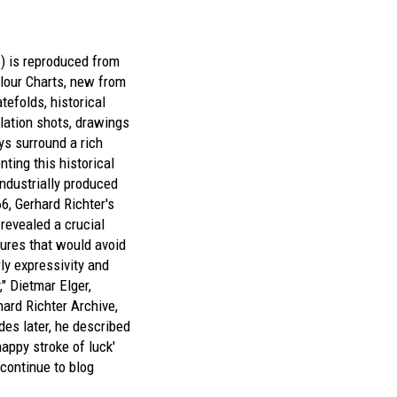
6) is reproduced from
lour Charts
, new from
atefolds, historical
llation shots, drawings
ys surround a rich
nting this historical
industrially produced
66, Gerhard Richter's
revealed a crucial
tures that would avoid
rly expressivity and
y," Dietmar Elger,
hard Richter Archive,
des later, he described
appy stroke of luck'
continue to blog