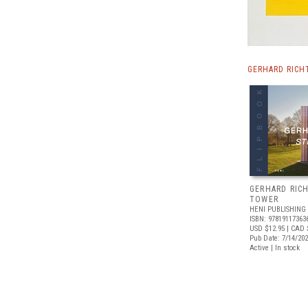
GERHARD RICH
GERHARD RICH
TOWER
HENI PUBLISHING
ISBN: 97819117363
USD $12.95
| CAD 
Pub Date: 7/14/20
Active | In stock