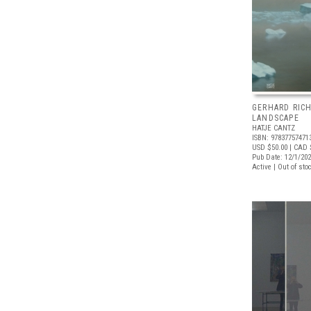
GERHARD RICH
LANDSCAPE
HATJE CANTZ
ISBN: 97837757471
USD $50.00
| CAD 
Pub Date: 12/1/20
Active | Out of sto