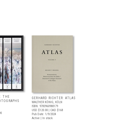
: THE
GERHARD RICHTER: ATLAS
OTOGRAPHS
WALTHER KÖNIG, KÖLN
ISBN: 9783960980179
USD $120.00
| CAD $168
90
Pub Date: 1/9/2024
Active | In stock