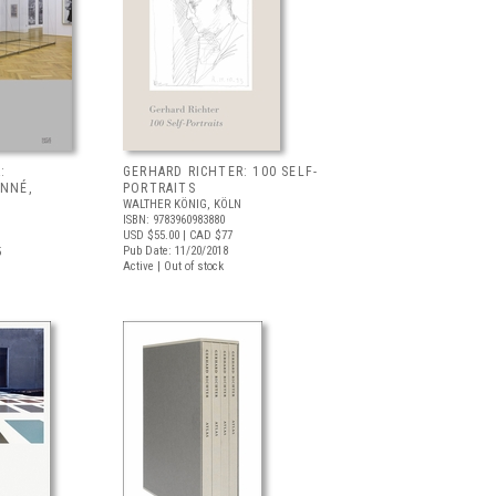
:
GERHARD RICHTER: 100 SELF-
ONNÉ,
PORTRAITS
WALTHER KÖNIG, KÖLN
ISBN: 9783960983880
USD $55.00
| CAD $77
Pub Date: 11/20/2018
5
Active | Out of stock