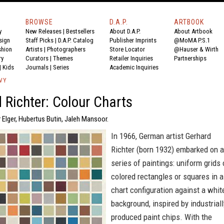
BROWSE
D.A.P.
ARTBOOK
y
New Releases
|
Bestsellers
About D.A.P.
About Artbook
sign
Staff Picks
|
D.A.P. Catalog
Publisher Imprints
@MoMA P.S.1
shion
Artists
|
Photographers
Store Locator
@Hauser & Wirth
ry
Curators
|
Themes
Retailer Inquiries
Partnerships
|
Kids
Journals
|
Series
Academic Inquiries
VY
 Richter: Colour Charts
 Elger, Hubertus Butin, Jaleh Mansoor.
In 1966, German artist Gerhard
Richter (born 1932) embarked on a
series of paintings: uniform grids 
colored rectangles or squares in a
chart configuration against a whit
background, inspired by industriall
produced paint chips. With the