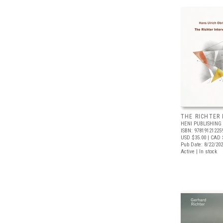
THE RICHTER
HENI PUBLISHING
ISBN: 97819121225
USD $35.00
| CAD 
Pub Date: 8/22/20
Active | In stock