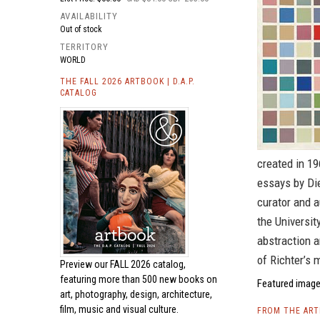
AVAILABILITY
Out of stock
TERRITORY
WORLD
THE FALL 2026 ARTBOOK | D.A.P.
CATALOG
created in 19
essays by Die
curator and a
the Universi
abstraction a
of Richter’s 
Preview our
FALL 2026 catalog,
featuring more than 500 new books on
Featured image 
art, photography, design, architecture,
film, music and visual culture.
FROM THE AR