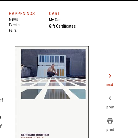
HAPPENINGS
CART
News
My Cart
Events
Gift Certificates
Fairs
chevron_right
next
chevron_left
of
prev
e
print
y
print