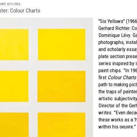
ATE 8/11/2016
ter: Colour Charts
"Six Yellows" (196
Gerhard Richter: Co
Dominique Lévy
. G
photographs, insta
and scholarly essa
plate section prese
series inspired by 
paint chips. "In 19
first
Colour Charts
path to making pic
the traps of painte
artistic subjectivit
Director of the Ger
writes. "Even deca
these works as a 'h
within his oeuvre."