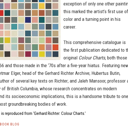
exception of only one other painti
this marked the artist’s first use o
color and a turning point in his
career.
This comprehensive catalogue is
the first publication dedicated to 
original
Colour Charts
, both those
66 and those made in the ‘70s after a five-year hiatus. Featuring ne
tmar Elger, head of the Gerhard Richter Archive; Hubertus Butin,
uthor of several key texts on Richter; and Jaleh Mansoor, professor 
ty of British Columbia, whose research concentrates on modern
nd its socioeconomic implications, this is a handsome tribute to on
most groundbreaking bodies of work.
is reproduced from 'Gerhard Richter: Colour Charts.'
TBOOK BLOG