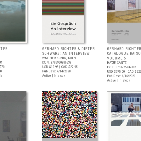
TER:
GERHARD RICHTER & DIETER
GERHARD RICHTER
SCHWARZ: AN INTERVIEW
CATALOGUE RAIS
WALTHER KÖNIG, KÖLN
VOLUME 5
34
ISBN: 9783960986539
HATJE CANTZ
$70
USD $19.95
| CAD $27.95
ISBN: 9783775732307
20
Pub Date: 4/14/2020
USD $375.00
| CAD $52
ck
Active | In stock
Pub Date: 6/16/2020
Active | In stock