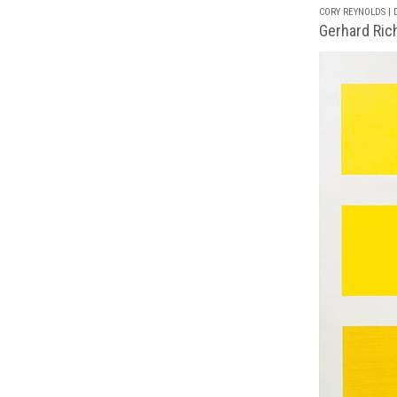
CORY REYNOLDS | D
Gerhard Rich