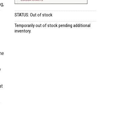
ng,
f
STATUS: Out of stock
Temporarily out of stock pending additional
inventory.
the
w
at
e