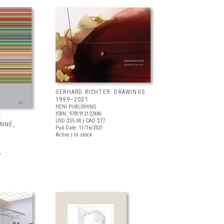
GERHARD RICHTER: DRAWINGS
1999–2021
HENI PUBLISHING
ISBN: 9781912122486
:
USD $55.00
| CAD $77
ONNÉ,
Pub Date: 11/16/2021
Active | In stock
5