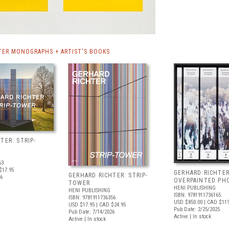
TER MONOGRAPHS + ARTIST'S BOOKS
TER: STRIP-
63
$17.95
GERHARD RICHTER
GERHARD RICHTER: STRIP-
26
OVERPAINTED PH
TOWER
HENI PUBLISHING
HENI PUBLISHING
ISBN: 9781911736165
ISBN: 9781911736356
USD $850.00
| CAD $11
USD $17.95
| CAD $24.95
Pub Date: 2/25/2025
Pub Date: 7/14/2026
Active | In stock
Active | In stock