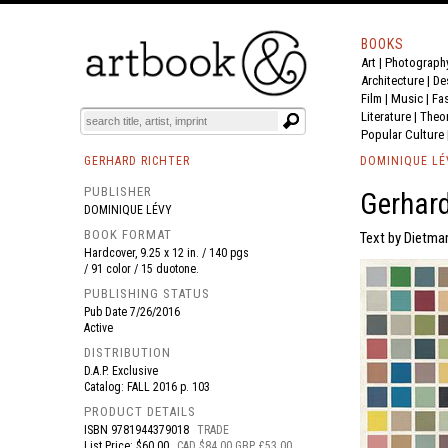
BOOKS
Art
|
Photograph
BOOK
S
EVENTS AND FEATURE
S
Architecture
|
De
Film |
Music
|
Fa
Literature
|
Theo
Popular Culture
GERHARD RICHTER
DOMINIQUE LÉ
PUBLISHER
Gerhard
DOMINIQUE LÉVY
BOOK FORMAT
Text by Dietmar
Hardcover, 9.25 x 12 in. / 140 pgs
/ 91 color / 15 duotone.
PUBLISHING STATUS
Pub Date
7/26/2016
Active
DISTRIBUTION
D.A.P. Exclusive
Catalog: FALL 2016 p. 103
PRODUCT DETAILS
ISBN
9781944379018
TRADE
List Price: $60.00
CAD $84.00 GBP £53.00