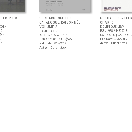
HTER: NEW
GERHARD RICHTER:
GERHARD RICHTE
CATALOGUE RAISONNÉ,
CHARTS
KÖLN
VOLUME 2
DOMINIQUE LÉVY
40
ISBN: 9781944379018
HATJE CANTZ
$49
USD $60.00
| CAD $84
U
ISBN: 9783775719797
17
Pub Date: 7/26/2016
USD $375.00
| CAD $525
ck
Active | Out of stock
Pub Date: 7/25/2017
Active | Out of stock