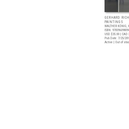
GERHARD RIC
PAINTINGS
WALTHER KÖNIG, 
ISBN: 97839609809
USD $35.00
| CAD 
Pub Date: 7/25/20
Active | Out of sto