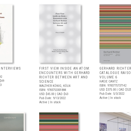
 INTERVIEWS
FIRST VIEW INSIDE AN ATOM:
GERHARD RICHTER
ENCOUNTERS WITH GERHARD
CATALOGUE RAIS
92
RICHTER BETWEEN ART AND
VOLUME 6
$49
SCIENCE
HATJE CANTZ
23
ISBN: 9783775737142
WALTHER KÖNIG, KÖLN
USD $375.00
| CAD $52
ISBN: 9783753301884
Pub Date: 5/3/2022
USD $45.00
| CAD $63
Active | In stock
Pub Date: 9/13/2022
Active | In stock