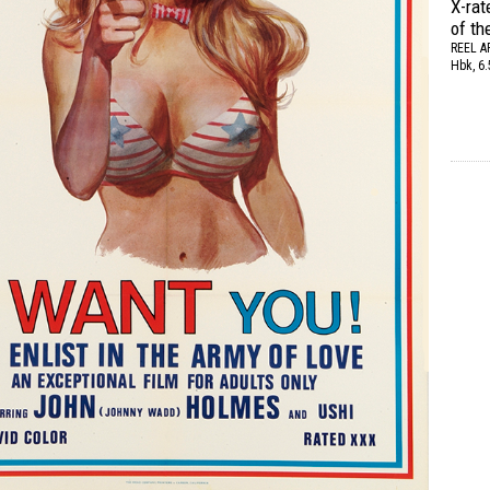
X-rat
of th
REEL A
Hbk, 6.