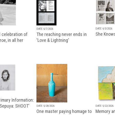
DATE 6/3/2026
DATE 6/7/2026
She Knows
 celebration of
The reaching never ends in
oe, in all her
'Love & Lightning'
imary Information:
 Sepuya: SHOOT’
DATE 5/28/2026
DATE 5/22/2026
One master paying homage to
Memory an