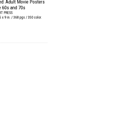
ed: Adult Movie Posters
e 60s and 70s
RT PRESS
5 x 9 in. / 368 pgs / 350 color.