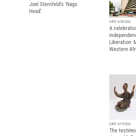
Joel Sternfeld’s ‘Nags
Head’
DATE 6/30/2026
A celebratio
independenc
Liberation:
Western Afr
DATE 6/19/2026
The testimon