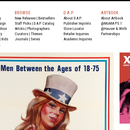
BROWSE
D.A.P.
ARTBOOK
y
New Releases
|
Bestsellers
About D.A.P.
About Artbook
sign
Staff Picks
|
D.A.P. Catalog
Publisher Imprints
@MoMA P.S.1
shion
Artists
|
Photographers
Store Locator
@Hauser & Wirth
ry
Curators
|
Themes
Retailer Inquiries
Partnerships
|
Kids
Journals
|
Series
Academic Inquiries
Y