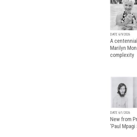
DATE 6/9/2026
A centennial
Marilyn Monr
complexity
DATE 6/1/2026
New from Pr
‘Paul Mpagi