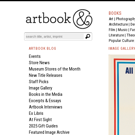
BOOKS
Art
|
Photograph
Architecture
|
De
Film |
Music
|
Fa
Literature
|
Theo
Popular Culture
ARTBOOK BLOG
IMAGE GALLER
Events
Store News
Museum Stores of the Month
New Title Releases
Staff Picks
Image Gallery
Books in the Media
Excerpts & Essays
Artbook Interviews
Ex Libris
At First Sight
2025 Gift Guides
Featured Image Archive