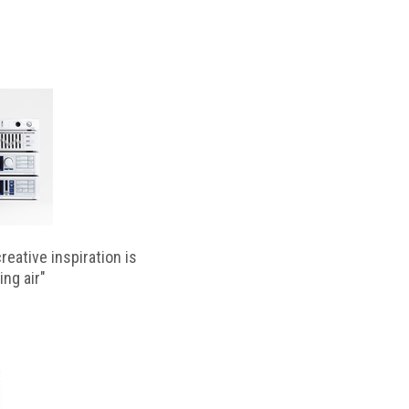
reative inspiration is
ing air"