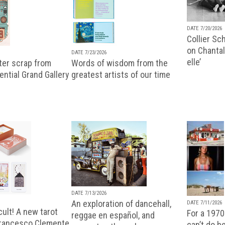
DATE 7/20/2026
Collier Sc
on Chantal
DATE 7/23/2026
elle’
ter scrap from
Words of wisdom from the
uential Grand Gallery
greatest artists of our time
DATE 7/13/2026
An exploration of dancehall,
DATE 7/11/2026
ult! A new tarot
For a 1970
reggae en español, and
Francesco Clemente
can’t do b