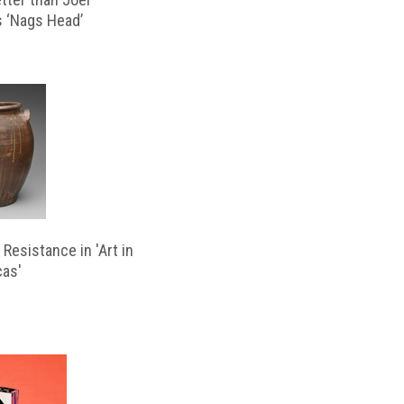
s ‘Nags Head’
Resistance in 'Art in
cas'