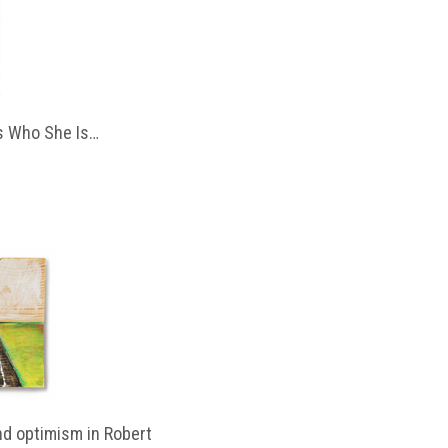
 Who She Is…
d optimism in Robert