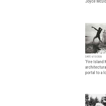
Joyce McDo
DATE 6/13/2026
'Fire Island
architectura
portal to a 