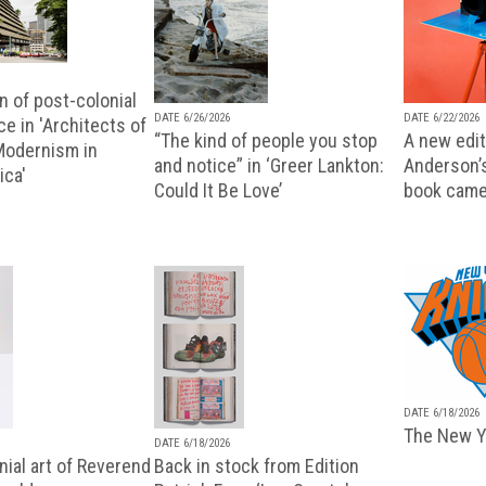
n of post-colonial
DATE 6/26/2026
DATE 6/22/2026
e in 'Architects of
“The kind of people you stop
A new editi
 Modernism in
and notice” in ‘Greer Lankton:
Anderson’
ica'
Could It Be Love’
book came
DATE 6/18/2026
The New Y
DATE 6/18/2026
ial art of Reverend
Back in stock from Edition