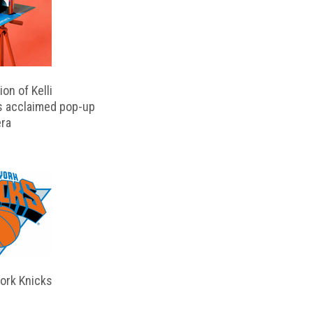
on of Kelli
s acclaimed pop-up
ra
ork Knicks