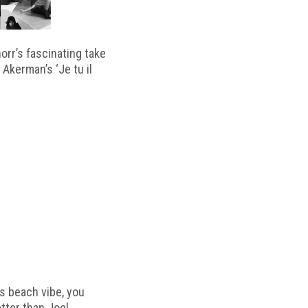
horr’s fascinating take
 Akerman’s ‘Je tu il
s beach vibe, you
etter than Joel