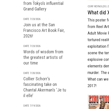
from Tokyo’s influential
CORY REYNOLDS | D
Grand Gallery
What did X
DATE 7/23/2026
This poster 
Join us at the San
from
Reel Art
Francisco Art Book Fair,
Adult Movie 
2026!
tortured real
exploitation 
DATE 7/23/2026
Words of wisdom from
scene the tem
the greatest artists of
explosive con
our time
elements dem
murder. The e
DATE 7/20/2026
Collier Schorr’s
What can we s
fascinating take on
2017!
Chantal Akerman’s ‘Je tu
il elle’
DATE 7/19/2026