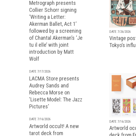
Metrograph presents
Collier Schorr signing
‘Writing a Letter:
Akerman Ballet, Act 1’
followed by a screening
DATE 7/26/2026
of Chantal Akerman’s ‘Je
Vintage pos
tu il elle’ with joint
Tokyo’s infl
introduction by Matt
Wolf
DATE 7/17/2026
LACMA Store presents
Audrey Sands and
Rebecca Morse on
'Lisette Model: The Jazz
Pictures'
DATE 7/16/2026
DATE 7/16/2026
Artworld occult! A new
Artworld occ
tarot deck from
deck from 