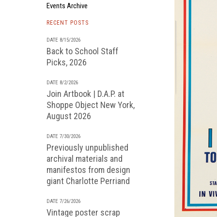
Events Archive
RECENT POSTS
DATE 8/15/2026
Back to School Staff
Picks, 2026
DATE 8/2/2026
Join Artbook | D.A.P. at
Shoppe Object New York,
August 2026
DATE 7/30/2026
Previously unpublished
archival materials and
manifestos from design
giant Charlotte Perriand
DATE 7/26/2026
Vintage poster scrap