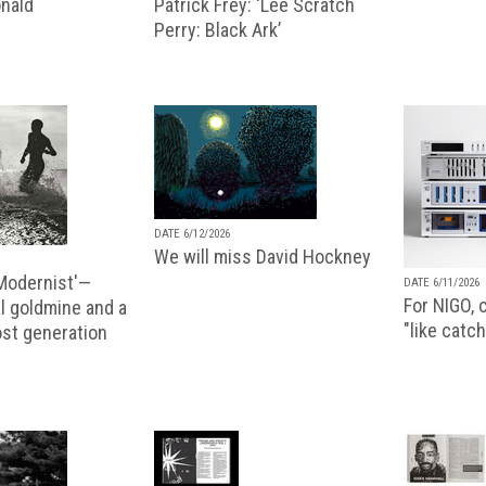
nald
Patrick Frey: ‘Lee Scratch
Perry: Black Ark’
DATE 6/12/2026
We will miss David Hockney
 Modernist'—
DATE 6/11/2026
For NIGO, c
l goldmine and a
"like catch
lost generation