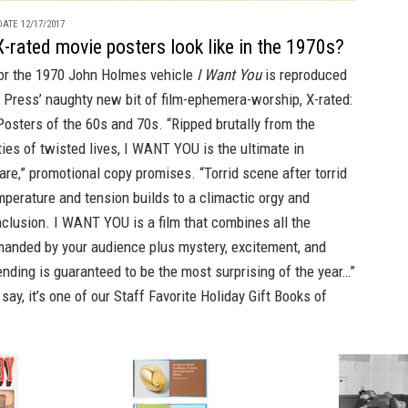
ATE 12/17/2017
-rated movie posters look like in the 1970s?
for the 1970 John Holmes vehicle
I Want You
is reproduced
 Press’
naughty new bit of film-ephemera-worship,
X-rated:
Posters of the 60s and 70s.
“Ripped brutally from the
ities of twisted lives, I WANT YOU is the ultimate in
fare,” promotional copy promises. “Torrid scene after torrid
perature and tension builds to a climactic orgy and
clusion. I WANT YOU is a film that combines all the
anded by your audience plus mystery, excitement, and
nding is guaranteed to be the most surprising of the year…”
ay, it’s one of our
Staff Favorite Holiday Gift Books of