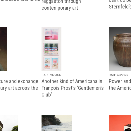
reggaeton through
Sternfeld’
contemporary art
DATE 7/6/2026
DATE 7/4/2026
lture and exchange
Another kind of Americana in
Power and 
ury art across the
François Prost’s ‘Gentlemen’s
the Ameri
Club’