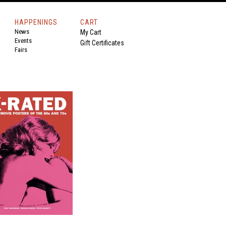
HAPPENINGS
CART
News
My Cart
Events
Gift Certificates
Fairs