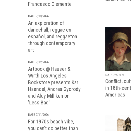
Francesco Clemente
DATE 7/13/2026
An exploration of
dancehall, reggae en
español, and reggaeton
through contemporary
art
DATE 7/12/2026
Artbook @ Hauser &
Wirth Los Angeles
DATE 7/8/2026
Conflict, cu
Bookstore presents Karl
in 18th-cent
Haendel, Andrea Gyorody
Americas
and Aldy Milliken on
'Less Bad'
DATE 7/11/2026
For 1970s beach vibe,
you can’t do better than