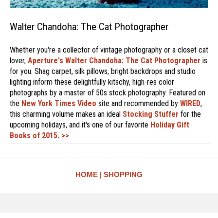
Walter Chandoha: The Cat Photographer
Whether you're a collector of vintage photography or a closet cat
lover,
Aperture's
Walter Chandoha: The Cat Photographer
is
for you. Shag carpet, silk pillows, bright backdrops and studio
lighting inform these delightfully kitschy, high-res color
photographs by a master of 50s stock photography. Featured on
the
New York Times Video
site and recommended by
WIRED
,
this charming volume makes an ideal
Stocking Stuffer
for the
upcoming holidays, and it's one of our favorite
Holiday Gift
Books of 2015. >>
HOME
SHOPPING