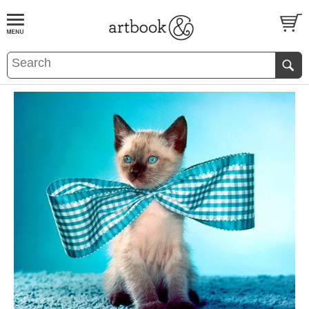
BOOK
S
EVENTS AND FEATURE
S