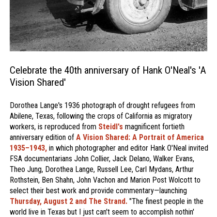
Celebrate the 40th anniversary of Hank O'Neal's 'A
Vision Shared'
Dorothea Lange's 1936 photograph of drought refugees from
Abilene, Texas, following the crops of California as migratory
workers, is reproduced from
Steidl's
magnificent fortieth
anniversary edition of
A Vision Shared: A Portrait of America
1935–1943,
in which photographer and editor Hank O'Neal invited
FSA documentarians John Collier, Jack Delano, Walker Evans,
Theo Jung, Dorothea Lange, Russell Lee, Carl Mydans, Arthur
Rothstein, Ben Shahn, John Vachon and Marion Post Wolcott to
select their best work and provide commentary—launching
Thursday, August 2 and The Strand.
"The finest people in the
world live in Texas but I just can't seem to accomplish nothin'