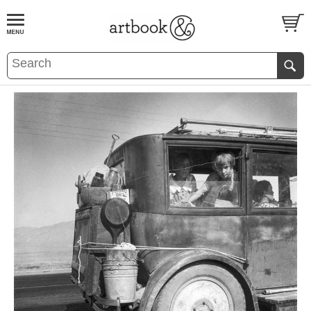
BOOK
S
EVENTS AND FEATURE
S