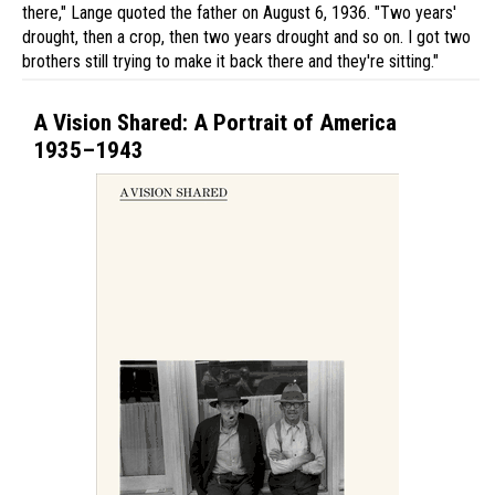
there," Lange quoted the father on August 6, 1936. "Two years'
drought, then a crop, then two years drought and so on. I got two
brothers still trying to make it back there and they're sitting."
A Vision Shared: A Portrait of America
1935–1943