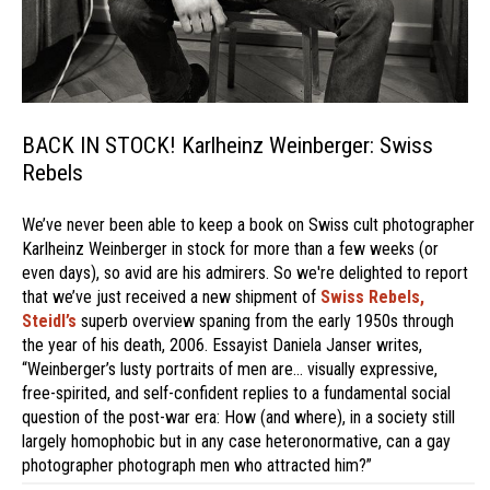
BACK IN STOCK! Karlheinz Weinberger: Swiss
Rebels
We’ve never been able to keep a book on Swiss cult photographer
Karlheinz Weinberger in stock for more than a few weeks (or
even days), so avid are his admirers. So we're delighted to report
that we’ve just received a new shipment of
Swiss Rebels,
Steidl’s
superb overview spaning from the early 1950s through
the year of his death, 2006. Essayist Daniela Janser writes,
“Weinberger’s lusty portraits of men are… visually expressive,
free-spirited, and self-confident replies to a fundamental social
question of the post-war era: How (and where), in a society still
largely homophobic but in any case heteronormative, can a gay
photographer photograph men who attracted him?”