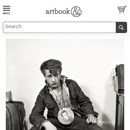
BOOK
S
EVENTS AND FEATURE
S