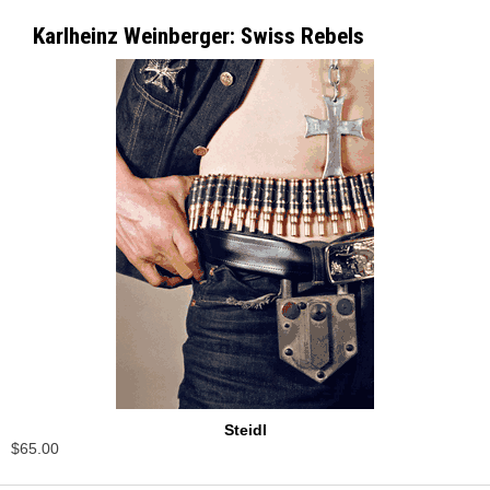
Karlheinz Weinberger: Swiss Rebels
Steidl
$65.00