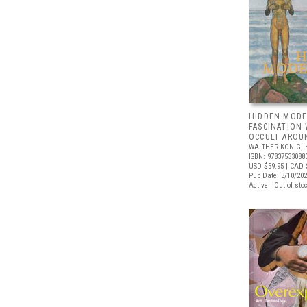
HIDDEN MODE
FASCINATION
OCCULT AROU
WALTHER KÖNIG, 
ISBN: 97837533088
USD $59.95
| CAD 
Pub Date: 3/10/20
Active | Out of sto