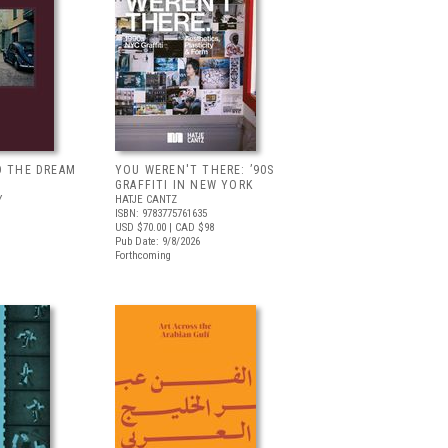
D THE DREAM
YOU WEREN'T THERE: ’90S
GRAFFITI IN NEW YORK
Y
HATJE CANTZ
ISBN: 9783775761635
USD $70.00
| CAD $98
Pub Date: 9/8/2026
Forthcoming