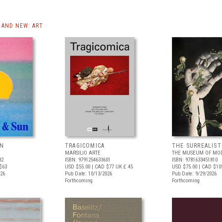
AND NEW: ART
UN
TRAGICOMICA
THE SURREALIS
MARSILIO ARTE
THE MUSEUM OF MOD
82
ISBN: 9791254633601
ISBN: 9781633451810
$63
USD $55.00
| CAD $77
UK £ 45
USD $75.00
| CAD $10
026
Pub Date: 10/13/2026
Pub Date: 9/29/2026
Forthcoming
Forthcoming