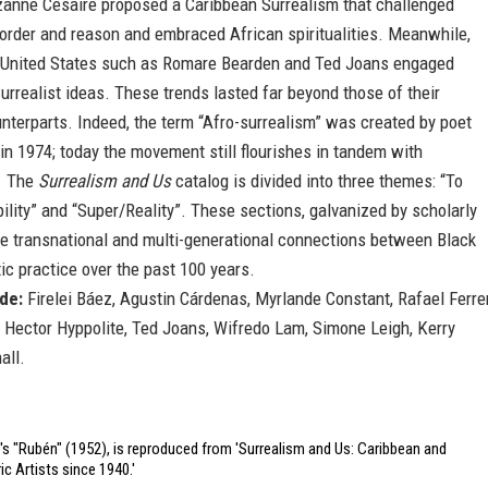
anne Césaire proposed a Caribbean Surrealism that challenged
 order and reason and embraced African spiritualities. Meanwhile,
he United States such as Romare Bearden and Ted Joans engaged
urrealist ideas. These trends lasted far beyond those of their
terparts. Indeed, the term “Afro-surrealism” was created by poet
in 1974; today the movement still flourishes in tandem with
. The
Surrealism and Us
catalog is divided into three themes: “To
ibility” and “Super/Reality”. These sections, galvanized by scholarly
te transnational and multi-generational connections between Black
stic practice over the past 100 years.
ude:
Firelei Báez, Agustin Cárdenas, Myrlande Constant, Rafael Ferrer
, Hector Hyppolite, Ted Joans, Wifredo Lam, Simone Leigh, Kerry
all.
s "Rubén" (1952), is reproduced from 'Surrealism and Us: Caribbean and
ic Artists since 1940.'