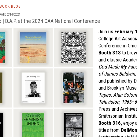
TBOOK BLOG
ATE 2/14/2024
 | D.A.P. at the 2024 CAA National Conference
Join us
February 
College Art Associ
Conference in Chic
Booth 318
to brow
and classic
Academ
God Made My Face: 
of James Baldwin,
and published by 
and Brooklyn Mus
Tapes: Alan Solomo
Television, 1965–6
Press and Archives
Smithsonian Institu
Booth 316,
enjoy a
titles from
DelMon