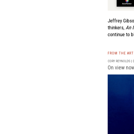
Jeffrey Gibso
thinkers,
An I
continue to b
FROM THE AR
CORY REYNOLDS | D
On view now