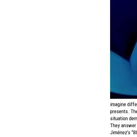
imagine diffe
presents. The
situation de
They answer t
Jiménez’s “B