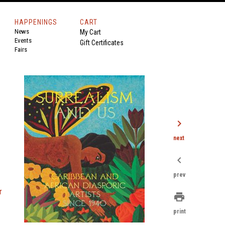
HAPPENINGS
CART
News
My Cart
Events
Gift Certificates
Fairs
chevron_right
next
chevron_left
prev
r
print
print