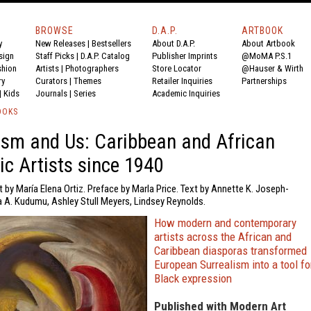
BROWSE
D.A.P.
ARTBOOK
y
New Releases
|
Bestsellers
About D.A.P.
About Artbook
sign
Staff Picks
|
D.A.P. Catalog
Publisher Imprints
@MoMA P.S.1
shion
Artists
|
Photographers
Store Locator
@Hauser & Wirth
ry
Curators
|
Themes
Retailer Inquiries
Partnerships
|
Kids
Journals
|
Series
Academic Inquiries
OOKS
ism and Us: Caribbean and African
ic Artists since 1940
t by María Elena Ortiz. Preface by Marla Price. Text by Annette K. Joseph-
a A. Kudumu, Ashley Stull Meyers, Lindsey Reynolds.
How modern and contemporary
artists across the African and
Caribbean diasporas transformed
European Surrealism into a tool fo
Black expression
Published with Modern Art