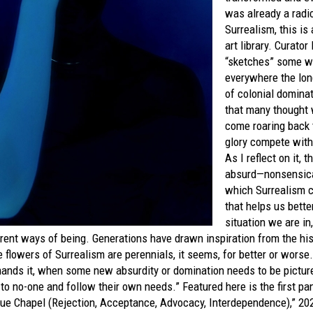
was already a radi
Surrealism, this is
art library. Curator
“sketches” some w
everywhere the lon
of colonial domina
that many thought 
come roaring back 
glory compete with
As I reflect on it, 
absurd—nonsensical.
which Surrealism 
that helps us bette
situation we are in
rent ways of being. Generations have drawn inspiration from the hi
 flowers of Surrealism are perennials, it seems, for better or wors
mands it, when some new absurdity or domination needs to be pictur
o no-one and follow their own needs.” Featured here is the first pane
lue Chapel (Rejection, Acceptance, Advocacy, Interdependence),” 20