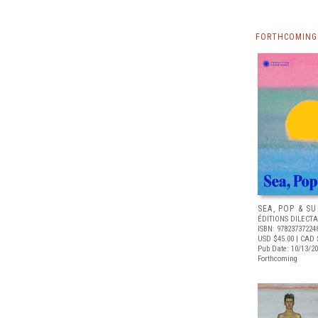
FORTHCOMING 
SEA, POP & S
ÉDITIONS DILECTA
ISBN: 97823737224
USD $45.00
| CAD 
Pub Date: 10/13/2
Forthcoming