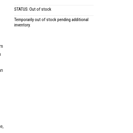
STATUS: Out of stock
Temporarily out of stock pending additional
inventory.
sm
n
an
e,