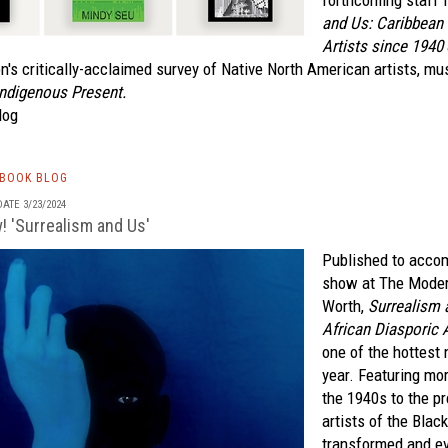
forthcoming staff 
and Us: Caribbean 
Artists since 1940
n's critically-acclaimed survey of Native North American artists, mu
ndigenous Present.
log
TBOOK BLOG
ATE 3/23/2024
! 'Surrealism and Us'
Published to acco
show at The Moder
Worth,
Surrealism 
African Diasporic 
one of the hottest
year. Featuring mo
the 1940s to the p
artists of the Blac
transformed and ev