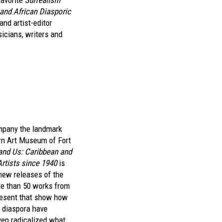
favorite
Surrealism
and African Diasporic
and artist-editor
sicians, writers and
mpany the landmark
n Art Museum of Fort
and Us: Caribbean and
Artists since 1940
is
 new releases of the
re than 50 works from
resent that show how
k diaspora have
en radicalized what