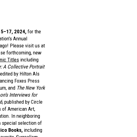
15–17, 2024,
for the
ation's Annual
ago! Please visit us at
se forthcoming, new
ic Titles
including
A Collective Portrait
edited by Hilton Als
Dancing Foxes Press
eum, and
The New York
n’s Interviews for
6,
published by Circle
 of American Art,
tion. In neighboring
 special selection of
ico Books,
including