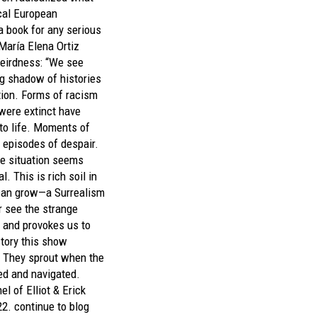
cal European
 a book for any serious
 María Elena Ortiz
eirdness: “We see
g shadow of histories
tion. Forms of racism
were extinct have
to life. Moments of
 episodes of despair.
the situation seems
 This is rich soil in
can grow—a Surrealism
r see the strange
, and provokes us to
story this show
e. They sprout when the
ed and navigated.
l of Elliot & Erick
22.
continue to blog