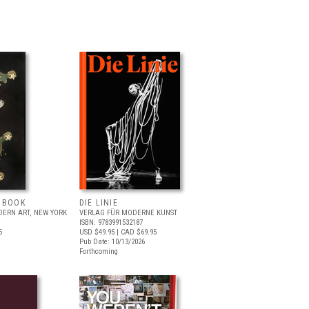
T BOOK
DIE LINIE
ERN ART, NEW YORK
VERLAG FÜR MODERNE KUNST
ISBN: 9783991532187
5
USD $49.95
| CAD $69.95
Pub Date: 10/13/2026
Forthcoming