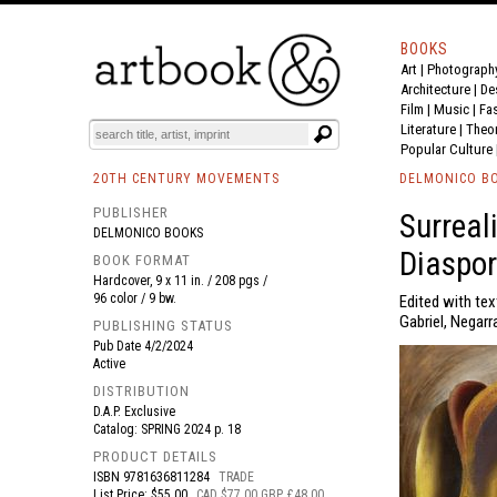
BOOKS
Art
|
Photograph
BOOK
S
EVENTS AND FEATURE
S
Architecture
|
De
Film |
Music
|
Fa
Literature
|
Theo
Popular Culture
20TH CENTURY MOVEMENTS
DELMONICO B
PUBLISHER
Surreal
DELMONICO BOOKS
Diaspor
BOOK FORMAT
Hardcover, 9 x 11 in. / 208 pgs /
96 color / 9 bw.
Edited with tex
Gabriel, Negarr
PUBLISHING STATUS
Pub Date
4/2/2024
Active
DISTRIBUTION
D.A.P. Exclusive
Catalog: SPRING 2024 p. 18
PRODUCT DETAILS
ISBN
9781636811284
TRADE
List Price: $55.00
CAD $77.00 GBP £48.00