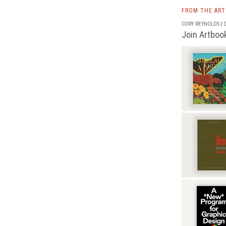
FROM THE AR
CORY REYNOLDS | D
Join Artbook