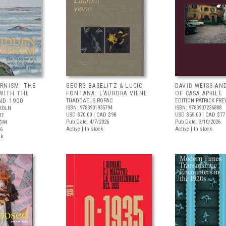
RNISM: THE
GEORG BASELITZ & LUCIO
DAVID WEISS AN
 WITH THE
FONTANA: L’AURORA VIENE
OF CASA APRILE
ND 1900
THADDAEUS ROPAC
EDITION PATRICK FRE
ISBN: 9783901935794
ISBN: 9783907236888
KÖLN
USD $70.00
| CAD $98
USD $55.00
| CAD $77
07
Pub Date: 4/7/2026
Pub Date: 3/10/2026
$84
Active | In stock
Active | In stock
26
ck