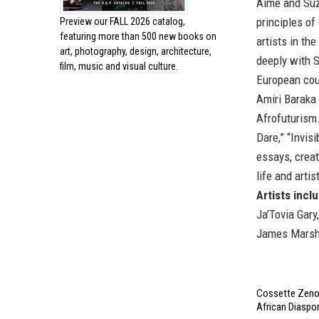
Aimé and Suz
principles of
Preview our
FALL 2026 catalog,
featuring more than 500 new books on
artists in t
art, photography, design, architecture,
deeply with S
film, music and visual culture.
European coun
Amiri Baraka 
Afrofuturism
Dare,” “Invis
essays, crea
life and arti
Artists incl
Ja’Tovia Gary
James Marsh
Cossette Zeno'
African Diaspor