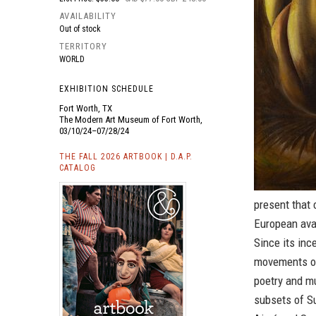
AVAILABILITY
Out of stock
TERRITORY
WORLD
EXHIBITION SCHEDULE
Fort Worth, TX
The Modern Art Museum of Fort Worth,
03/10/24–07/28/24
THE FALL 2026 ARTBOOK | D.A.P.
CATALOG
present that 
European ava
Since its in
movements of
poetry and mu
subsets of Su