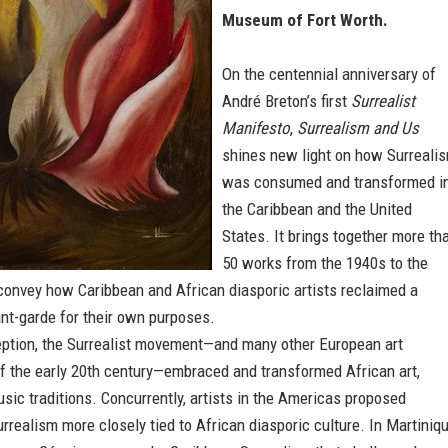
Museum of Fort Worth.
On the centennial anniversary of
André Breton’s first
Surrealist
Manifesto
,
Surrealism and Us
shines new light on how Surreali
was consumed and transformed i
the Caribbean and the United
States. It brings together more th
50 works from the 1940s to the
convey how Caribbean and African diasporic artists reclaimed a
nt-garde for their own purposes.
ception, the Surrealist movement—and many other European art
 the early 20th century—embraced and transformed African art,
sic traditions. Concurrently, artists in the Americas proposed
rrealism more closely tied to African diasporic culture. In Martiniqu