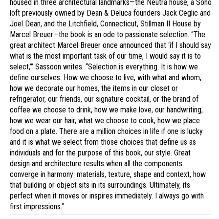
housed in three architectural landmarks—the Neutra house, a Soho
loft previously owned by Dean & Deluca founders Jack Ceglic and
Joel Dean, and the Litchfield, Connecticut, Stillman II House by
Marcel Breuer—the book is an ode to passionate selection. “The
great architect Marcel Breuer once announced that ‘if I should say
what is the most important task of our time, I would say it is to
select,’” Sassoon writes. “Selection is everything. It is how we
define ourselves. How we choose to live, with what and whom,
how we decorate our homes, the items in our closet or
refrigerator, our friends, our signature cocktail, or the brand of
coffee we choose to drink, how we make love, our handwriting,
how we wear our hair, what we choose to cook, how we place
food on a plate. There are a million choices in life if one is lucky
and it is what we select from those choices that define us as
individuals and for the purpose of this book, our style. Great
design and architecture results when all the components
converge in harmony: materials, texture, shape and context, how
that building or object sits in its surroundings. Ultimately, its
perfect when it moves or inspires immediately. I always go with
first impressions.”