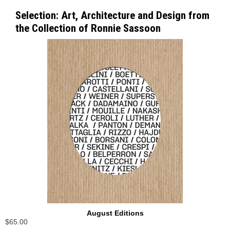
Selection: Art, Architecture and Design from
the Collection of Ronnie Sassoon
August Editions
$65.00