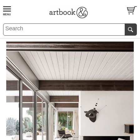
BOOK
S
EVENTS AND FEATURE
S