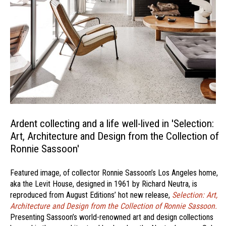
Ardent collecting and a life well-lived in 'Selection:
Art, Architecture and Design from the Collection of
Ronnie Sassoon'
Featured image, of collector Ronnie Sassoon’s Los Angeles home,
aka the Levit House, designed in 1961 by Richard Neutra, is
reproduced from August Editions’ hot new release,
Selection: Art,
Architecture and Design from the Collection of Ronnie Sassoon.
Presenting Sassoon’s world-renowned art and design collections