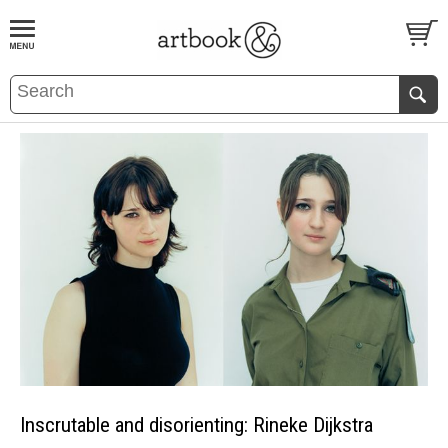
BOOK
S
EVENTS AND FEATURE
S
Inscrutable and disorienting: Rineke Dijkstra