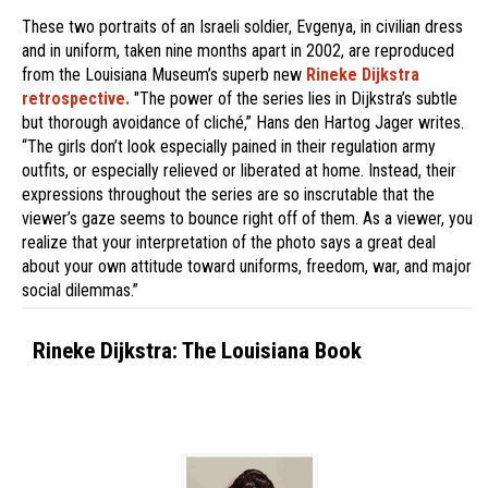
These two portraits of an Israeli soldier, Evgenya, in civilian dress
and in uniform, taken nine months apart in 2002, are reproduced
from the Louisiana Museum’s superb new
Rineke Dijkstra
retrospective.
"The power of the series lies in Dijkstra’s subtle
but thorough avoidance of cliché,” Hans den Hartog Jager writes.
“The girls don’t look especially pained in their regulation army
outfits, or especially relieved or liberated at home. Instead, their
expressions throughout the series are so inscrutable that the
viewer’s gaze seems to bounce right off of them. As a viewer, you
realize that your interpretation of the photo says a great deal
about your own attitude toward uniforms, freedom, war, and major
social dilemmas.”
Rineke Dijkstra: The Louisiana Book