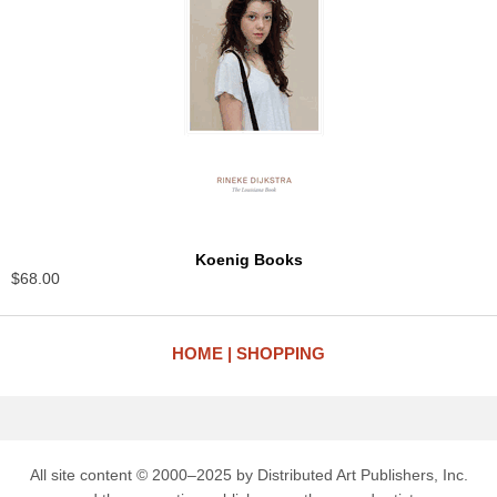
Koenig Books
$68.00
HOME
SHOPPING
All site content © 2000–2025 by Distributed Art Publishers, Inc.