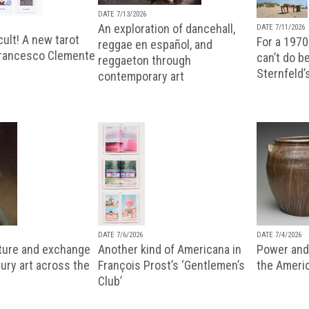
DATE 7/13/2026
An exploration of dancehall,
DATE 7/11/2026
ult! A new tarot
For a 1970
reggae en español, and
Francesco Clemente
can’t do b
reggaeton through
Sternfeld’
contemporary art
DATE 7/6/2026
DATE 7/4/2026
lture and exchange
Another kind of Americana in
Power and 
ury art across the
François Prost’s ‘Gentlemen’s
the Ameri
Club’