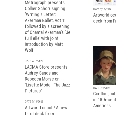
Metrograph presents
Collier Schorr signing
DATE 7/16/2026
‘Writing a Letter:
Artworld occ
Akerman Ballet, Act 1’
deck from 
followed by a screening
of Chantal Akerman’s ‘Je
tu il elle’ with joint
introduction by Matt
Wolf
DATE 7/17/2026
LACMA Store presents
Audrey Sands and
Rebecca Morse on
'Lisette Model: The Jazz
DATE 7/8/2026
Pictures'
Conflict, cu
in 18th-cent
DATE 7/16/2026
Americas
Artworld occult! A new
tarot deck from