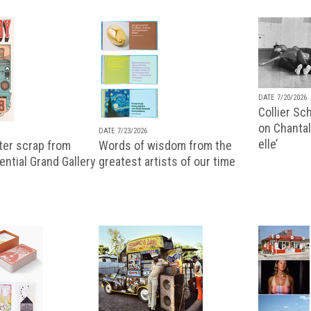
DATE 7/20/2026
Collier Sc
on Chantal
DATE 7/23/2026
elle’
ter scrap from
Words of wisdom from the
uential Grand Gallery
greatest artists of our time