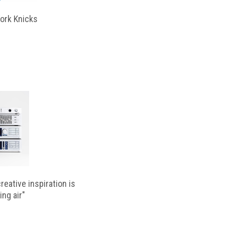
ork Knicks
reative inspiration is
ing air"