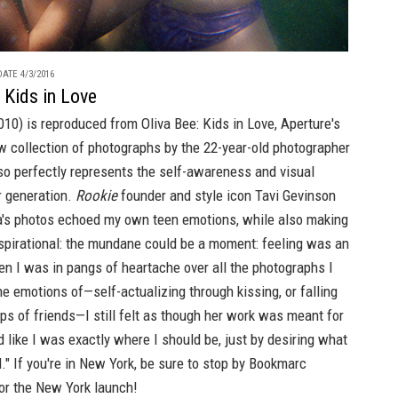
ATE 4/3/2016
: Kids in Love
2010) is reproduced from
Oliva Bee: Kids in Love
,
Aperture's
w collection of photographs by the 22-year-old photographer
o perfectly represents the self-awareness and visual
r generation.
Rookie
founder and style icon Tavi Gevinson
ia's photos echoed my own teen emotions, while also making
pirational: the mundane could be a moment: feeling was an
n I was in pangs of heartache over all the photographs I
e emotions of—self-actualizing through kissing, or falling
ps of friends—I still felt as though her work was meant for
 like I was exactly where I should be, just by desiring what
." If you're in New York, be sure to stop by
Bookmarc
r the New York launch!