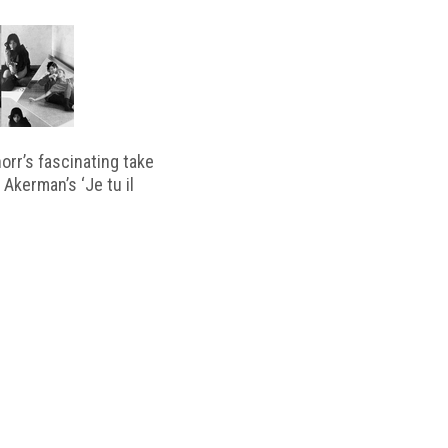
horr’s fascinating take
 Akerman’s ‘Je tu il