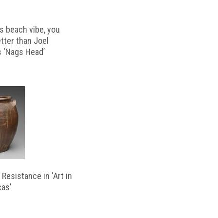
s beach vibe, you
etter than Joel
s ‘Nags Head’
Resistance in 'Art in
cas'