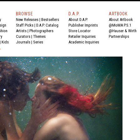
BROWSE
D.A.P.
ARTBOOK
y
New Releases
|
Bestsellers
About D.A.P.
About Artbook
sign
Staff Picks
|
D.A.P. Catalog
Publisher Imprints
@MoMA P.S.1
shion
Artists
|
Photographers
Store Locator
@Hauser & Wirth
ry
Curators
|
Themes
Retailer Inquiries
Partnerships
|
Kids
Journals
|
Series
Academic Inquiries
Y