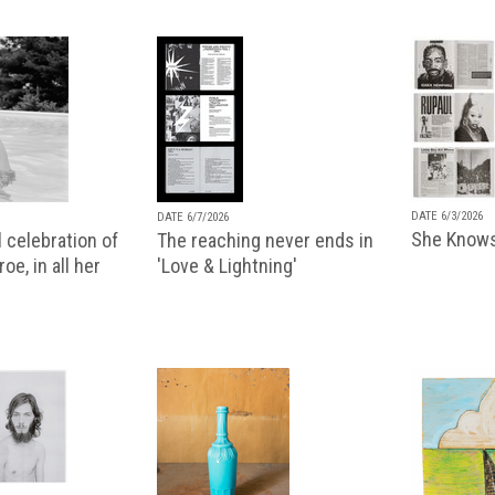
DATE 6/3/2026
DATE 6/7/2026
She Knows
 celebration of
The reaching never ends in
oe, in all her
'Love & Lightning'