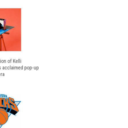
on of Kelli
s acclaimed pop-up
ra