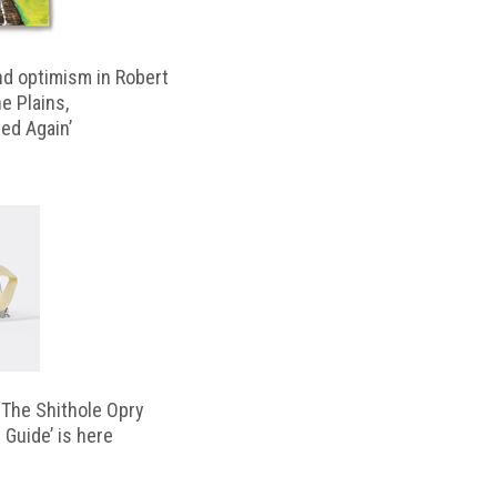
d optimism in Robert
e Plains,
d Again’
‘The Shithole Opry
 Guide’ is here