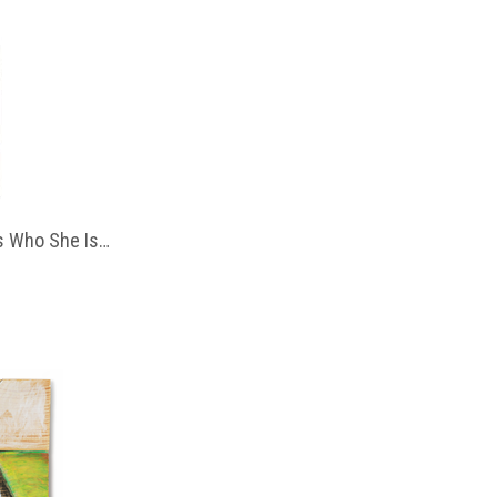
 Who She Is…