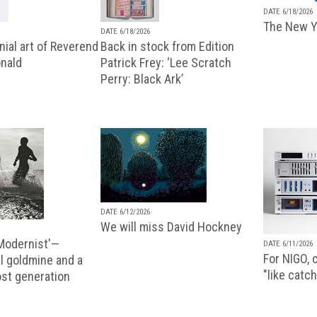
DATE 6/18/2026
The New Y
DATE 6/18/2026
ial art of Reverend
Back in stock from Edition
nald
Patrick Frey: ‘Lee Scratch
Perry: Black Ark’
DATE 6/12/2026
We will miss David Hockney
 Modernist'—
DATE 6/11/2026
For NIGO, c
l goldmine and a
"like catch
lost generation