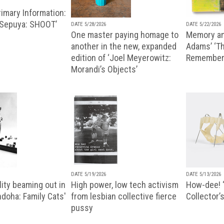
imary Information:
 Sepuya: SHOOT’
DATE 5/28/2026
DATE 5/22/2026
One master paying homage to
Memory an
another in the new, expanded
Adams’ ‘Th
edition of ‘Joel Meyerowitz:
Remembere
Morandi’s Objects’
DATE 5/19/2026
DATE 5/13/2026
ity beaming out in
High power, low tech activism
How-dee! 
doha: Family Cats'
from lesbian collective fierce
Collector’s
pussy