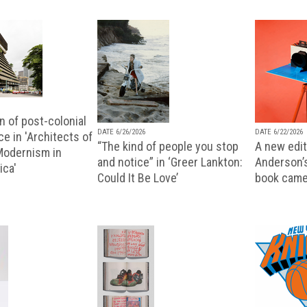
n of post-colonial
DATE 6/26/2026
DATE 6/22/2026
e in 'Architects of
“The kind of people you stop
A new editi
 Modernism in
and notice” in ‘Greer Lankton:
Anderson’
ica'
Could It Be Love’
book came