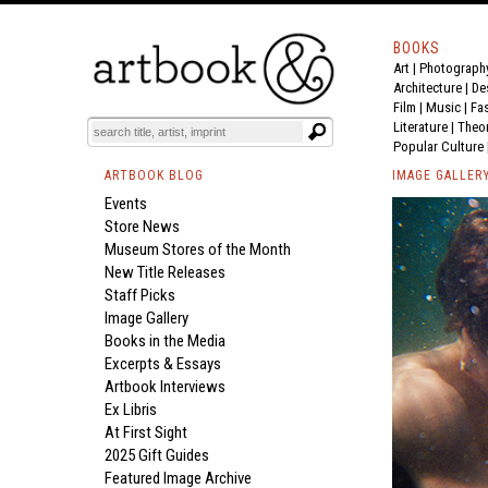
BOOKS
Art
|
Photograph
Architecture
|
De
Film |
Music
|
Fa
Literature
|
Theo
Popular Culture
ARTBOOK BLOG
IMAGE GALLER
Events
Store News
Museum Stores of the Month
New Title Releases
Staff Picks
Image Gallery
Books in the Media
Excerpts & Essays
Artbook Interviews
Ex Libris
At First Sight
2025 Gift Guides
Featured Image Archive