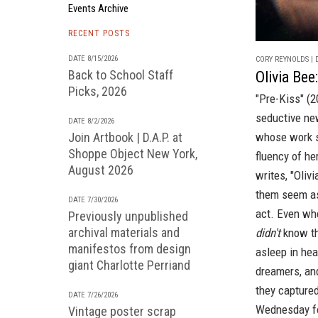
Events Archive
RECENT POSTS
DATE 8/15/2026
CORY REYNOLDS | D
Back to School Staff
Olivia Bee
Picks, 2026
"Pre-Kiss" (
seductive ne
DATE 8/2/2026
Join Artbook | D.A.P. at
whose work s
Shoppe Object New York,
fluency of he
August 2026
writes, "Oliv
them seem as
DATE 7/30/2026
act. Even whe
Previously unpublished
archival materials and
didn't
know th
manifestos from design
asleep in hea
giant Charlotte Perriand
dreamers, and
they captured
DATE 7/26/2026
Wednesday fo
Vintage poster scrap