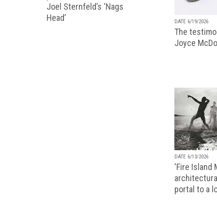
Joel Sternfeld’s ‘Nags
Head’
DATE 6/19/2026
The testimon
Joyce McDo
DATE 6/13/2026
'Fire Island
architectura
portal to a 