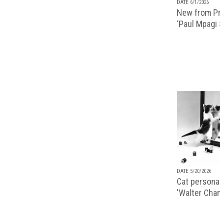
DATE 6/1/2026
New from Pr
‘Paul Mpagi
DATE 5/20/2026
Cat personal
'Walter Chan