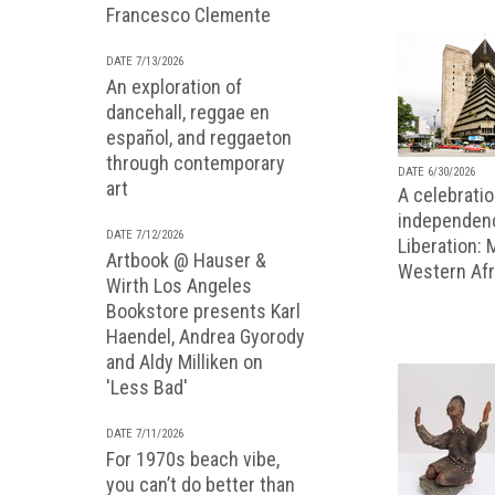
Francesco Clemente
DATE 7/13/2026
An exploration of
dancehall, reggae en
español, and reggaeton
through contemporary
DATE 6/30/2026
art
A celebratio
independenc
DATE 7/12/2026
Liberation:
Artbook @ Hauser &
Western Afr
Wirth Los Angeles
Bookstore presents Karl
Haendel, Andrea Gyorody
and Aldy Milliken on
'Less Bad'
DATE 7/11/2026
For 1970s beach vibe,
you can’t do better than