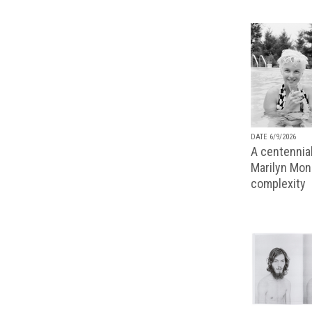
DATE 6/9/2026
A centennial
Marilyn Monr
complexity