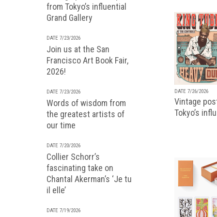
from Tokyo’s influential
Grand Gallery
DATE 7/23/2026
Join us at the San
Francisco Art Book Fair,
2026!
DATE 7/26/2026
DATE 7/23/2026
Vintage pos
Words of wisdom from
Tokyo’s infl
the greatest artists of
our time
DATE 7/20/2026
Collier Schorr’s
fascinating take on
Chantal Akerman’s ‘Je tu
il elle’
DATE 7/19/2026