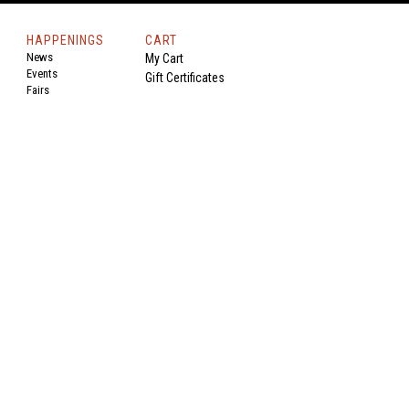
HAPPENINGS
CART
News
My Cart
Events
Gift Certificates
Fairs