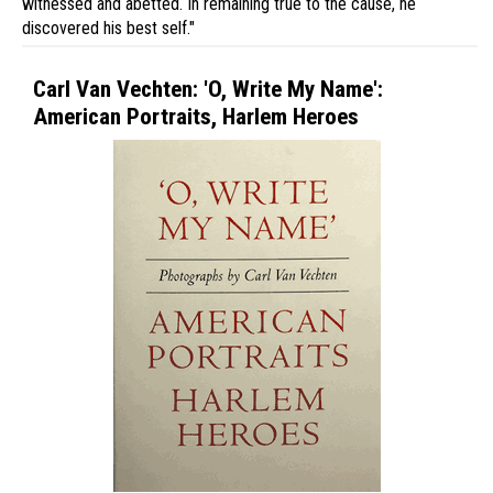
witnessed and abetted. In remaining true to the cause, he
discovered his best self."
Carl Van Vechten: 'O, Write My Name':
American Portraits, Harlem Heroes