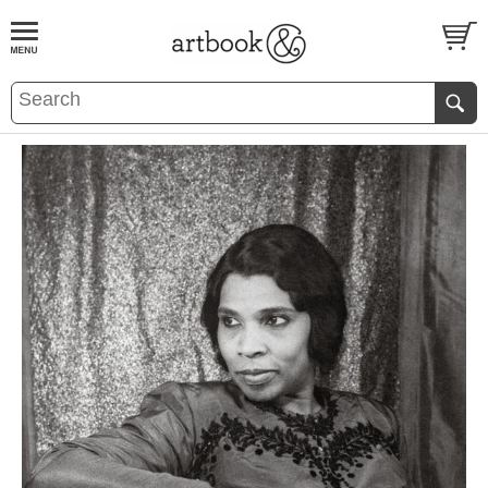
BOOK
S
EVENTS AND FEATURE
S