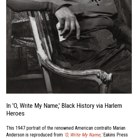
In 'O, Write My Name,' Black History via Harlem
Heroes
This 1947 portrait of the renowned American contralto Marian
Anderson is reproduced from
'O, Write My Name,'
Eakins Press