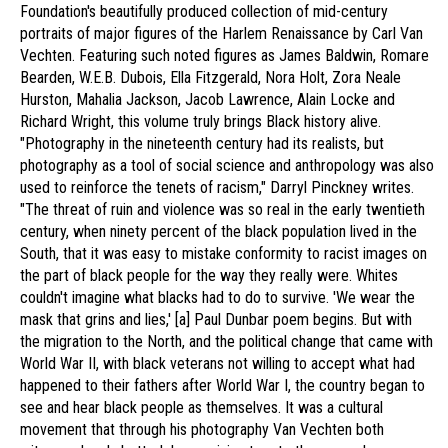
Foundation's beautifully produced collection of mid-century
portraits of major figures of the Harlem Renaissance by Carl Van
Vechten. Featuring such noted figures as James Baldwin, Romare
Bearden, W.E.B. Dubois, Ella Fitzgerald, Nora Holt, Zora Neale
Hurston, Mahalia Jackson, Jacob Lawrence, Alain Locke and
Richard Wright, this volume truly brings Black history alive.
"Photography in the nineteenth century had its realists, but
photography as a tool of social science and anthropology was also
used to reinforce the tenets of racism," Darryl Pinckney writes.
"The threat of ruin and violence was so real in the early twentieth
century, when ninety percent of the black population lived in the
South, that it was easy to mistake conformity to racist images on
the part of black people for the way they really were. Whites
couldn't imagine what blacks had to do to survive. 'We wear the
mask that grins and lies,' [a] Paul Dunbar poem begins. But with
the migration to the North, and the political change that came with
World War II, with black veterans not willing to accept what had
happened to their fathers after World War I, the country began to
see and hear black people as themselves. It was a cultural
movement that through his photography Van Vechten both