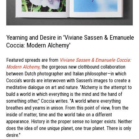
Yearning and Desire in 'Viviane Sassen & Emanuele
Coccia: Modern Alchemy'
Featured spreads are from
Viviane Sassen & Emanuele Coccia:
Modern Alchemy,
the gorgeous new clothbound collaboration
between Dutch photographer and Italian philosopher—in which
Coccia's words are interwoven with Sassen's images to create a
meditative dialogue on art and nature. "Alchemy is the attempt to
build a world in which everything is the mind and the hand of
something other," Coccia writes. "A world where everything
breathes and yearns in unison. From this point of view, from the
inside of matter, time and the world take on a different
appearance. History in the proper sense no longer exists. Neither
does the idea of one unique planet, one true planet. There is only
desire."