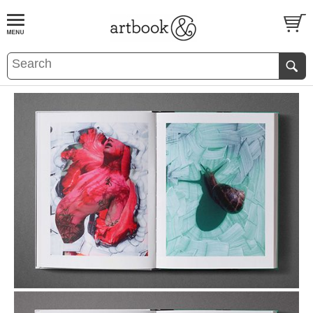
BOOK
S
EVENTS AND FEATURE
S