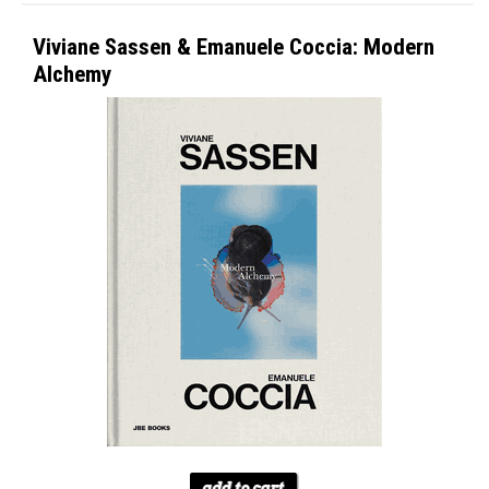
Viviane Sassen & Emanuele Coccia: Modern
Alchemy