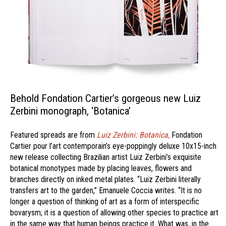
Behold Fondation Cartier’s gorgeous new Luiz
Zerbini monograph, ‘Botanica’
Featured spreads are from
Luiz Zerbini: Botanica,
Fondation
Cartier pour l’art contemporain’s eye-poppingly deluxe 10x15-inch
new release collecting Brazilian artist Luiz Zerbini’s exquisite
botanical monotypes made by placing leaves, flowers and
branches directly on inked metal plates. “Luiz Zerbini literally
transfers art to the garden,” Emanuele Coccia writes. “It is no
longer a question of thinking of art as a form of interspecific
bovarysm; it is a question of allowing other species to practice art
in the same way that human beings practice it. What was, in the