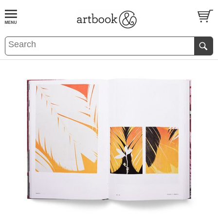
BOOK
S
EVENTS AND FEATURE
S