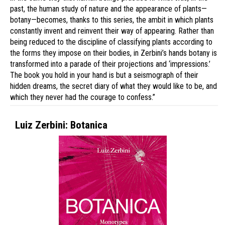
past, the human study of nature and the appearance of plants—
botany—becomes, thanks to this series, the ambit in which plants
constantly invent and reinvent their way of appearing. Rather than
being reduced to the discipline of classifying plants according to
the forms they impose on their bodies, in Zerbini’s hands botany is
transformed into a parade of their projections and ‘impressions.’
The book you hold in your hand is but a seismograph of their
hidden dreams, the secret diary of what they would like to be, and
which they never had the courage to confess.”
Luiz Zerbini: Botanica