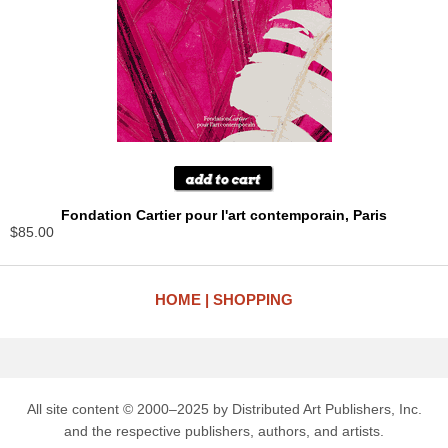
Fondation Cartier pour l'art contemporain, Paris
$85.00
HOME
SHOPPING
All site content © 2000–2025 by Distributed Art Publishers, Inc.
and the respective publishers, authors, and artists.