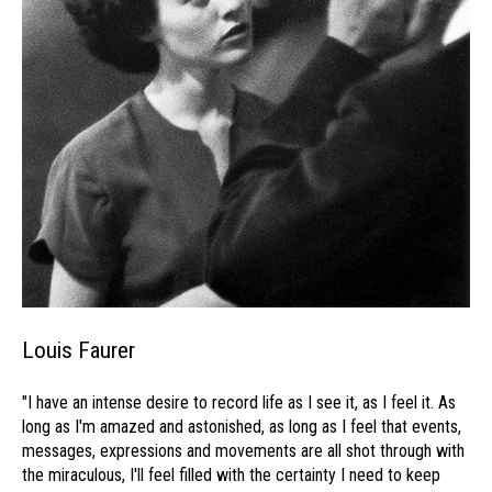
Louis Faurer
"I have an intense desire to record life as I see it, as I feel it. As
long as I'm amazed and astonished, as long as I feel that events,
messages, expressions and movements are all shot through with
the miraculous, I'll feel filled with the certainty I need to keep