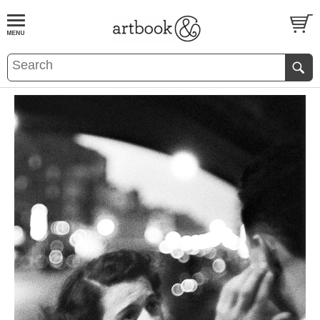
BOOK
S
EVENTS AND FEATURE
S