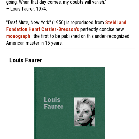
going. When that day comes, my doubts will vanish."
– Louis Faurer, 1974.
"Deaf Mute, New York" (1950) is reproduced from
Steidl and
Fondation Henri Cartier-Bresson's
perfectly concise new
monograph
—the first to be published on this under-recognized
American master in 15 years.
Louis Faurer