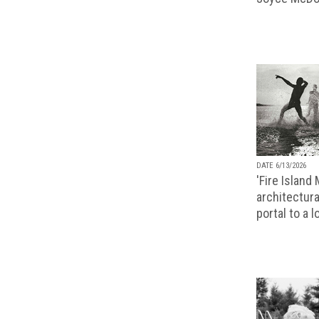
DATE 6/13/2026
'Fire Island
architectura
portal to a 