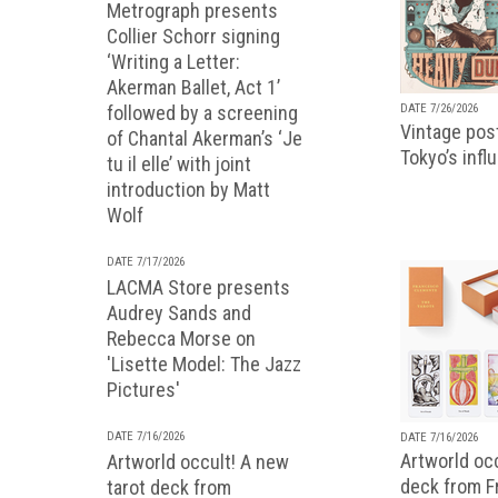
Metrograph presents
Collier Schorr signing
‘Writing a Letter:
Akerman Ballet, Act 1’
followed by a screening
DATE 7/26/2026
Vintage pos
of Chantal Akerman’s ‘Je
Tokyo’s infl
tu il elle’ with joint
introduction by Matt
Wolf
DATE 7/17/2026
LACMA Store presents
Audrey Sands and
Rebecca Morse on
'Lisette Model: The Jazz
Pictures'
DATE 7/16/2026
DATE 7/16/2026
Artworld occ
Artworld occult! A new
deck from 
tarot deck from