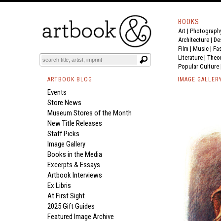
BOOKS
Art
|
Photograph
Architecture
|
De
Film |
Music
|
Fa
Literature
|
Theo
Popular Culture
ARTBOOK BLOG
IMAGE GALLER
Events
Store News
Museum Stores of the Month
New Title Releases
Staff Picks
Image Gallery
Books in the Media
Excerpts & Essays
Artbook Interviews
Ex Libris
At First Sight
2025 Gift Guides
Featured Image Archive