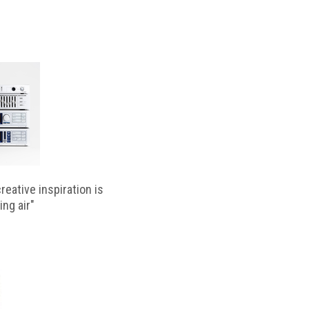
reative inspiration is
ing air"