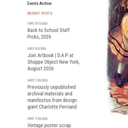
Events Archive
RECENT POSTS
DATE 8/15/2026
Back to School Staff
Picks, 2026
DATE 8/2/2026
Join Artbook | D.A.P. at
Shoppe Object New York,
August 2026
DATE 7/30/2026
Previously unpublished
archival materials and
manifestos from design
giant Charlotte Perriand
DATE 7/26/2026
Vintage poster scrap