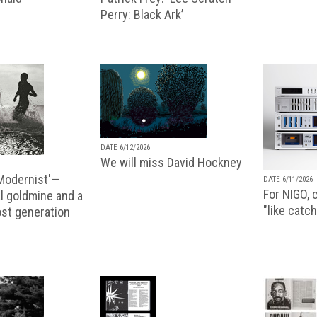
Perry: Black Ark’
DATE 6/12/2026
We will miss David Hockney
 Modernist'—
DATE 6/11/2026
For NIGO, c
l goldmine and a
"like catch
lost generation