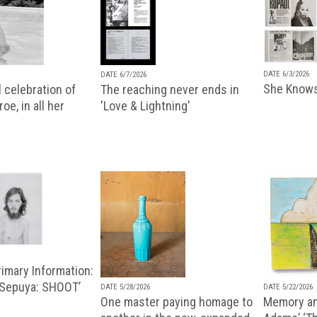
DATE 6/3/2026
DATE 6/7/2026
She Knows
 celebration of
The reaching never ends in
oe, in all her
'Love & Lightning'
imary Information:
 Sepuya: SHOOT’
DATE 5/28/2026
DATE 5/22/2026
One master paying homage to
Memory an