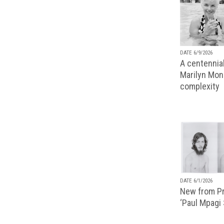
DATE 6/9/2026
A centennial
Marilyn Monr
complexity
DATE 6/1/2026
New from Pr
‘Paul Mpagi