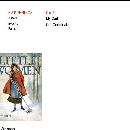
HAPPENINGS
CART
News
My Cart
Events
Gift Certificates
Fairs
le Women