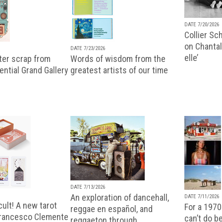
DATE 7/20/2026
Collier Sc
on Chantal
DATE 7/23/2026
elle’
ter scrap from
Words of wisdom from the
uential Grand Gallery
greatest artists of our time
DATE 7/13/2026
An exploration of dancehall,
DATE 7/11/2026
ult! A new tarot
For a 1970
reggae en español, and
Francesco Clemente
can’t do b
reggaeton through