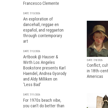
Francesco Clemente
DATE 7/13/2026
An exploration of
dancehall, reggae en
español, and reggaeton
through contemporary
art
DATE 7/12/2026
Artbook @ Hauser &
DATE 7/8/2026
Wirth Los Angeles
Conflict, cu
Bookstore presents Karl
in 18th-cent
Haendel, Andrea Gyorody
Americas
and Aldy Milliken on
'Less Bad'
DATE 7/11/2026
For 1970s beach vibe,
you can’t do better than