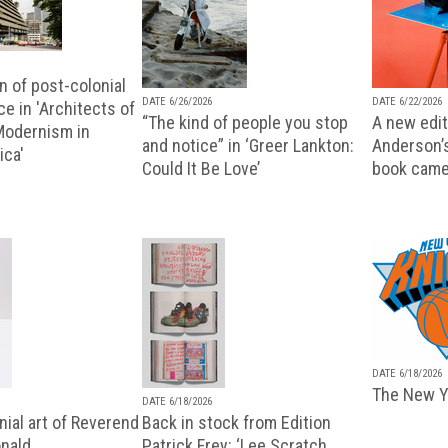
n of post-colonial
DATE 6/26/2026
DATE 6/22/2026
e in 'Architects of
“The kind of people you stop
A new editi
 Modernism in
and notice” in ‘Greer Lankton:
Anderson’
ica'
Could It Be Love’
book came
DATE 6/18/2026
The New Y
DATE 6/18/2026
ial art of Reverend
Back in stock from Edition
nald
Patrick Frey: ‘Lee Scratch