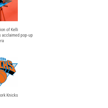
on of Kelli
s acclaimed pop-up
ra
ork Knicks