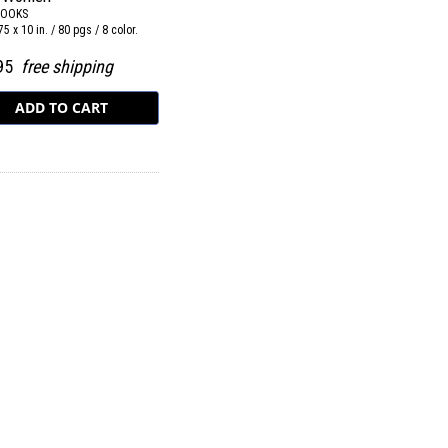
BOOKS
75 x 10 in. / 80 pgs / 8 color.
.95
free shipping