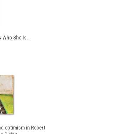
 Who She Is…
d optimism in Robert