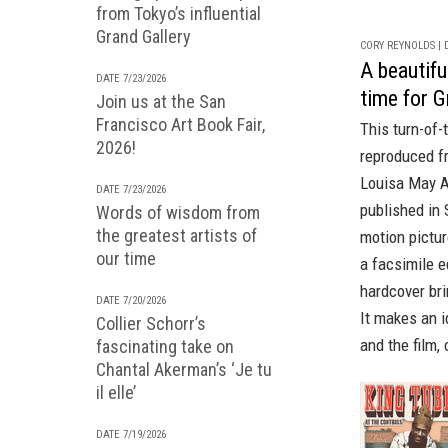
from Tokyo’s influential
Grand Gallery
CORY REYNOLDS | D
A beautiful
DATE 7/23/2026
time for G
Join us at the San
Francisco Art Book Fair,
This turn-of-
2026!
reproduced 
Louisa May Al
DATE 7/23/2026
published in 
Words of wisdom from
the greatest artists of
motion pictur
our time
a
facsimile e
hardcover bri
DATE 7/20/2026
It makes an i
Collier Schorr’s
and the film,
fascinating take on
Chantal Akerman’s ‘Je tu
il elle’
DATE 7/19/2026