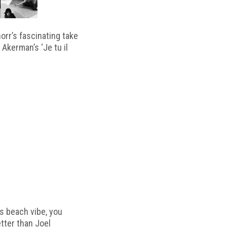
horr’s fascinating take
 Akerman’s ‘Je tu il
s beach vibe, you
etter than Joel