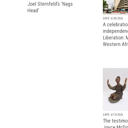
Joel Sternfeld’s ‘Nags
Head’
DATE 6/30/2026
A celebratio
independenc
Liberation:
Western Afr
DATE 6/19/2026
The testimon
Joyce McDo