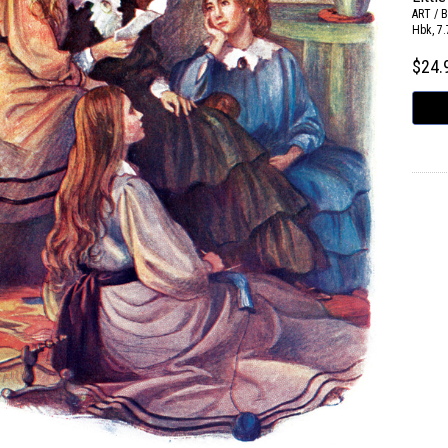
ART / 
Hbk, 7.
$24