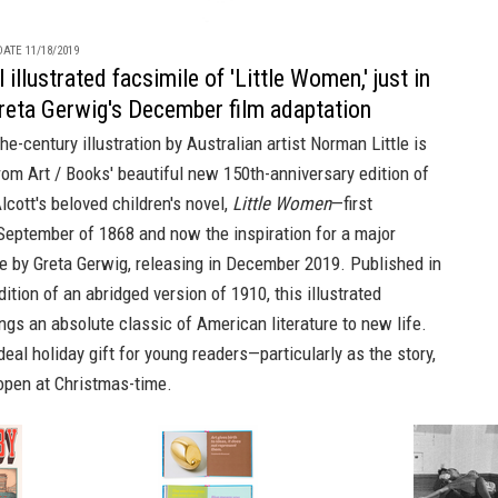
ATE 11/18/2019
 illustrated facsimile of 'Little Women,' just in
reta Gerwig's December film adaptation
the-century illustration by Australian artist Norman Little is
from
Art / Books'
beautiful new 150th-anniversary edition of
cott's beloved children's novel,
Little Women
—first
September of 1868 and now the inspiration for a major
e by Greta Gerwig, releasing in December 2019. Published in
dition
of an abridged version of 1910, this illustrated
ngs an absolute classic of American literature to new life.
deal holiday gift for young readers—particularly as the story,
 open at Christmas-time.