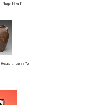
s ‘Nags Head’
Resistance in 'Art in
cas'