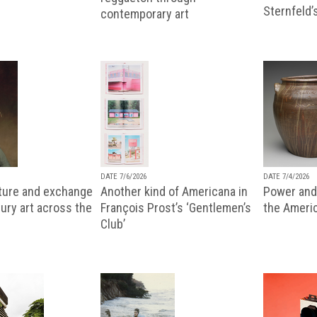
Sternfeld’
contemporary art
DATE 7/6/2026
DATE 7/4/2026
lture and exchange
Another kind of Americana in
Power and 
ury art across the
François Prost’s ‘Gentlemen’s
the Ameri
Club’