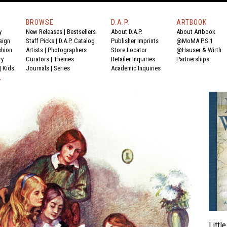
BROWSE
D.A.P.
ARTBOOK
y
New Releases
|
Bestsellers
About D.A.P.
About Artbook
sign
Staff Picks
|
D.A.P. Catalog
Publisher Imprints
@MoMA P.S.1
shion
Artists
|
Photographers
Store Locator
@Hauser & Wirth
ry
Curators
|
Themes
Retailer Inquiries
Partnerships
|
Kids
Journals
|
Series
Academic Inquiries
Y
Litt