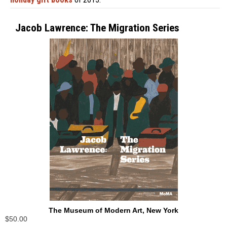
Jacob Lawrence: The Migration Series
The Museum of Modern Art, New York
$50.00