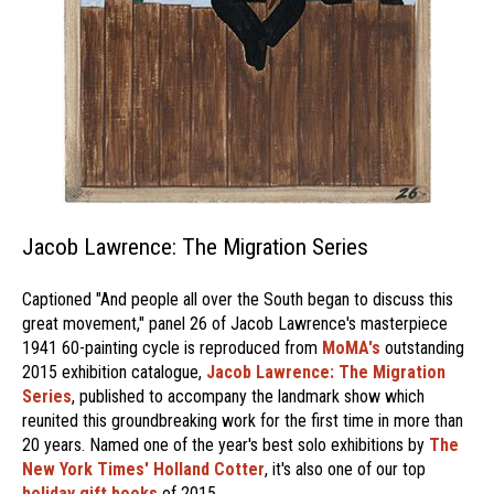
Jacob Lawrence: The Migration Series
Captioned "And people all over the South began to discuss this
great movement," panel 26 of Jacob Lawrence's masterpiece
1941 60-painting cycle is reproduced from
MoMA's
outstanding
2015 exhibition catalogue,
Jacob Lawrence: The Migration
Series
, published to accompany the landmark show which
reunited this groundbreaking work for the first time in more than
20 years. Named one of the year's best solo exhibitions by
The
New York Times' Holland Cotter
, it's also one of our top
holiday gift books
of 2015.