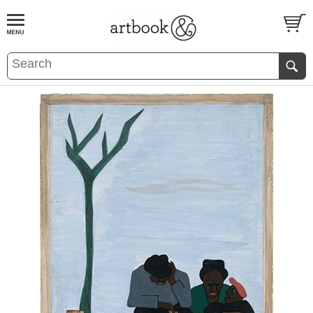
BOOK
S
EVENTS AND FEATURE
S